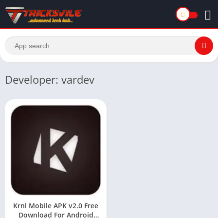
Developer: vardev
Krnl Mobile APK v2.0 Free
Download For Android