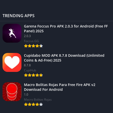
TRENDING APPS
Garena Foccus Pro APK 2.0.3 for Android (Free FF
Panel) 2025
2.0.3
Foccus.GG
Cupidabo MOD APK 8.7.8 Download (Unlimited
Coins & Ad-Free) 2025
8.7.8
CupiHub
Macro Bolitas Rojas Para Free Fire APK v2
Download For Android
1.0
Macro Bolitas Rojas