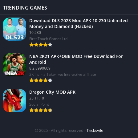
TRENDING GAMES
Download DLS 2023 Mod APK 10.230 Unlimited
Money and Diamond (Hacked)
10.230
First Touch Games Ltd.
NBA 2K21 APK+OBB MOD Free Download For
Android
8.2.8990609
2K Inc. - a Take-Two Interactive affiliate
Dragon City MOD APK
25.11.10
Social Point
© 2025 - All rights reserved -
Tricksvile