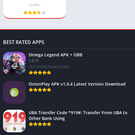
(Latest version)
vardev
BEST RATED APPS
Omega Legend APK + OBB
1.0.77
SKYUNION HONG KONG
OnionPlay APK v1.0.4 Latest Version Download
UBA Transfer Code *919#: Transfer From UBA to
Other Bank Using