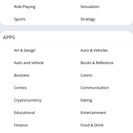
Role Playing
Simulation
Sports
Strategy
APPS
Art & Design
Auto & Vehicles
Auto and Vehicle
Books & Reference
Business
Casino
Comics
Communication
Cryptocurrency
Dating
Educational
Entertainment
Finance
Food & Drink