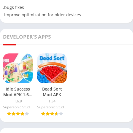
.bugs fixes
.Improve optimization for older devices
DEVELOPER'S APPS
Idle Success
Bead Sort
Mod APK 1.6.9
Mod APK
Free
1.6.9
1.34
Download
Supersonic Studios LTD
Supersonic Studios LTD
(Unlimited
Money)