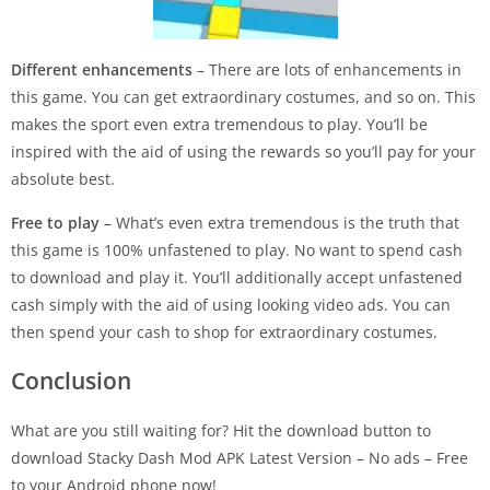
Different enhancements
– There are lots of enhancements in
this game. You can get extraordinary costumes, and so on. This
makes the sport even extra tremendous to play. You’ll be
inspired with the aid of using the rewards so you’ll pay for your
absolute best.
Free to play
– What’s even extra tremendous is the truth that
this game is 100% unfastened to play. No want to spend cash
to download and play it. You’ll additionally accept unfastened
cash simply with the aid of using looking video ads. You can
then spend your cash to shop for extraordinary costumes.
Conclusion
What are you still waiting for? Hit the download button to
download Stacky Dash Mod APK Latest Version – No ads – Free
to your Android phone now!