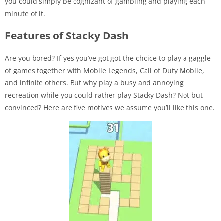
you could simply be cognizant of gambling and playing each
minute of it.
Features of Stacky Dash
Are you bored? If yes you’ve got got the choice to play a gaggle
of games together with Mobile Legends, Call of Duty Mobile,
and infinite others. But why play a busy and annoying
recreation while you could rather play Stacky Dash? Not but
convinced? Here are five motives we assume you’ll like this one.