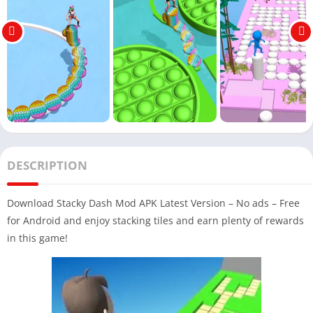
DESCRIPTION
Download Stacky Dash Mod APK Latest Version – No ads – Free
for Android and enjoy stacking tiles and earn plenty of rewards
in this game!