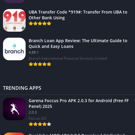
UBA Transfer Code *919#: Transfer From UBA to
Other Bank Using
Branch Loan App Review: The Ultimate Guide to
Quick and Easy Loans
4.88.1
Branch International Financial Services Limited
TRENDING APPS
Garena Foccus Pro APK 2.0.3 for Android (Free FF
Panel) 2025
2.0.3
Foccus.GG