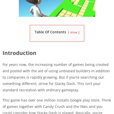
Table Of Contents
show
Introduction
For years now, the increasing number of games being created
and posted with the aid of using unbiased builders in addition
to companies is rapidly growing. But if you’re searching out
something different, strive for Stacky Dash. This isn’t your
standard recreation with ordinary gameplay.
This game has over one million installs Google play store. Think
of games together with Candy Crush and the likes and you
could consider how Stacky Dash is played. Basically, you’re