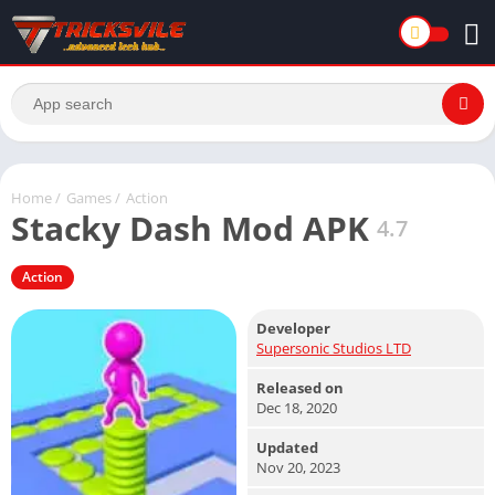
Home
/
Games
/
Action
Stacky Dash Mod APK
4.7
Action
Developer
Supersonic Studios LTD
Released on
Dec 18, 2020
Updated
Nov 20, 2023