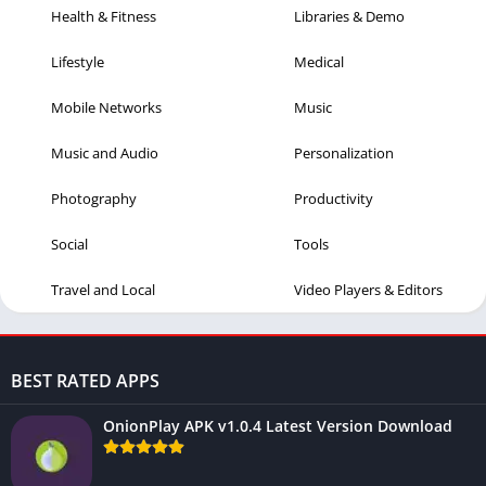
Health & Fitness
Libraries & Demo
Lifestyle
Medical
Mobile Networks
Music
Music and Audio
Personalization
Photography
Productivity
Social
Tools
Travel and Local
Video Players & Editors
BEST RATED APPS
OnionPlay APK v1.0.4 Latest Version Download