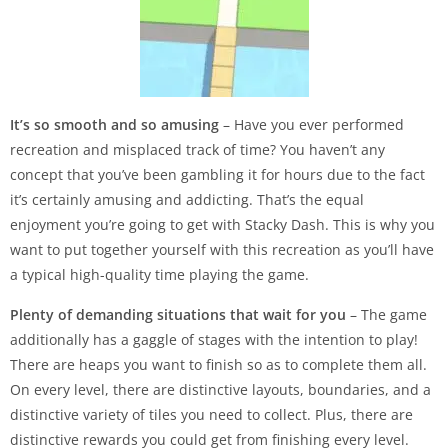
It’s so smooth and so amusing
– Have you ever performed
recreation and misplaced track of time? You haven’t any
concept that you’ve been gambling it for hours due to the fact
it’s certainly amusing and addicting. That’s the equal
enjoyment you’re going to get with Stacky Dash. This is why you
want to put together yourself with this recreation as you’ll have
a typical high-quality time playing the game.
Plenty of demanding situations that wait for you
– The game
additionally has a gaggle of stages with the intention to play!
There are heaps you want to finish so as to complete them all.
On every level, there are distinctive layouts, boundaries, and a
distinctive variety of tiles you need to collect. Plus, there are
distinctive rewards you could get from finishing every level.