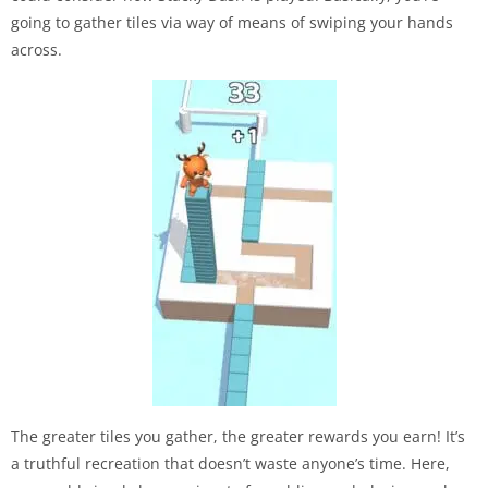
going to gather tiles via way of means of swiping your hands
across.
The greater tiles you gather, the greater rewards you earn! It’s
a truthful recreation that doesn’t waste anyone’s time. Here,