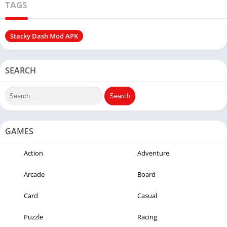
TAGS
Stacky Dash Mod APK
SEARCH
GAMES
Action
Adventure
Arcade
Board
Card
Casual
Puzzle
Racing