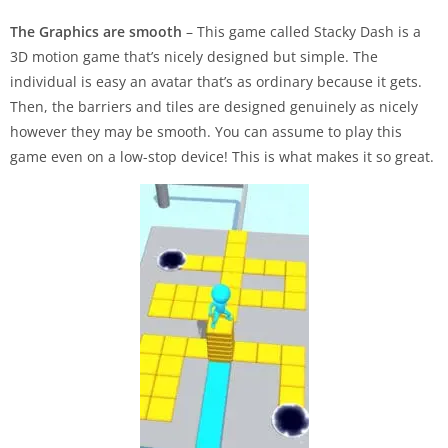
The Graphics are smooth
– This game called Stacky Dash is a
3D motion game that’s nicely designed but simple. The
individual is easy an avatar that’s as ordinary because it gets.
Then, the barriers and tiles are designed genuinely as nicely
however they may be smooth. You can assume to play this
game even on a low-stop device! This is what makes it so great.