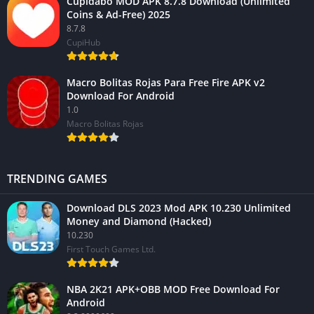
Cupidabo MOD APK 8.7.8 Download (Unlimited
Coins & Ad-Free) 2025
8.7.8
CupiHub
Macro Bolitas Rojas Para Free Fire APK v2
Download For Android
1.0
Macro Bolitas Rojas
TRENDING GAMES
Download DLS 2023 Mod APK 10.230 Unlimited
Money and Diamond (Hacked)
10.230
First Touch Games Ltd.
NBA 2K21 APK+OBB MOD Free Download For
Android