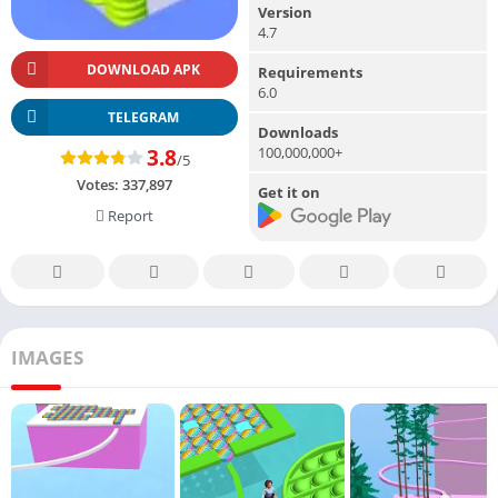
Version
4.7
DOWNLOAD APK
Requirements
6.0
TELEGRAM
Downloads
100,000,000+
3.8
/5
Votes:
337,897
Get it on
Report
IMAGES