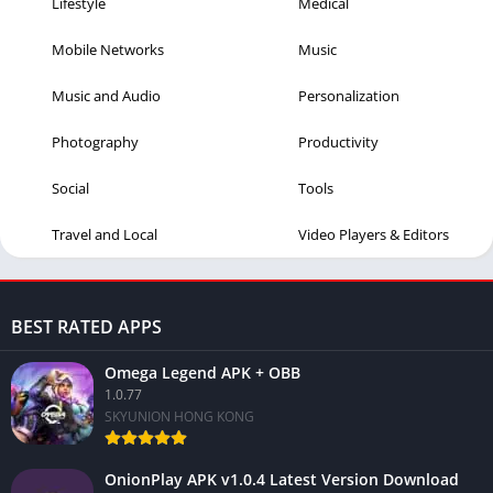
Lifestyle
Medical
Mobile Networks
Music
Music and Audio
Personalization
Photography
Productivity
Social
Tools
Travel and Local
Video Players & Editors
BEST RATED APPS
Omega Legend APK + OBB
1.0.77
SKYUNION HONG KONG
OnionPlay APK v1.0.4 Latest Version Download