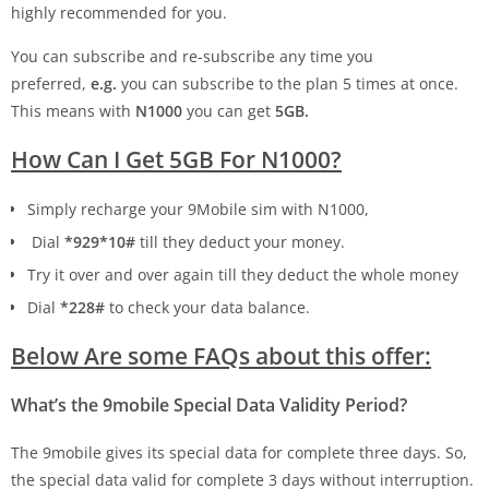
highly recommended for you.
You can subscribe and re-subscribe any time you
preferred,
e.g.
you can subscribe to the plan 5 times at once.
This means with
N1000
you can get
5GB.
How Can I Get 5GB For N1000?
Simply recharge your 9Mobile sim with N1000,
Dial
*929*10#
till they deduct your money.
Try it over and over again till they deduct the whole money
Dial
*228#
to check your data balance.
Below Are some FAQs about this offer:
What’s the 9mobile Special Data Validity Period?
The 9mobile gives its special data for complete three days. So,
the special data valid for complete 3 days without interruption.