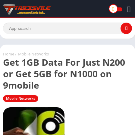
Home
/
Mobile Networks
Get 1GB Data For Just N200
or Get 5GB for N1000 on
9mobile
Mobile Networks