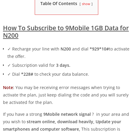
Table Of Contents
show
How To Subscribe to 9Mobile 1GB Data for
N200
✓ Recharge your line with
N200
and dial
*929*10#
to activate
the offer.
✓ Subscription valid for
3 days.
✓ Dial
*228#
to check your data balance.
Note
:
You may be receiving error messages when trying to
activate the plan, just keep dialing the code and you will surely
be activated for the plan.
If you have a strong
9Mobile network signal
? in your area and
you wish to
stream online, download heavily, Update your
smartphones and computer software,
This subscription is