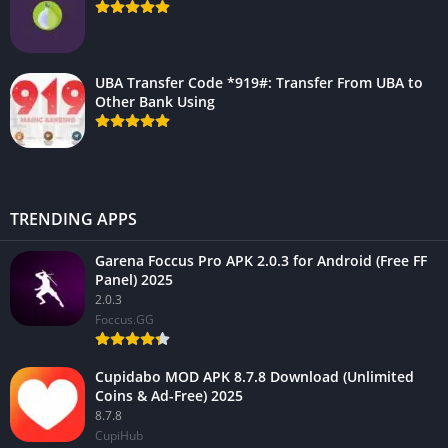
UBA Transfer Code *919#: Transfer From UBA to
Other Bank Using
TRENDING APPS
Garena Foccus Pro APK 2.0.3 for Android (Free FF
Panel) 2025
2.0.3
Foccus.GG
Cupidabo MOD APK 8.7.8 Download (Unlimited
Coins & Ad-Free) 2025
8.7.8
CupiHub