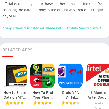
official data plan you purchase i.e there’s no specific code for
checking the data but only in the official way. You don’t require
any VPN.
Enjoy super fast internet speed with 9Mobile Special Offer!
RELATED APPS
How to Share
How To Find
Droid VPN
6 Months
Data on MTN
Your Phone
Airtel
Airtel Doubl
(Latest Codes,
Number On
Unlimited Free
Data Bonus
Latest
App & SME
Glo, MTN,
Browsing
Offer
Airtel