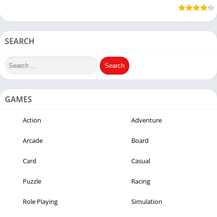
Methods)
9mobile &
Cheat
Airtel
SEARCH
GAMES
Action
Adventure
Arcade
Board
Card
Casual
Puzzle
Racing
Role Playing
Simulation