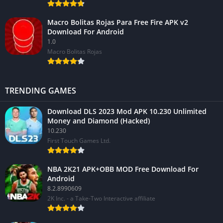
Macro Bolitas Rojas Para Free Fire APK v2
Download For Android
1.0
Macro Bolitas Rojas
TRENDING GAMES
Download DLS 2023 Mod APK 10.230 Unlimited
Money and Diamond (Hacked)
10.230
First Touch Games Ltd.
NBA 2K21 APK+OBB MOD Free Download For
Android
8.2.8990609
2K Inc. - a Take-Two Interactive affiliate