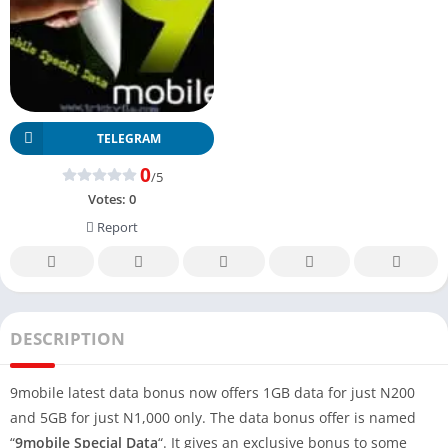
TELEGRAM
0
/5
Votes:
0
Report
DESCRIPTION
9mobile latest data bonus now offers 1GB data for just N200
and 5GB for just N1,000 only. The data bonus offer is named
“
9mobile
Special Data
“. It gives an exclusive bonus to some