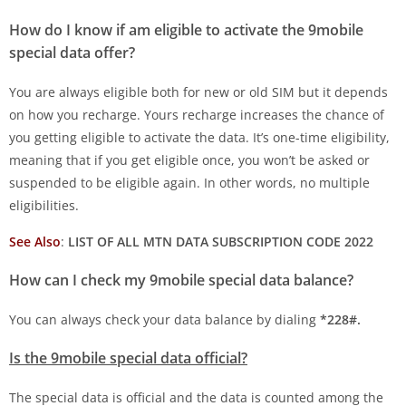
How do I know if am eligible to activate the 9mobile
special data offer?
You are always eligible both for new or old SIM but it depends
on how you recharge. Yours recharge increases the chance of
you getting eligible to activate the data. It’s one-time eligibility,
meaning that if you get eligible once, you won’t be asked or
suspended to be eligible again. In other words, no multiple
eligibilities.
See Also
:
LIST OF ALL MTN DATA SUBSCRIPTION CODE 2022
How can I check my 9mobile special data balance?
You can always check your data balance by dialing
*228#.
Is the 9mobile special data official?
The special data is official and the data is counted among the