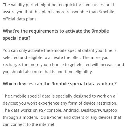
The validity period might be too quick for some users but I
assure you that this plan is more reasonable than 9mobile
official data plans.
What’re the requirements to activate the 9mobile
special data?
You can only activate the 9mobile special data if your line is
selected and eligible to activate the offer. The more you
recharge, the more your chance to get elected will increase and
you should also note that is one-time eligibility.
Which devices can the 9mobile special data work on?
The 9mobile special data is specially designed to work on all
devices; you won’t experience any form of device restriction.
The data works on PSP console, Android, Desktop/PC/Laptop
through a modem, iOS (iPhone) and others or any devices that
can connect to the internet.