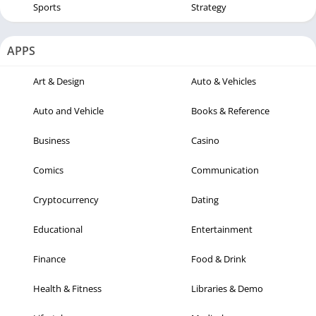
Sports
Strategy
APPS
Art & Design
Auto & Vehicles
Auto and Vehicle
Books & Reference
Business
Casino
Comics
Communication
Cryptocurrency
Dating
Educational
Entertainment
Finance
Food & Drink
Health & Fitness
Libraries & Demo