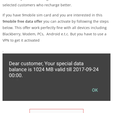
selected customers who recharge better.
If you have 9mobile sim card and you are interested in this
9mobile free data offer
you can activate by following the steps
below. This offer work perfectly fine with all devices including
Blackberry, Modem, PCs, Android e.t.c. But you have to use a
VPN to get it activated
.