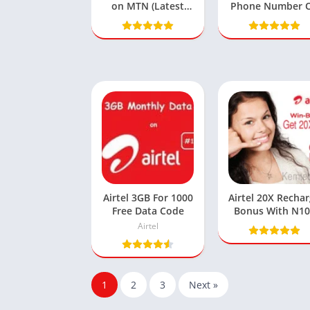
on MTN (Latest
Phone Number 
Codes, App & SME
Glo, MTN, 9mobi
Methods)
& Airtel
Airtel 3GB For 1000
Airtel 20X Recha
Free Data Code
Bonus With N1
Get N2000+Dat
Airtel
Bundle
1
2
3
Next »