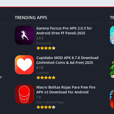
TRENDING APPS
T
Garena Foccus Pro APK 2.0.3 for
Android (Free FF Panel) 2025
2.0.3
Foccus.GG
Cupidabo MOD APK 8.7.8 Download
(Unlimited Coins & Ad-Free) 2025
8.7.8
CupiHub
r
Macro Bolitas Rojas Para Free Fire
APK v2 Download For Android
1.0
Macro Bolitas Rojas