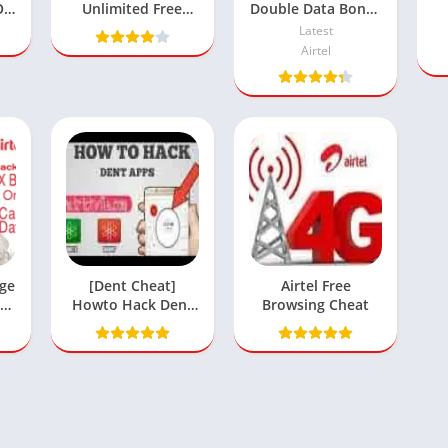
On
Unlimited Free
Double Data Bonus
le
Browsing Cheat
Offer
Latest
Airtel
rge
[Dent Cheat]
Airtel Free
00
Howto Hack Dent
Browsing Cheat
a
App For Unlimited
Data Bundle