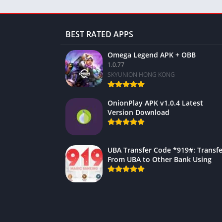
BEST RATED APPS
Omega Legend APK + OBB
1.0.77
SKYUNION HONG KONG
OnionPlay APK v1.0.4 Latest
Version Download
UBA Transfer Code *919#: Transfe
From UBA to Other Bank Using