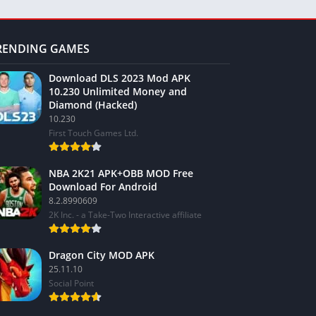
RENDING GAMES
Download DLS 2023 Mod APK
10.230 Unlimited Money and
Diamond (Hacked)
10.230
First Touch Games Ltd.
NBA 2K21 APK+OBB MOD Free
Download For Android
8.2.8990609
2K Inc. - a Take-Two Interactive affiliate
Dragon City MOD APK
25.11.10
Social Point