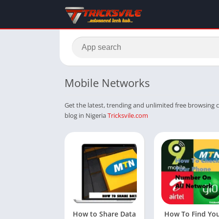
Mobile Networks
Get the latest, trending and unlimited free browsing c
blog in Nigeria
Tricksvile.com
How to Share Data
How To Find Yo