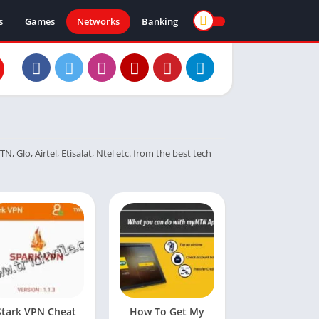
s
Games
Networks
Banking
 Glo, Airtel, Etisalat, Ntel etc. from the best tech
Stark VPN Cheat
How To Get My