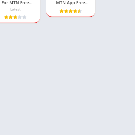
For MTN Free
MTN App Free
Browsing
500MB Data Cheat
Latest