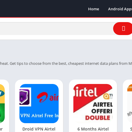
Home
Android App
heat. Get tips to choose from the best, cheapest internet data plans from MTN,
ur
Droid VPN Airtel
6 Months Airtel