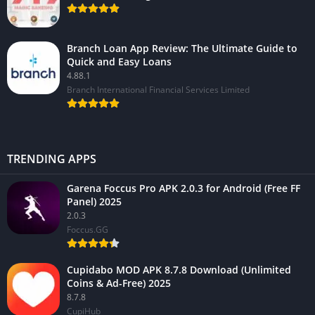
Branch Loan App Review: The Ultimate Guide to
Quick and Easy Loans
4.88.1
Branch International Financial Services Limited
TRENDING APPS
Garena Foccus Pro APK 2.0.3 for Android (Free FF
Panel) 2025
2.0.3
Foccus.GG
Cupidabo MOD APK 8.7.8 Download (Unlimited
Coins & Ad-Free) 2025
8.7.8
CupiHub