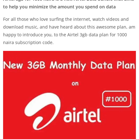
to help you minimize the amount you spend on data
For all those who love surfing the internet, watch videos and
download music, and have heard about this awesome plan, am
happy to introduce you, to the Airtel 3gb data plan for 1000
naira subscription code.