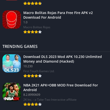
Macro Bolitas Rojas Para Free Fire APK v2
Download For Android
1.0
Macro Bolitas Rojas
TRENDING GAMES
Download DLS 2023 Mod APK 10.230 Unlimited
Money and Diamond (Hacked)
10.230
First Touch Games Ltd.
NBA 2K21 APK+OBB MOD Free Download For
Android
8.2.8990609
2K Inc. - a Take-Two Interactive affiliate