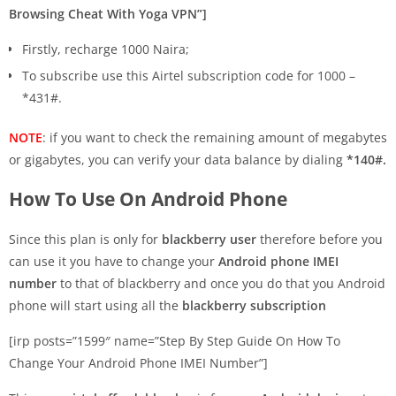
Browsing Cheat With Yoga VPN”]
Firstly, recharge 1000 Naira;
To subscribe use this Airtel subscription code for 1000 –
*431#.
NOTE
: if you want to check the remaining amount of megabytes
or gigabytes, you can verify your data balance by dialing
*140#.
How To Use On Android Phone
Since this plan is only for
blackberry user
therefore before you
can use it you have to change your
Android phone IMEI
number
to that of blackberry and once you do that you Android
phone will start using all the
blackberry subscription
[irp posts=”1599″ name=”Step By Step Guide On How To
Change Your Android Phone IMEI Number”]