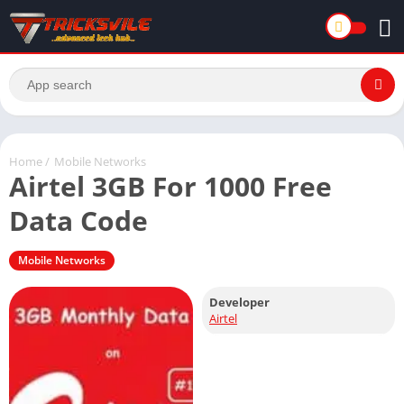
Home
/
Mobile Networks
Airtel 3GB For 1000 Free
Data Code
Mobile Networks
Developer
Airtel