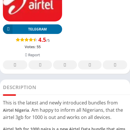
TELEGRAM
4.5
/5
Votes:
55
Report
DESCRIPTION
This is the latest and newly introduced bundles from
Am happy to inform all Nigerians, that the
Airtel Nigeria
.
airtel 3gb for 1000 is out and works on all devices.
Airtel 3gb for 1000 naira is a new Airtel Data bundle that aims