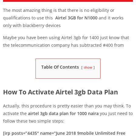
The most amazing thing is that there is no eligibility or
qualifications to use this
Airtel 3GB for N1000
and it works
only with blackberry devices
Maybe you have been using Airtel 3gb for 1400 just know that
the telecommunication company has subtracted #400 from
Table Of Contents
show
How To Activate Airtel 3gb Data Plan
Actually, this procedure is pretty easier than you may think. To
activate the
airtel 3gb data plan for 1000 naira
you just need to
follow these two simple steps:
[irp posts=”4435″ name=”June 2018 9mobile Unlimited Free