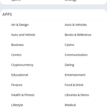
APPS
Art & Design
Auto & Vehicles
Auto and Vehicle
Books & Reference
Business
Casino
Comics
Communication
Cryptocurrency
Dating
Educational
Entertainment
Finance
Food & Drink
Health & Fitness
Libraries & Demo
Lifestyle
Medical