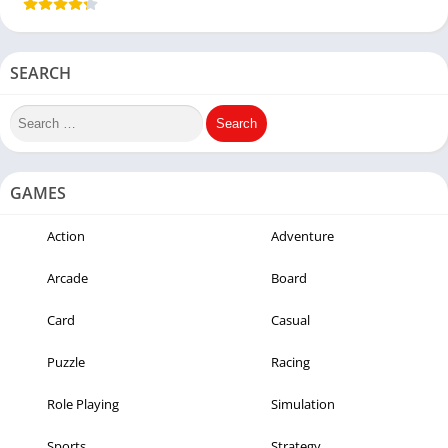
SEARCH
GAMES
Action
Adventure
Arcade
Board
Card
Casual
Puzzle
Racing
Role Playing
Simulation
Sports
Strategy