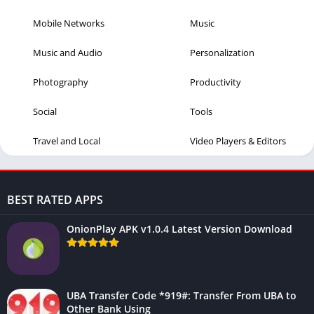
Mobile Networks
Music
Music and Audio
Personalization
Photography
Productivity
Social
Tools
Travel and Local
Video Players & Editors
BEST RATED APPS
OnionPlay APK v1.0.4 Latest Version Download
UBA Transfer Code *919#: Transfer From UBA to
Other Bank Using