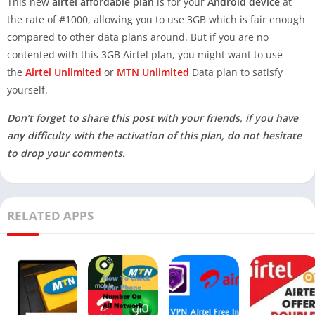
This new
airtel affordable plan
is for your
Android device
at
the rate of #1000, allowing you to use 3GB which is fair enough
compared to other data plans around. But if you are no
contented with this 3GB Airtel plan, you might want to use
the
Airtel Unlimited
or
MTN Unlimited
Data plan to satisfy
yourself.
Don’t forget to share this post with your friends, if you have
any difficulty with the activation of this plan, do not hesitate
to drop your comments.
RELATED APPS