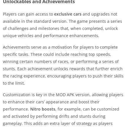
Unlockables and Achievements
Players can gain access to
exclusive cars
and upgrades not
available in the standard version. The game presents a series
of challenges and milestones that, when completed, unlock
unique vehicles and performance enhancements.
Achievements serve as a motivation for players to complete
specific tasks. These could include reaching top speeds,
winning certain numbers of races, or performing a series of
stunts. Each achievement unlocks rewards that further enrich
the racing experience, encouraging players to push their skills
to the limit.
Customization is key in the MOD APK version, allowing players
to enhance their cars’ appearance and boost their
performance.
Nitro boosts
, for example, can be customized
and activated by performing drifts and stunts during
gameplay. This adds an extra layer of strategy as players