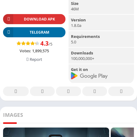
Size
46M
DOWNLOAD APK
Version
1.8.0a
TELEGRAM
Requirements
5.0
4.3
/5
Votes:
1,899,575
Downloads
100,000,000+
Report
Get it on
IMAGES