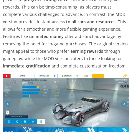
rewards. This can be time-consuming, as players must
complete various challenges to advance. In contrast, the MOD
version provides instant
access to all cars and resources.
This
allows for a smoother and more flexible gaming experience.
Features like
unlimited money
offer a distinct advantage by
removing the need for in-game purchases. The original version
might appeal to those who prefer
earning rewards
through
gameplay, while the MOD version caters to those looking for
immediate gratification
and complete customization freedom.