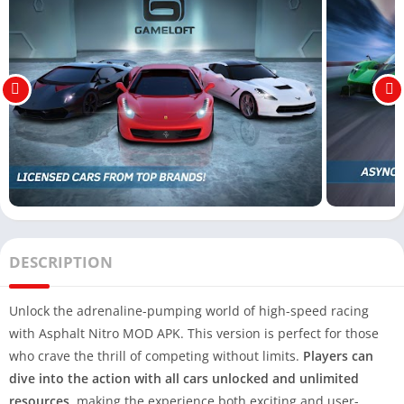
DESCRIPTION
Unlock the adrenaline-pumping world of high-speed racing
with Asphalt Nitro MOD APK. This version is perfect for those
who crave the thrill of competing without limits.
Players can
dive into the action with all cars unlocked and unlimited
resources
, making the experience both exciting and user-