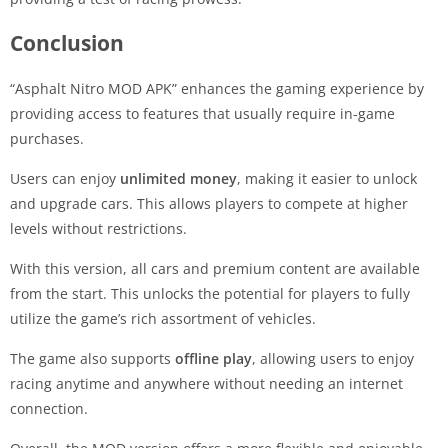
Conclusion
“Asphalt Nitro MOD APK” enhances the gaming experience by
providing access to features that usually require in-game
purchases.
Users can enjoy
unlimited money
, making it easier to unlock
and upgrade cars. This allows players to compete at higher
levels without restrictions.
With this version, all cars and premium content are available
from the start. This unlocks the potential for players to fully
utilize the game’s rich assortment of vehicles.
The game also supports
offline play
, allowing users to enjoy
racing anytime and anywhere without needing an internet
connection.