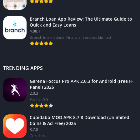
Branch Loan App Review: The Ultimate Guide to
Quick and Easy Loans
4.88.1
Branch International Financial Services Limited
TRENDING APPS
Garena Foccus Pro APK 2.0.3 for Android (Free FF
Panel) 2025
2.0.3
Foccus.GG
Cupidabo MOD APK 8.7.8 Download (Unlimited
Coins & Ad-Free) 2025
8.7.8
CupiHub