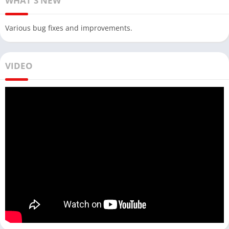
WHAT'S NEW
Various bug fixes and improvements.
VIDEO