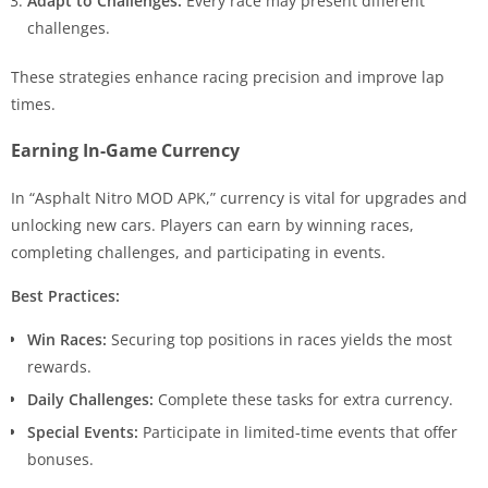
Adapt to Challenges:
Every race may present different
challenges.
These strategies enhance racing precision and improve lap
times.
Earning In-Game Currency
In “Asphalt Nitro MOD APK,” currency is vital for upgrades and
unlocking new cars. Players can earn by winning races,
completing challenges, and participating in events.
Best Practices:
Win Races:
Securing top positions in races yields the most
rewards.
Daily Challenges:
Complete these tasks for extra currency.
Special Events:
Participate in limited-time events that offer
bonuses.