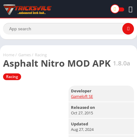
Home
/
Games
/
Racing
Asphalt Nitro MOD APK
1.8.0a
Racing
Developer
Gameloft SE
Released on
Oct 27, 2015
Updated
Aug 27, 2024