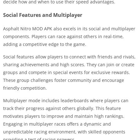
decide how and when to use their speed advantages.
Social Features and Multiplayer
Asphalt Nitro MOD APK also excels in its social and multiplayer
components. Players can race against others in real-time,
adding a competitive edge to the game.
Social features allow players to connect with friends and rivals,
sharing achievements and high scores. They can join or create
groups and compete in special events for exclusive rewards.
These group challenges foster community and encourage
friendly competition.
Multiplayer mode includes leaderboards where players can
track their progress against others globally. This feature
motivates players to improve and maintain high rankings.
Engaging in multiplayer races offers a dynamic and
unpredictable racing environment, with skilled opponents
providing a test of racing prowess.