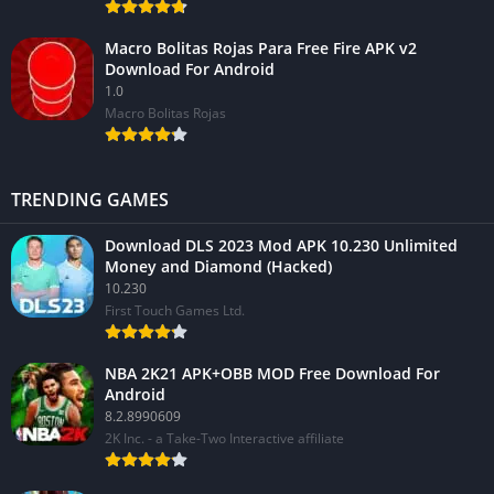
Macro Bolitas Rojas Para Free Fire APK v2
Download For Android
1.0
Macro Bolitas Rojas
TRENDING GAMES
Download DLS 2023 Mod APK 10.230 Unlimited
Money and Diamond (Hacked)
10.230
First Touch Games Ltd.
NBA 2K21 APK+OBB MOD Free Download For
Android
8.2.8990609
2K Inc. - a Take-Two Interactive affiliate