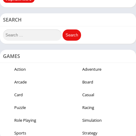
SEARCH
GAMES
Action
Adventure
Arcade
Board
Card
Casual
Puzzle
Racing
Role Playing
Simulation
Sports
Strategy