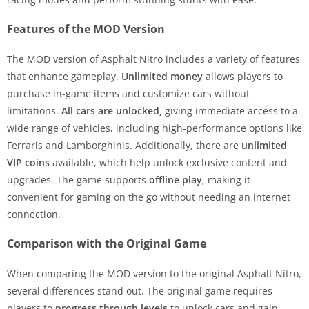
Features of the MOD Version
The MOD version of Asphalt Nitro includes a variety of features
that enhance gameplay.
Unlimited money
allows players to
purchase in-game items and customize cars without
limitations.
All cars are unlocked,
giving immediate access to a
wide range of vehicles, including high-performance options like
Ferraris and Lamborghinis. Additionally, there are
unlimited
VIP coins
available, which help unlock exclusive content and
upgrades. The game supports
offline play,
making it
convenient for gaming on the go without needing an internet
connection.
Comparison with the Original Game
When comparing the MOD version to the original Asphalt Nitro,
several differences stand out. The original game requires
players to
progress through levels
to unlock cars and gain