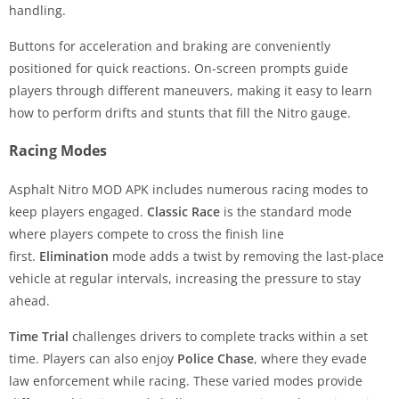
handling.
Buttons for acceleration and braking are conveniently
positioned for quick reactions. On-screen prompts guide
players through different maneuvers, making it easy to learn
how to perform drifts and stunts that fill the Nitro gauge.
Racing Modes
Asphalt Nitro MOD APK includes numerous racing modes to
keep players engaged.
Classic Race
is the standard mode
where players compete to cross the finish line
first.
Elimination
mode adds a twist by removing the last-place
vehicle at regular intervals, increasing the pressure to stay
ahead.
Time Trial
challenges drivers to complete tracks within a set
time. Players can also enjoy
Police Chase
, where they evade
law enforcement while racing. These varied modes provide