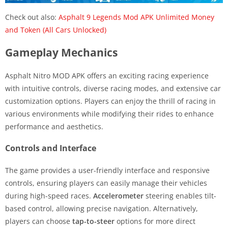
Check out also:
Asphalt 9 Legends Mod APK Unlimited Money
and Token (All Cars Unlocked)
Gameplay Mechanics
Asphalt Nitro MOD APK offers an exciting racing experience
with intuitive controls, diverse racing modes, and extensive car
customization options. Players can enjoy the thrill of racing in
various environments while modifying their rides to enhance
performance and aesthetics.
Controls and Interface
The game provides a user-friendly interface and responsive
controls, ensuring players can easily manage their vehicles
during high-speed races.
Accelerometer
steering enables tilt-
based control, allowing precise navigation. Alternatively,
players can choose
tap-to-steer
options for more direct