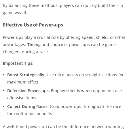
By balancing these methods, players can quickly build their in-
game wealth.
Effective Use of Power-ups
Power-ups play a crucial role by offering speed, shield, or other
advantages.
Timing
and
choice
of power-ups can be game-
changers during a race.
Important Tips:
Boost Strategically:
Use nitro boosts on straight sections for
maximum effect.
Defensive Power-ups:
Employ shields when opponents use
offensive items.
Collect During Races:
Grab power-ups throughout the race
for continuous benefits.
A well-timed power-up can be the difference between winning