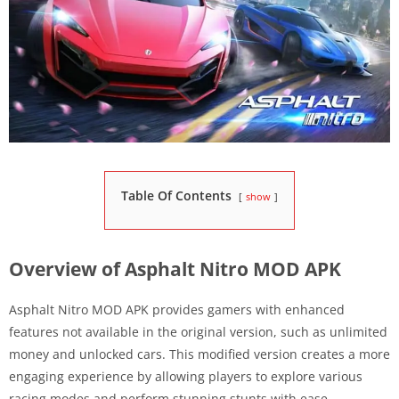
Table Of Contents
show
Overview of Asphalt Nitro MOD APK
Asphalt Nitro MOD APK provides gamers with enhanced
features not available in the original version, such as unlimited
money and unlocked cars. This modified version creates a more
engaging experience by allowing players to explore various
racing modes and perform stunning stunts with ease.