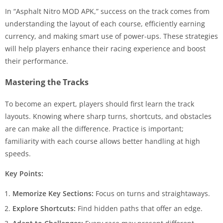
In “Asphalt Nitro MOD APK,” success on the track comes from
understanding the layout of each course, efficiently earning
currency, and making smart use of power-ups. These strategies
will help players enhance their racing experience and boost
their performance.
Mastering the Tracks
To become an expert, players should first learn the track
layouts. Knowing where sharp turns, shortcuts, and obstacles
are can make all the difference. Practice is important;
familiarity with each course allows better handling at high
speeds.
Key Points:
Memorize Key Sections:
Focus on turns and straightaways.
Explore Shortcuts:
Find hidden paths that offer an edge.