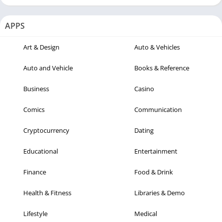
APPS
Art & Design
Auto & Vehicles
Auto and Vehicle
Books & Reference
Business
Casino
Comics
Communication
Cryptocurrency
Dating
Educational
Entertainment
Finance
Food & Drink
Health & Fitness
Libraries & Demo
Lifestyle
Medical