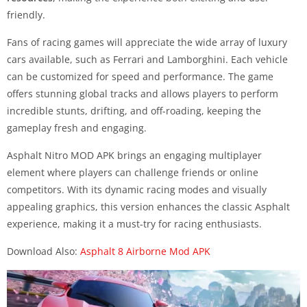
friendly.
Fans of racing games will appreciate the wide array of luxury
cars available, such as Ferrari and Lamborghini. Each vehicle
can be customized for speed and performance. The game
offers stunning global tracks and allows players to perform
incredible stunts, drifting, and off-roading, keeping the
gameplay fresh and engaging.
Asphalt Nitro MOD APK brings an engaging multiplayer
element where players can challenge friends or online
competitors. With its dynamic racing modes and visually
appealing graphics, this version enhances the classic Asphalt
experience, making it a must-try for racing enthusiasts.
Download Also:
Asphalt 8 Airborne Mod APK