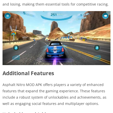
and losing, making them essential tools for competitive racing.
Additional Features
Asphalt Nitro MOD APK offers players a variety of enhanced
features that expand the gaming experience. These features
include a robust system of unlockables and achievements, as
well as engaging social features and multiplayer options.