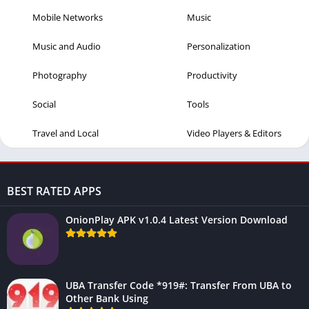
Mobile Networks
Music
Music and Audio
Personalization
Photography
Productivity
Social
Tools
Travel and Local
Video Players & Editors
BEST RATED APPS
OnionPlay APK v1.0.4 Latest Version Download
UBA Transfer Code *919#: Transfer From UBA to
Other Bank Using