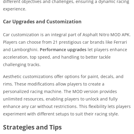
different objectives and challenges, ensuring a dynamic racing
experience.
Car Upgrades and Customization
Car customization is an integral part of Asphalt Nitro MOD APK.
Players can choose from 21 prestigious car brands like Ferrari
and Lamborghini.
Performance upgrades
let players enhance
acceleration, top speed, and handling to better tackle
challenging tracks.
Aesthetic customizations offer options for paint, decals, and
rims. These modifications allow players to create a
personalized racing machine. The MOD version provides
unlimited resources, enabling players to unlock and fully
enhance any car without restrictions. This flexibility lets players
experiment with different setups to suit their racing style.
Strategies and Tips