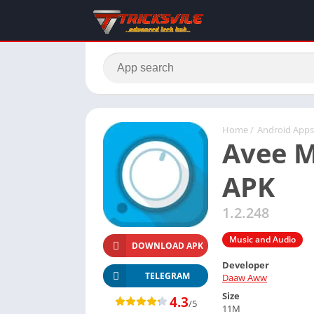
Home
/
Android Apps
Avee M
APK
1.2.248
Music and Audio
DOWNLOAD APK
Developer
TELEGRAM
Daaw Aww
Size
4.3
/5
11M