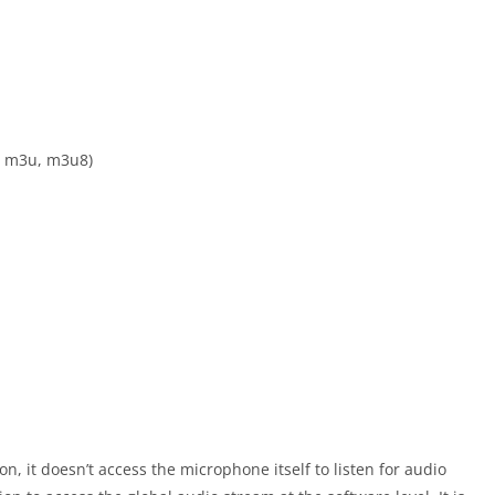
l, m3u, m3u8)
, it doesn’t access the microphone itself to listen for audio