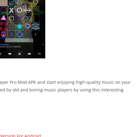
layer Pro Mod APK and start enjoying high-quality music on your
ed by old and boring music players by using this interesting
 Version For Android