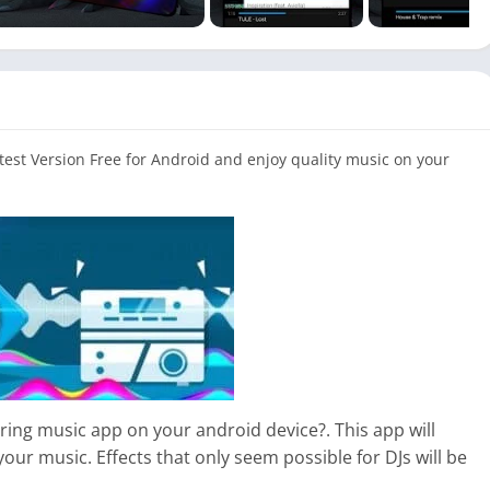
st Version Free for Android and enjoy quality music on your
ring music app on your android device?. This app will
your music. Effects that only seem possible for DJs will be