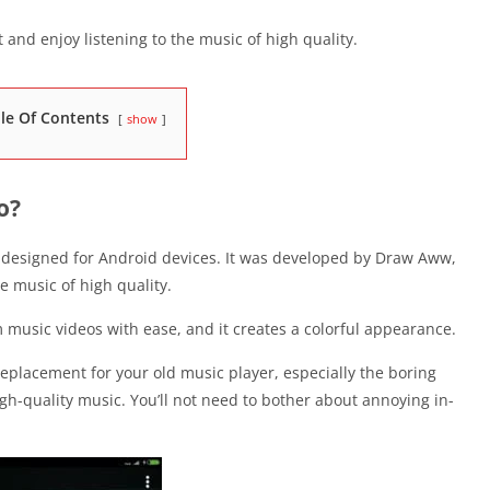
 and enjoy listening to the music of high quality.
le Of Contents
show
o?
, designed for Android devices. It was developed by Draw Aww,
de music of high quality.
music videos with ease, and it creates a colorful appearance.
eplacement for your old music player, especially the boring
high-quality music. You’ll not need to bother about annoying in-