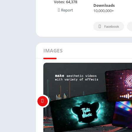
Votes:
64,378
Downloads
Report
10,000,000+
Facebook
IMAGES