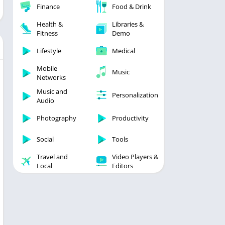
Finance
Food & Drink
Health &
Libraries &
Fitness
Demo
Lifestyle
Medical
Mobile
Music
Networks
Music and
Personalization
Audio
Photography
Productivity
Social
Tools
Travel and
Video Players &
Local
Editors