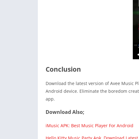
Conclusion
Download the latest version of Avee Music P
Android device. Eliminate the boredom creat
app.
Download Also;
iMusic APK: Best Music Player For Android
Hello Kitty Music Party Apk Download Latest