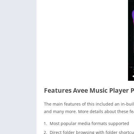
Features Avee Music Player 
The main features of this included an in-buil
and many more. More details about these fea
Most popular media formats supported
Direct folder browsing with folder shortcu