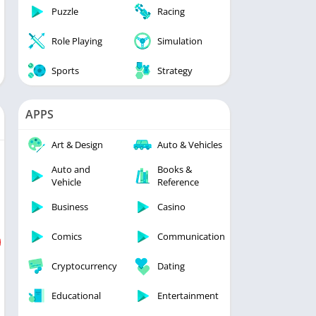
Puzzle
Racing
Role Playing
Simulation
Sports
Strategy
APPS
Art & Design
Auto & Vehicles
Auto and
Books &
Vehicle
Reference
Business
Casino
Comics
Communication
Cryptocurrency
Dating
Educational
Entertainment