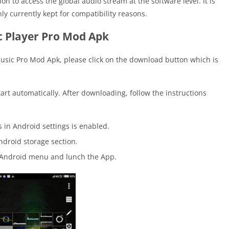
on to access the global audio stream at the software level. It is
ly currently kept for compatibility reasons.
 Player Pro Mod Apk
Music Pro Mod Apk, please click on the download button which is
tart automatically. After downloading, follow the instructions
in Android settings is enabled.
ndroid storage section.
e Android menu and lunch the App.