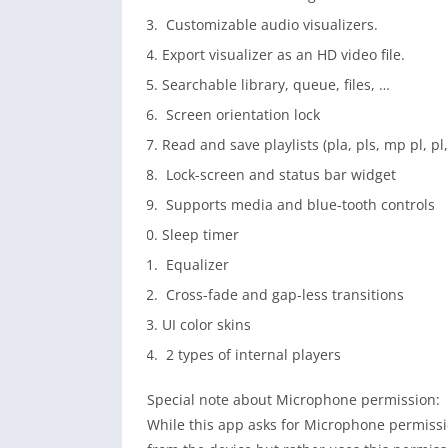
Customizable audio visualizers.
Export visualizer as an HD video file.
Searchable library, queue, files, …
Screen orientation lock
Read and save playlists (pla, pls, mp pl, p
Lock-screen and status bar widget
Supports media and blue-tooth controls
Sleep timer
Equalizer
Cross-fade and gap-less transitions
UI color skins
2 types of internal players
Special note about Microphone permission:
While this app asks for Microphone permission