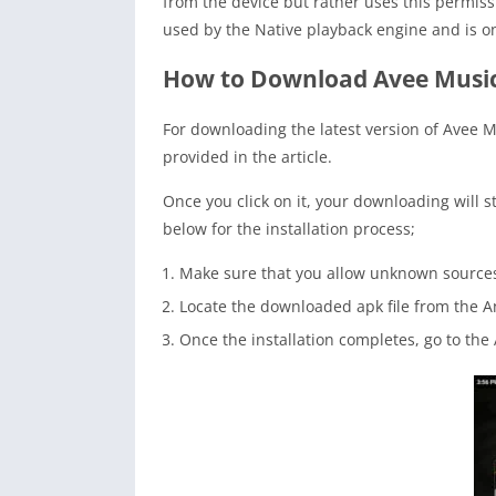
from the device but rather uses this permissi
used by the Native playback engine and is on
How to Download Avee Music
For downloading the latest version of Avee 
provided in the article.
Once you click on it, your downloading will s
below for the installation process;
Make sure that you allow unknown sources 
Locate the downloaded apk file from the A
Once the installation completes, go to th