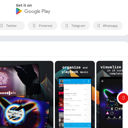
Get it on
Twitter
Pinterest
Telegram
Whatsapp