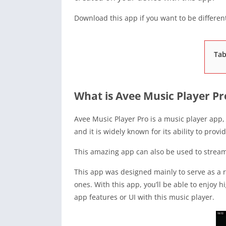
Download this app if you want to be different
Tab
What is Avee Music Player Pr
Avee Music Player Pro is a music player app
and it is widely known for its ability to provi
This amazing app can also be used to stream 
This app was designed mainly to serve as a r
ones. With this app, you’ll be able to enjoy 
app features or UI with this music player.