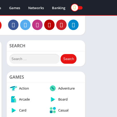
s
Games
Networks
Banking
SEARCH
GAMES
Action
Adventure
Arcade
Board
Card
Casual