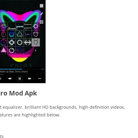
Pro Mod Apk
t equalizer, brilliant HD backgrounds, high-definition videos,
tures are highlighted below.
ts