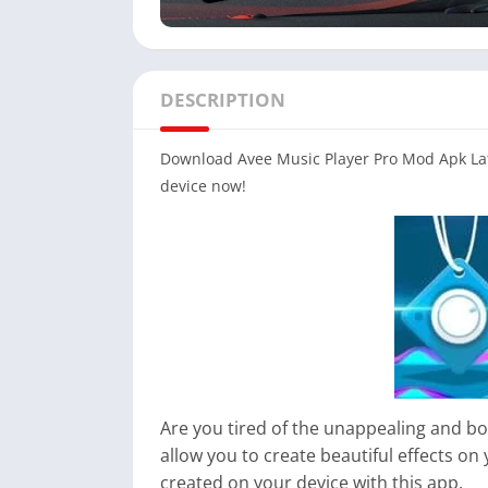
DESCRIPTION
Download Avee Music Player Pro Mod Apk Late
device now!
Are you tired of the unappealing and bo
allow you to create beautiful effects on 
created on your device with this app.