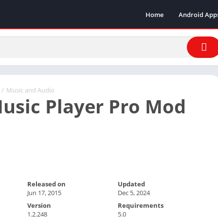
Home
Android App
/
Music and Audio
usic Player Pro Mod
Released on
Updated
Jun 17, 2015
Dec 5, 2024
Version
Requirements
1.2.248
5.0