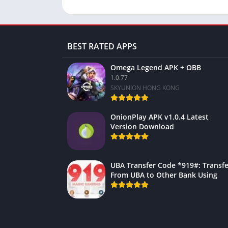
BEST RATED APPS
Omega Legend APK + OBB
1.0.77
SKYUNION HONG KONG
OnionPlay APK v1.0.4 Latest
Version Download
UBA Transfer Code *919#: Transfe
From UBA to Other Bank Using