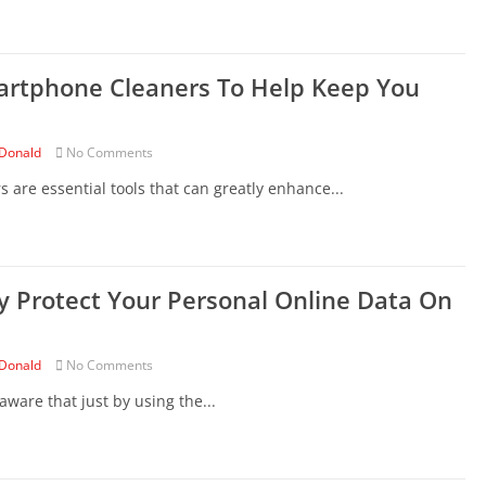
artphone Cleaners To Help Keep You
Donald
No Comments
are essential tools that can greatly enhance...
y Protect Your Personal Online Data On
Donald
No Comments
ware that just by using the...