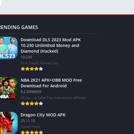
RENDING GAMES
Download DLS 2023 Mod APK
10.230 Unlimited Money and
Diamond (Hacked)
10.230
First Touch Games Ltd.
NBA 2K21 APK+OBB MOD Free
Download For Android
8.2.8990609
2K Inc. - a Take-Two Interactive affiliate
Dragon City MOD APK
25.11.10
Social Point