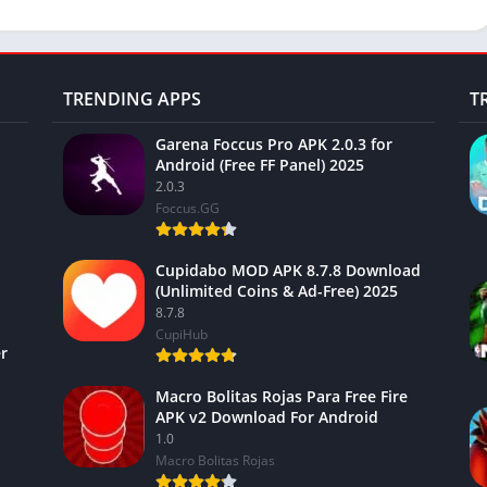
TRENDING APPS
T
Garena Foccus Pro APK 2.0.3 for
Android (Free FF Panel) 2025
2.0.3
Foccus.GG
Cupidabo MOD APK 8.7.8 Download
(Unlimited Coins & Ad-Free) 2025
8.7.8
CupiHub
r
Macro Bolitas Rojas Para Free Fire
APK v2 Download For Android
1.0
Macro Bolitas Rojas