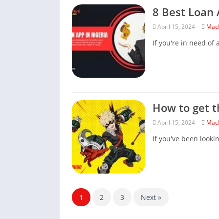
8 Best Loan 
April 15, 2024
Mac
If you're in need of a
How to get t
April 15, 2024
Mac
If you've been looki
1
2
3
Next »