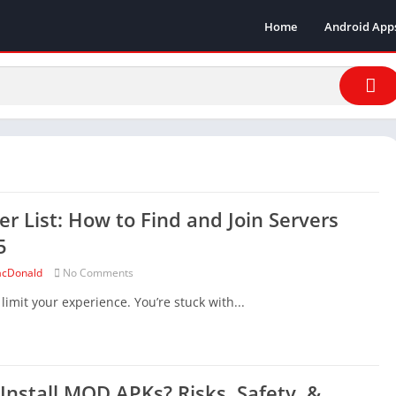
Home
Android App
er List: How to Find and Join Servers
5
cDonald
No Comments
mit your experience. You’re stuck with...
o Install MOD APKs? Risks, Safety, &