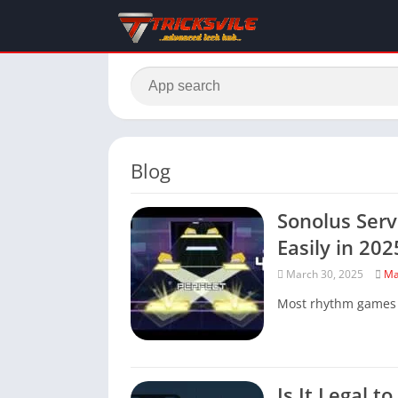
Blog
Sonolus Serv
Easily in 202
March 30, 2025
Ma
Most rhythm games li
Is It Legal t