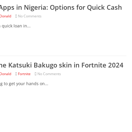
Apps in Nigeria: Options for Quick Cash
Donald
No Comments
 quick loan in...
he Katsuki Bakugo skin in Fortnite 2024
Donald
Fortnite
No Comments
ng to get your hands on...