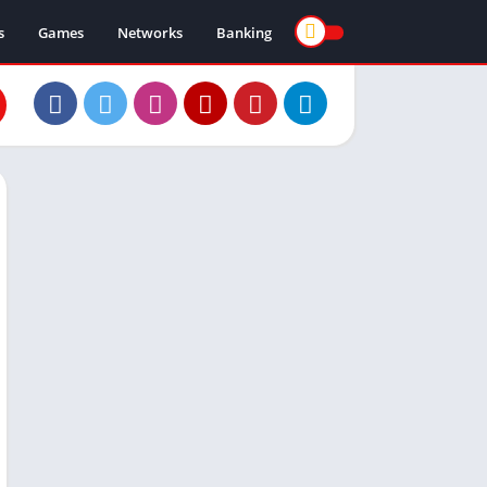
s
Games
Networks
Banking