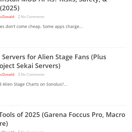
 (2025)
cDonald
No Comments
es don’t come cheap. Some apps charge...
 Servers for Alien Stage Fans (Plus
oject Sekai Servers)
cDonald
No Comments
nd Alien Stage Charts on Sonolus?...
Tools of 2025 (Garena Foccus Pro, Macro
re)