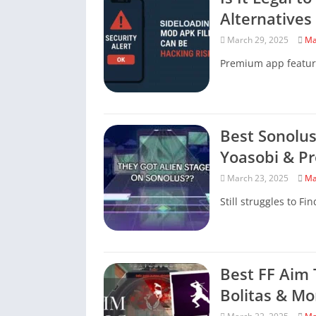
Alternatives
March 29, 2025
Ma
Premium app featur
Best Sonolus
Yoasobi & Pr
March 23, 2025
Ma
Still struggles to Fi
Best FF Aim 
Bolitas & Mo