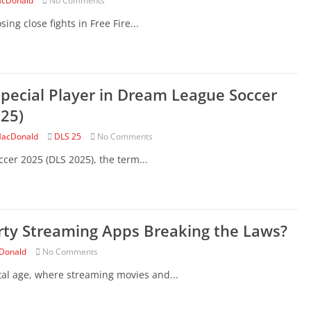
cDonald
No Comments
ing close fights in Free Fire...
pecial Player in Dream League Soccer
25)
acDonald
DLS 25
No Comments
cer 2025 (DLS 2025), the term...
rty Streaming Apps Breaking the Laws?
Donald
No Comments
tal age, where streaming movies and...