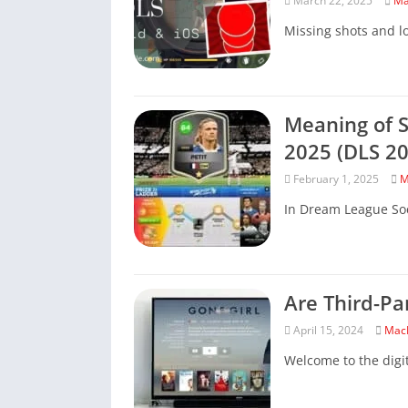
March 22, 2025
Ma
Missing shots and los
Meaning of S
2025 (DLS 20
February 1, 2025
M
In Dream League Soc
Are Third-Pa
April 15, 2024
Mac
Welcome to the digi