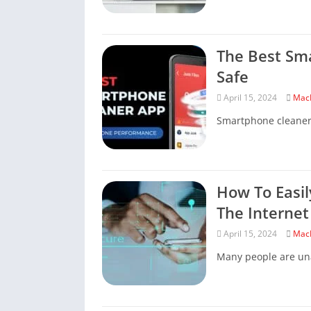
The Best Sm
Safe
April 15, 2024
Mac
Smartphone cleaners 
How To Easil
The Internet
April 15, 2024
Mac
Many people are una