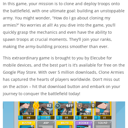
In this game, your mission is to clone and deploy troops onto
the battlefield, with one ultimate goal: building an unstoppable
army. You might wonder, “How do I go about cloning my
armies?” No worries at all! As you dive into the game, you’ll
quickly grasp the mechanics and even have the ability to
spawn troops at crucial moments. They’ll join your ranks,
making the army-building process smoother than ever.
This extraordinary game is brought to you by Elecube for
mobile devices, and the best part is it’s available for free on the
Google Play Store. With over 5 million downloads, Clone Armies
has captured the hearts of players worldwide. Don’t miss out
on the action – hit that download button and embark on your
journey to conquer the battlefield today!