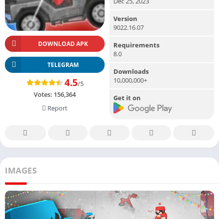
Dec 25, 2023
Version
9022.16.07
DOWNLOAD APK
Requirements
8.0
TELEGRAM
Downloads
10,000,000+
4.5
/5
Votes:
156,364
Get it on
Report
IMAGES