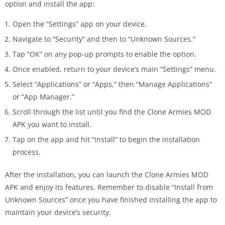
option and install the app:
Open the “Settings” app on your device.
Navigate to “Security” and then to “Unknown Sources.”
Tap “OK” on any pop-up prompts to enable the option.
Once enabled, return to your device’s main “Settings” menu.
Select “Applications” or “Apps,” then “Manage Applications”
or “App Manager.”
Scroll through the list until you find the Clone Armies MOD
APK you want to install.
Tap on the app and hit “Install” to begin the installation
process.
After the installation, you can launch the Clone Armies MOD
APK and enjoy its features. Remember to disable “Install from
Unknown Sources” once you have finished installing the app to
maintain your device’s security.