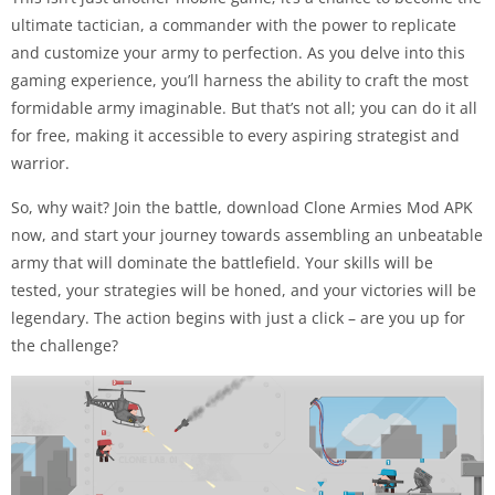
ultimate tactician, a commander with the power to replicate
and customize your army to perfection. As you delve into this
gaming experience, you’ll harness the ability to craft the most
formidable army imaginable. But that’s not all; you can do it all
for free, making it accessible to every aspiring strategist and
warrior.
So, why wait? Join the battle, download Clone Armies Mod APK
now, and start your journey towards assembling an unbeatable
army that will dominate the battlefield. Your skills will be
tested, your strategies will be honed, and your victories will be
legendary. The action begins with just a click – are you up for
the challenge?