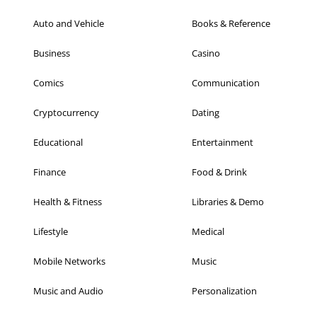
Auto and Vehicle
Books & Reference
Business
Casino
Comics
Communication
Cryptocurrency
Dating
Educational
Entertainment
Finance
Food & Drink
Health & Fitness
Libraries & Demo
Lifestyle
Medical
Mobile Networks
Music
Music and Audio
Personalization