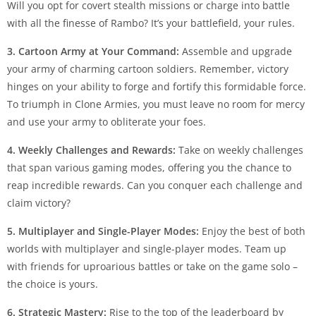
Will you opt for covert stealth missions or charge into battle
with all the finesse of Rambo? It’s your battlefield, your rules.
3. Cartoon Army at Your Command:
Assemble and upgrade
your army of charming cartoon soldiers. Remember, victory
hinges on your ability to forge and fortify this formidable force.
To triumph in Clone Armies, you must leave no room for mercy
and use your army to obliterate your foes.
4. Weekly Challenges and Rewards:
Take on weekly challenges
that span various gaming modes, offering you the chance to
reap incredible rewards. Can you conquer each challenge and
claim victory?
5. Multiplayer and Single-Player Modes:
Enjoy the best of both
worlds with multiplayer and single-player modes. Team up
with friends for uproarious battles or take on the game solo –
the choice is yours.
6. Strategic Mastery:
Rise to the top of the leaderboard by