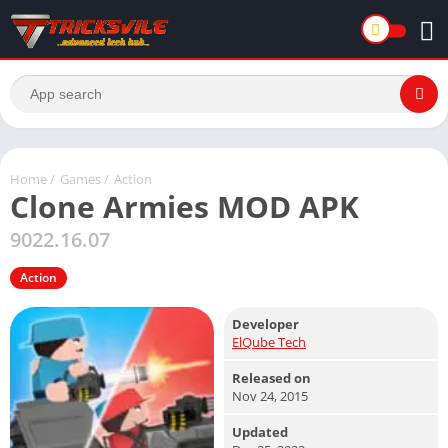
Home
/
Games
/
Action
Clone Armies MOD APK
9022.16.07
Action
Developer
ElQube Tech
Released on
Nov 24, 2015
Updated