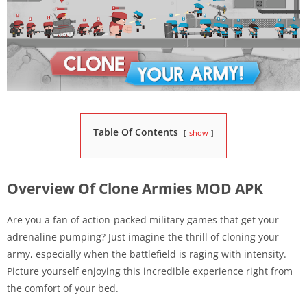
Table Of Contents
show
Overview Of Clone Armies MOD APK
Are you a fan of action-packed military games that get your
adrenaline pumping? Just imagine the thrill of cloning your
army, especially when the battlefield is raging with intensity.
Picture yourself enjoying this incredible experience right from
the comfort of your bed.