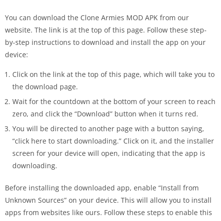
You can download the Clone Armies MOD APK from our
website. The link is at the top of this page. Follow these step-
by-step instructions to download and install the app on your
device:
Click on the link at the top of this page, which will take you to
the download page.
Wait for the countdown at the bottom of your screen to reach
zero, and click the “Download” button when it turns red.
You will be directed to another page with a button saying,
“click here to start downloading.” Click on it, and the installer
screen for your device will open, indicating that the app is
downloading.
Before installing the downloaded app, enable “Install from
Unknown Sources” on your device. This will allow you to install
apps from websites like ours. Follow these steps to enable this