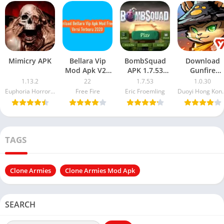
Mimicry APK
Bellara Vip
BombSquad
Download
Mod Apk V22
APK 1.7.53
Gunfire
Mod Free Fire
Explosive
Reborn Mod
1.13.2
22
1.7.53
1.0.30
Terbaru 2021
Multiplayer
APK + OBB
Euphoria Horror Games
Free Fire
Eric Froemling
Duoyi Hong Kong Inter
Action Awaits
in 2025
TAGS
Clone Armies
Clone Armies Mod Apk
SEARCH