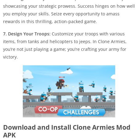
showcasing your strategic prowess. Success hinges on how well
you employ your skills. Seize every opportunity to amass
rewards in this thrilling, action-packed game.
7. Design Your Troops:
Customize your troops with various
items, from tanks and helicopters to jeeps. In Clone Armies,
you’re not just playing a game; you’re crafting your army for
victory.
Download and Install Clone Armies Mod
APK