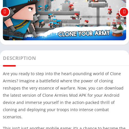
DESCRIPTION
Are you ready to step into the heart-pounding world of Clone
Armies? Imagine a battlefield where the power of cloning
reshapes the very essence of warfare. Now, you can download
the latest version of Clone Armies Mod APK for your Android
device and immerse yourself in the action-packed thrill of
cloning and deploying your troops into intense combat
scenarios.
This isn’t just another mobile game; it’s a chance to become the