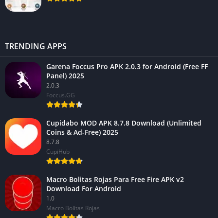
TRENDING APPS
Garena Foccus Pro APK 2.0.3 for Android (Free FF
Panel) 2025
2.0.3
Foccus.GG
Cupidabo MOD APK 8.7.8 Download (Unlimited
Coins & Ad-Free) 2025
8.7.8
CupiHub
Macro Bolitas Rojas Para Free Fire APK v2
Download For Android
1.0
Macro Bolitas Rojas