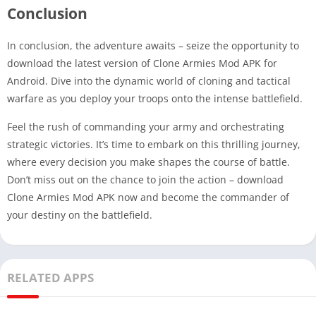
Conclusion
In conclusion, the adventure awaits – seize the opportunity to
download the latest version of Clone Armies Mod APK for
Android. Dive into the dynamic world of cloning and tactical
warfare as you deploy your troops onto the intense battlefield.
Feel the rush of commanding your army and orchestrating
strategic victories. It’s time to embark on this thrilling journey,
where every decision you make shapes the course of battle.
Don’t miss out on the chance to join the action – download
Clone Armies Mod APK now and become the commander of
your destiny on the battlefield.
RELATED APPS