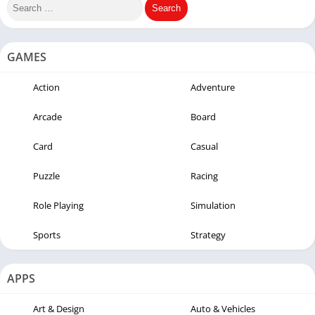
GAMES
Action
Adventure
Arcade
Board
Card
Casual
Puzzle
Racing
Role Playing
Simulation
Sports
Strategy
APPS
Art & Design
Auto & Vehicles