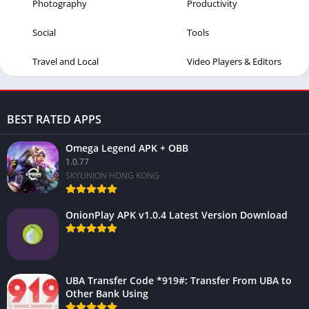
Photography
Productivity
Social
Tools
Travel and Local
Video Players & Editors
BEST RATED APPS
Omega Legend APK + OBB
1.0.77
SKYUNION HONG KONG
OnionPlay APK v1.0.4 Latest Version Download
UBA Transfer Code *919#: Transfer From UBA to
Other Bank Using