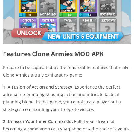
Features Clone Armies MOD APK
Prepare to be captivated by the remarkable features that make
Clone Armies a truly exhilarating game:
1. A Fusion of Action and Strategy:
Experience the perfect
adrenaline-pumping shooting action and intricate tactical
planning blend. In this game, you’re not just a player but a
strategist commanding your troops to victory.
2. Unleash Your Inner Commando:
Fulfill your dream of
becoming a commando or a sharpshooter – the choice is yours.