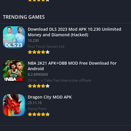
TRENDING GAMES
Download DLS 2023 Mod APK 10.230 Unlimited
Money and Diamond (Hacked)
10.230
First Touch Games Ltd.
NBA 2K21 APK+OBB MOD Free Download For
Android
8.2.8990609
2K Inc. - a Take-Two Interactive affiliate
Dragon City MOD APK
25.11.10
Social Point