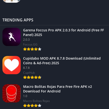
TRENDING APPS
Garena Foccus Pro APK 2.0.3 for Android (Free FF
Panel) 2025
2.0.3
Foccus.GG
Cupidabo MOD APK 8.7.8 Download (Unlimited
Coins & Ad-Free) 2025
8.7.8
CupiHub
Macro Bolitas Rojas Para Free Fire APK v2
Download For Android
1.0
Macro Bolitas Rojas