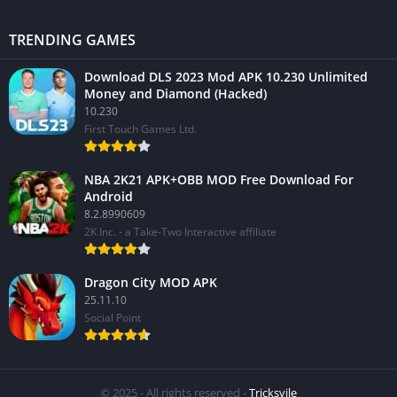
TRENDING GAMES
Download DLS 2023 Mod APK 10.230 Unlimited
Money and Diamond (Hacked)
10.230
First Touch Games Ltd.
NBA 2K21 APK+OBB MOD Free Download For
Android
8.2.8990609
2K Inc. - a Take-Two Interactive affiliate
Dragon City MOD APK
25.11.10
Social Point
© 2025 - All rights reserved -
Tricksvile