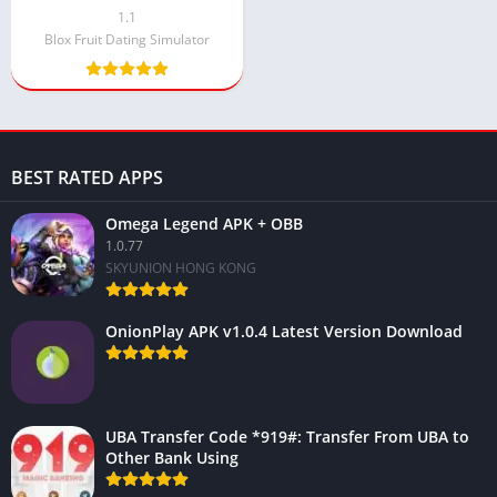
Android 2024
1.1
Blox Fruit Dating Simulator
BEST RATED APPS
Omega Legend APK + OBB
1.0.77
SKYUNION HONG KONG
OnionPlay APK v1.0.4 Latest Version Download
UBA Transfer Code *919#: Transfer From UBA to
Other Bank Using