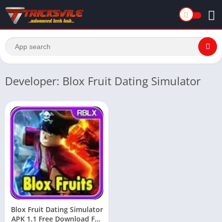
Developer: Blox Fruit Dating Simulator
Blox Fruit Dating Simulator
APK 1.1 Free Download For