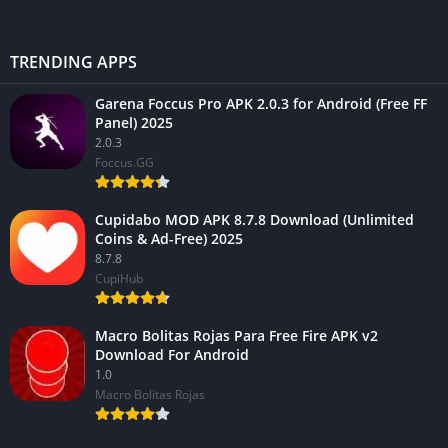
TRENDING APPS
Garena Foccus Pro APK 2.0.3 for Android (Free FF
Panel) 2025
2.0.3
Foccus.GG
Cupidabo MOD APK 8.7.8 Download (Unlimited
Coins & Ad-Free) 2025
8.7.8
CupiHub
Macro Bolitas Rojas Para Free Fire APK v2
Download For Android
1.0
Macro Bolitas Rojas