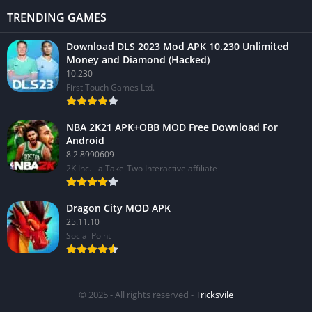
TRENDING GAMES
Download DLS 2023 Mod APK 10.230 Unlimited
Money and Diamond (Hacked)
10.230
First Touch Games Ltd.
NBA 2K21 APK+OBB MOD Free Download For
Android
8.2.8990609
2K Inc. - a Take-Two Interactive affiliate
Dragon City MOD APK
25.11.10
Social Point
© 2025 - All rights reserved -
Tricksvile