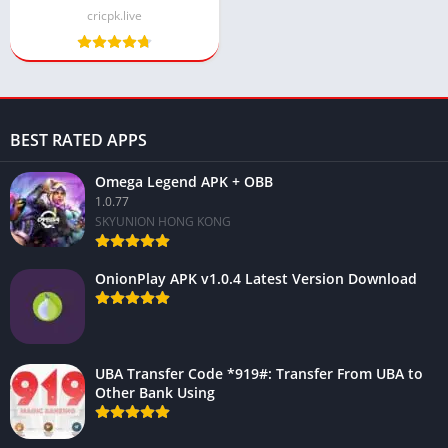
cricpk.live
BEST RATED APPS
Omega Legend APK + OBB
1.0.77
SKYUNION HONG KONG
OnionPlay APK v1.0.4 Latest Version Download
UBA Transfer Code *919#: Transfer From UBA to
Other Bank Using