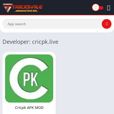
Developer: cricpk.live
Cricpk APK MOD