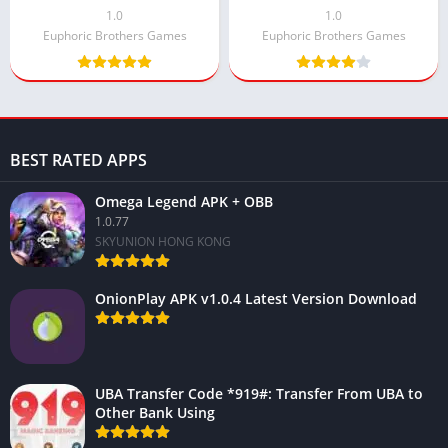
Android
1.0
1.0
Euphoric Brothers Games
Euphoric Brothers Games
BEST RATED APPS
Omega Legend APK + OBB
1.0.77
SKYUNION HONG KONG
OnionPlay APK v1.0.4 Latest Version Download
UBA Transfer Code *919#: Transfer From UBA to
Other Bank Using