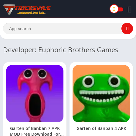
Developer: Euphoric Brothers Games
Garten of Banban 7 APK
Garten of Banban 4 APK
MOD Free Download For