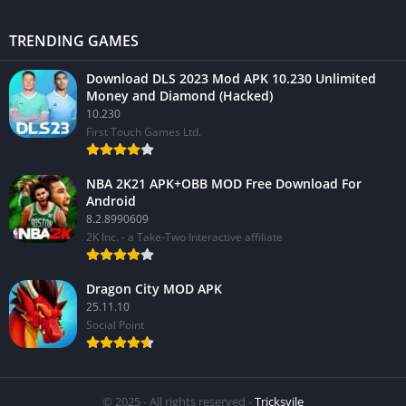
TRENDING GAMES
Download DLS 2023 Mod APK 10.230 Unlimited
Money and Diamond (Hacked)
10.230
First Touch Games Ltd.
NBA 2K21 APK+OBB MOD Free Download For
Android
8.2.8990609
2K Inc. - a Take-Two Interactive affiliate
Dragon City MOD APK
25.11.10
Social Point
© 2025 - All rights reserved -
Tricksvile