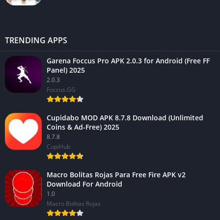
TRENDING APPS
Garena Foccus Pro APK 2.0.3 for Android (Free FF
Panel) 2025
2.0.3
Foccus.GG
Cupidabo MOD APK 8.7.8 Download (Unlimited
Coins & Ad-Free) 2025
8.7.8
CupiHub
Macro Bolitas Rojas Para Free Fire APK v2
Download For Android
1.0
Macro Bolitas Rojas