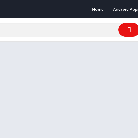
Home
Android App