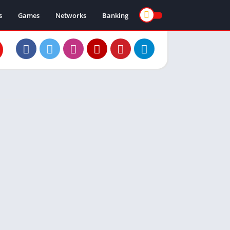
s
Games
Networks
Banking