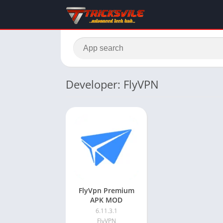
Developer: FlyVPN
FlyVpn Premium
APK MOD
6.11.3.1
FlyVPN