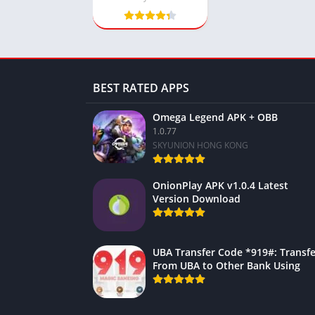
BEST RATED APPS
Omega Legend APK + OBB
1.0.77
SKYUNION HONG KONG
OnionPlay APK v1.0.4 Latest
Version Download
UBA Transfer Code *919#: Transfe
From UBA to Other Bank Using