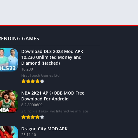
RENDING GAMES
Download DLS 2023 Mod APK
10.230 Unlimited Money and
Diamond (Hacked)
10.230
First Touch Games Ltd.
NBA 2K21 APK+OBB MOD Free
Download For Android
8.2.8990609
2K Inc. - a Take-Two Interactive affiliate
Dragon City MOD APK
25.11.10