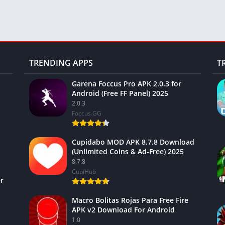
TRENDING APPS
T
Garena Foccus Pro APK 2.0.3 for
Android (Free FF Panel) 2025
2.0.3
Foccus.GG
Cupidabo MOD APK 8.7.8 Download
(Unlimited Coins & Ad-Free) 2025
8.7.8
CupiHub
r
Macro Bolitas Rojas Para Free Fire
APK v2 Download For Android
1.0