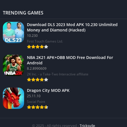
TRENDING GAMES
Download DLS 2023 Mod APK 10.230 Unlimited
Money and Diamond (Hacked)
10.230
First Touch Games Ltd.
NBA 2K21 APK+OBB MOD Free Download For
Android
8.2.8990609
2K Inc. - a Take-Two Interactive affiliate
Dragon City MOD APK
25.11.10
Social Point
© 2025 - All rights reserved -
Tricksvile