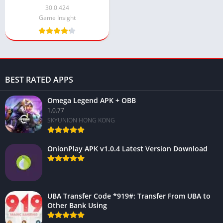
30.0.424
Game Insight
BEST RATED APPS
Omega Legend APK + OBB
1.0.77
SKYUNION HONG KONG
OnionPlay APK v1.0.4 Latest Version Download
UBA Transfer Code *919#: Transfer From UBA to
Other Bank Using