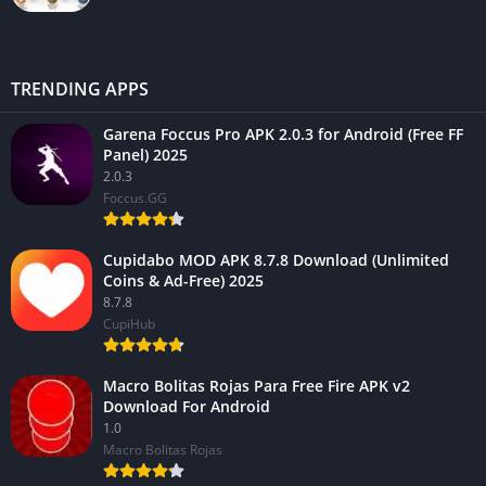
TRENDING APPS
Garena Foccus Pro APK 2.0.3 for Android (Free FF
Panel) 2025
2.0.3
Foccus.GG
Cupidabo MOD APK 8.7.8 Download (Unlimited
Coins & Ad-Free) 2025
8.7.8
CupiHub
Macro Bolitas Rojas Para Free Fire APK v2
Download For Android
1.0
Macro Bolitas Rojas