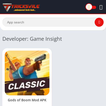
Developer: Game Insight
Gods of Boom Mod APK