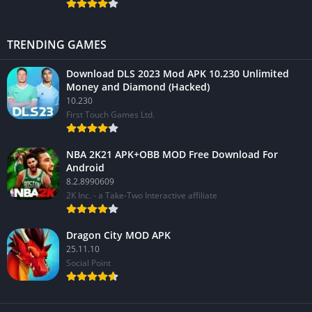
TRENDING GAMES
Download DLS 2023 Mod APK 10.230 Unlimited
Money and Diamond (Hacked)
10.230
First Touch Games Ltd.
NBA 2K21 APK+OBB MOD Free Download For
Android
8.2.8990609
2K Inc. - a Take-Two Interactive affiliate
Dragon City MOD APK
25.11.10
Social Point