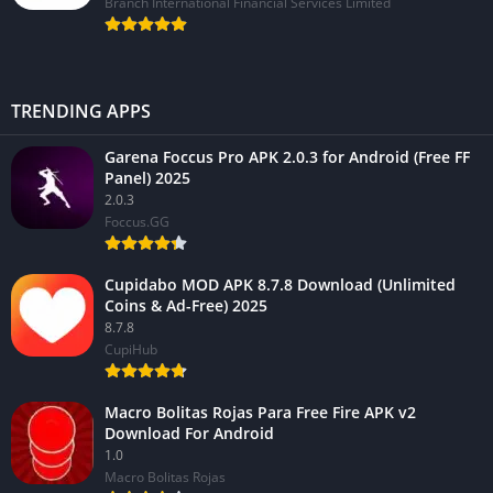
Branch International Financial Services Limited
TRENDING APPS
Garena Foccus Pro APK 2.0.3 for Android (Free FF
Panel) 2025
2.0.3
Foccus.GG
Cupidabo MOD APK 8.7.8 Download (Unlimited
Coins & Ad-Free) 2025
8.7.8
CupiHub
Macro Bolitas Rojas Para Free Fire APK v2
Download For Android
1.0
Macro Bolitas Rojas