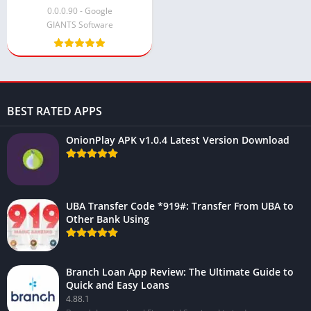
0.0.0.90 - Google
GIANTS Software
BEST RATED APPS
OnionPlay APK v1.0.4 Latest Version Download
UBA Transfer Code *919#: Transfer From UBA to
Other Bank Using
Branch Loan App Review: The Ultimate Guide to
Quick and Easy Loans
4.88.1