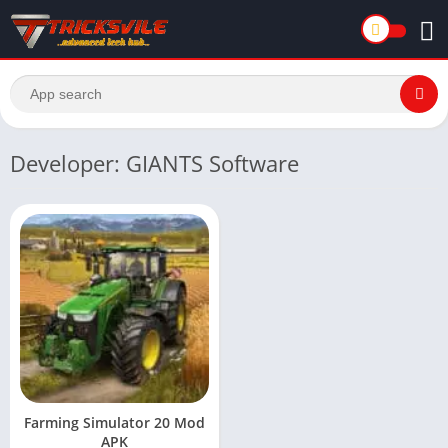
Developer: GIANTS Software
Farming Simulator 20 Mod
APK