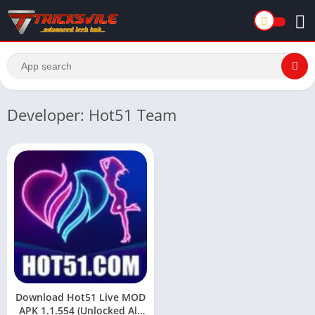
Developer: Hot51 Team
Download Hot51 Live MOD
APK 1.1.554 (Unlocked All,