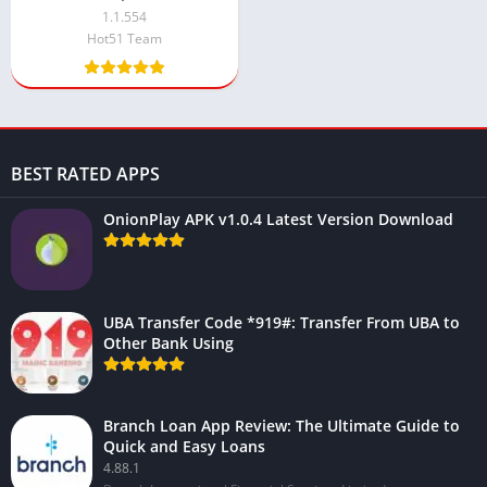
Unlimited Money, VIP)
1.1.554
Hot51 Team
BEST RATED APPS
OnionPlay APK v1.0.4 Latest Version Download
UBA Transfer Code *919#: Transfer From UBA to
Other Bank Using
Branch Loan App Review: The Ultimate Guide to
Quick and Easy Loans
4.88.1