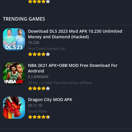
TRENDING GAMES
Download DLS 2023 Mod APK 10.230 Unlimited
Money and Diamond (Hacked)
10.230
First Touch Games Ltd.
NBA 2K21 APK+OBB MOD Free Download For
Android
8.2.8990609
2K Inc. - a Take-Two Interactive affiliate
Dragon City MOD APK
25.11.10
Social Point