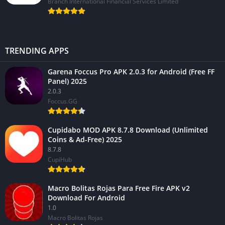
Branch International Financial Services Limited
TRENDING APPS
Garena Foccus Pro APK 2.0.3 for Android (Free FF
Panel) 2025
2.0.3
Foccus.GG
Cupidabo MOD APK 8.7.8 Download (Unlimited
Coins & Ad-Free) 2025
8.7.8
CupiHub
Macro Bolitas Rojas Para Free Fire APK v2
Download For Android
1.0
Macro Bolitas Rojas