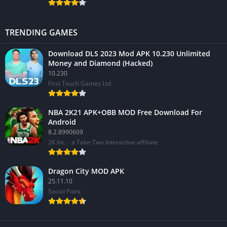
TRENDING GAMES
Download DLS 2023 Mod APK 10.230 Unlimited
Money and Diamond (Hacked)
10.230
First Touch Games Ltd.
NBA 2K21 APK+OBB MOD Free Download For
Android
8.2.8990609
2K Inc. - a Take-Two Interactive affiliate
Dragon City MOD APK
25.11.10
Social Point