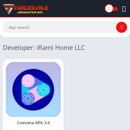
Developer: iRami Home LLC
Cuevana APK 3.0