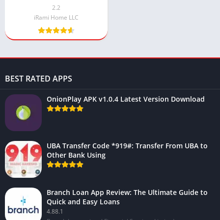
2.2
iRami Home LLC
BEST RATED APPS
OnionPlay APK v1.0.4 Latest Version Download
UBA Transfer Code *919#: Transfer From UBA to
Other Bank Using
Branch Loan App Review: The Ultimate Guide to
Quick and Easy Loans
4.88.1