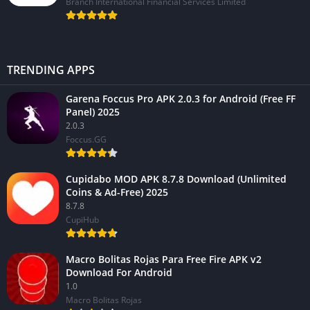
Branch International Financial Services Limited
TRENDING APPS
Garena Foccus Pro APK 2.0.3 for Android (Free FF
Panel) 2025
2.0.3
Foccus.GG
Cupidabo MOD APK 8.7.8 Download (Unlimited
Coins & Ad-Free) 2025
8.7.8
CupiHub
Macro Bolitas Rojas Para Free Fire APK v2
Download For Android
1.0
Macro Bolitas Rojas