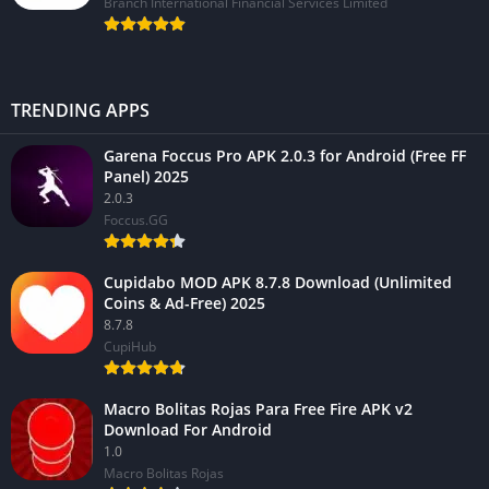
Branch International Financial Services Limited
TRENDING APPS
Garena Foccus Pro APK 2.0.3 for Android (Free FF
Panel) 2025
2.0.3
Foccus.GG
Cupidabo MOD APK 8.7.8 Download (Unlimited
Coins & Ad-Free) 2025
8.7.8
CupiHub
Macro Bolitas Rojas Para Free Fire APK v2
Download For Android
1.0
Macro Bolitas Rojas