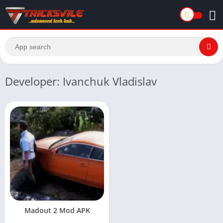
Developer: Ivanchuk Vladislav
Madout 2 Mod APK