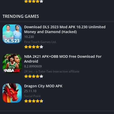
TRENDING GAMES
Download DLS 2023 Mod APK 10.230 Unlimited
Money and Diamond (Hacked)
10.230
First Touch Games Ltd.
NBA 2K21 APK+OBB MOD Free Download For
Android
8.2.8990609
2K Inc. - a Take-Two Interactive affiliate
Dragon City MOD APK
25.11.10
Social Point