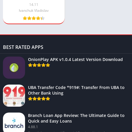
14.11
Ivanchuk Vladislav
BEST RATED APPS
OnionPlay APK v1.0.4 Latest Version Download
UBA Transfer Code *919#: Transfer From UBA to
Other Bank Using
Branch Loan App Review: The Ultimate Guide to
Quick and Easy Loans
4.88.1