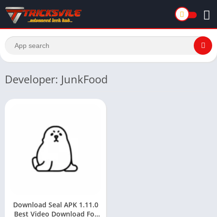
Developer: JunkFood
Download Seal APK 1.11.0
Best Video Download For