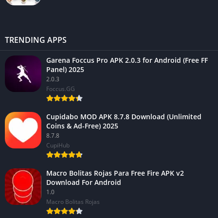
TRENDING APPS
Garena Foccus Pro APK 2.0.3 for Android (Free FF
Panel) 2025
2.0.3
Foccus.GG
Cupidabo MOD APK 8.7.8 Download (Unlimited
Coins & Ad-Free) 2025
8.7.8
CupiHub
Macro Bolitas Rojas Para Free Fire APK v2
Download For Android
1.0
Macro Bolitas Rojas