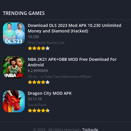
TRENDING GAMES
Download DLS 2023 Mod APK 10.230 Unlimited
Money and Diamond (Hacked)
10.230
First Touch Games Ltd.
NBA 2K21 APK+OBB MOD Free Download For
Android
8.2.8990609
2K Inc. - a Take-Two Interactive affiliate
Dragon City MOD APK
25.11.10
Social Point
© 2025 - All rights reserved -
Tricksvile