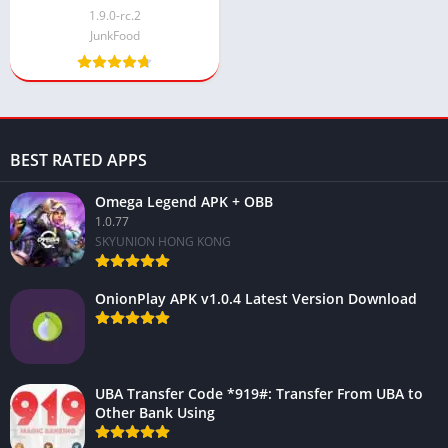
Android 2024
1.9.0-rc.2
JunkFood
BEST RATED APPS
Omega Legend APK + OBB
1.0.77
SKYUNION HONG KONG
OnionPlay APK v1.0.4 Latest Version Download
UBA Transfer Code *919#: Transfer From UBA to
Other Bank Using