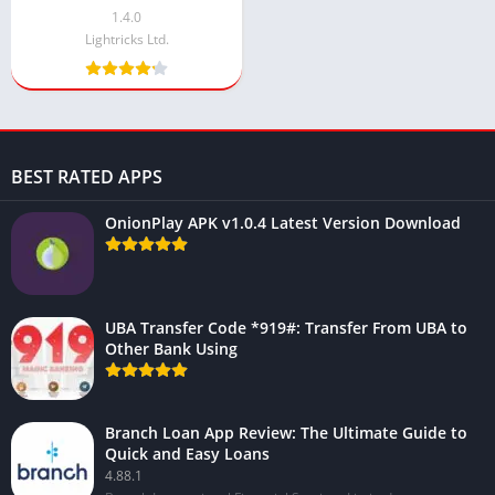
1.4.0
Lightricks Ltd.
BEST RATED APPS
OnionPlay APK v1.0.4 Latest Version Download
UBA Transfer Code *919#: Transfer From UBA to
Other Bank Using
Branch Loan App Review: The Ultimate Guide to
Quick and Easy Loans
4.88.1