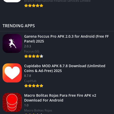
Branch International Financial Services Limited
TRENDING APPS
Garena Foccus Pro APK 2.0.3 for Android (Free FF
Panel) 2025
2.0.3
Foccus.GG
Cupidabo MOD APK 8.7.8 Download (Unlimited
Coins & Ad-Free) 2025
8.7.8
CupiHub
Macro Bolitas Rojas Para Free Fire APK v2
Download For Android
1.0
Macro Bolitas Rojas