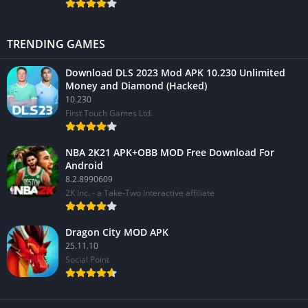
TRENDING GAMES
Download DLS 2023 Mod APK 10.230 Unlimited
Money and Diamond (Hacked)
10.230
First Touch Games Ltd.
NBA 2K21 APK+OBB MOD Free Download For
Android
8.2.8990609
2K Inc. - a Take-Two Interactive affiliate
Dragon City MOD APK
25.11.10
Social Point