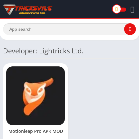
Developer: Lightricks Ltd.
Motionleap Pro APK MOD