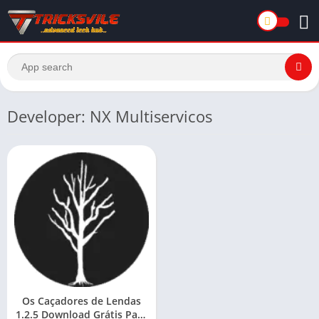
Developer: NX Multiservicos
Os Caçadores de Lendas
1.2.5 Download Grátis Para