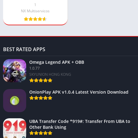
Android
1
NX Multiservicos
BEST RATED APPS
Omega Legend APK + OBB
1.0.77
SKYUNION HONG KONG
OnionPlay APK v1.0.4 Latest Version Download
UBA Transfer Code *919#: Transfer From UBA to
Other Bank Using