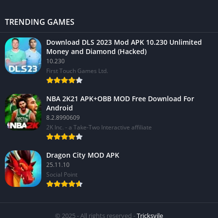
TRENDING GAMES
Download DLS 2023 Mod APK 10.230 Unlimited
Money and Diamond (Hacked)
10.230
First Touch Games Ltd.
NBA 2K21 APK+OBB MOD Free Download For
Android
8.2.8990609
2K Inc. - a Take-Two Interactive affiliate
Dragon City MOD APK
25.11.10
Social Point
© 2025 - All rights reserved -
Tricksvile