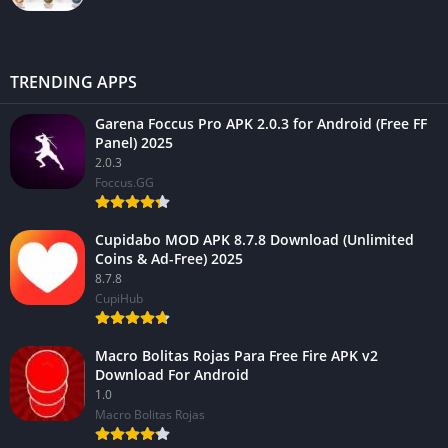
TRENDING APPS
Garena Foccus Pro APK 2.0.3 for Android (Free FF
Panel) 2025
2.0.3
Foccus.GG
Cupidabo MOD APK 8.7.8 Download (Unlimited
Coins & Ad-Free) 2025
8.7.8
CupiHub
Macro Bolitas Rojas Para Free Fire APK v2
Download For Android
1.0
Macro Bolitas Rojas