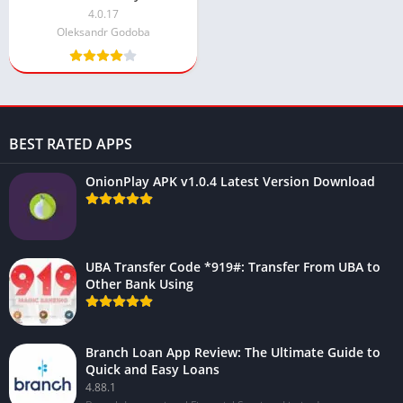
Download
4.0.17
Oleksandr Godoba
BEST RATED APPS
OnionPlay APK v1.0.4 Latest Version Download
UBA Transfer Code *919#: Transfer From UBA to
Other Bank Using
Branch Loan App Review: The Ultimate Guide to
Quick and Easy Loans
4.88.1