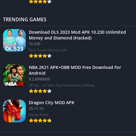
TRENDING GAMES
Download DLS 2023 Mod APK 10.230 Unlimited
Money and Diamond (Hacked)
10.230
First Touch Games Ltd.
NBA 2K21 APK+OBB MOD Free Download For
Android
8.2.8990609
2K Inc. - a Take-Two Interactive affiliate
Dragon City MOD APK
25.11.10
Social Point