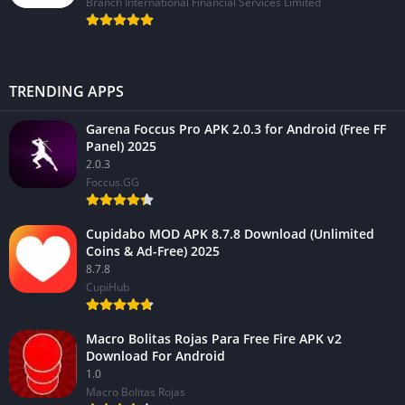
Branch International Financial Services Limited
TRENDING APPS
Garena Foccus Pro APK 2.0.3 for Android (Free FF
Panel) 2025
2.0.3
Foccus.GG
Cupidabo MOD APK 8.7.8 Download (Unlimited
Coins & Ad-Free) 2025
8.7.8
CupiHub
Macro Bolitas Rojas Para Free Fire APK v2
Download For Android
1.0
Macro Bolitas Rojas