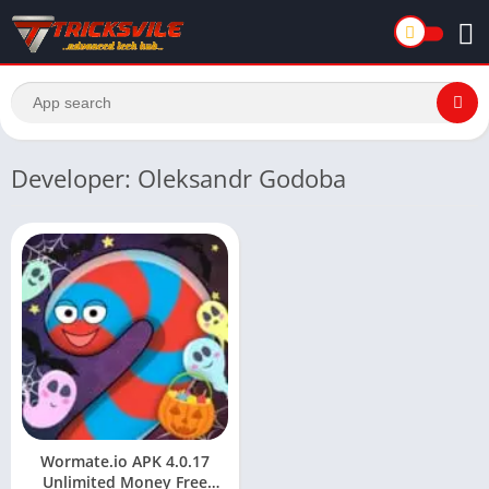
Developer: Oleksandr Godoba
Wormate.io APK 4.0.17
Unlimited Money Free