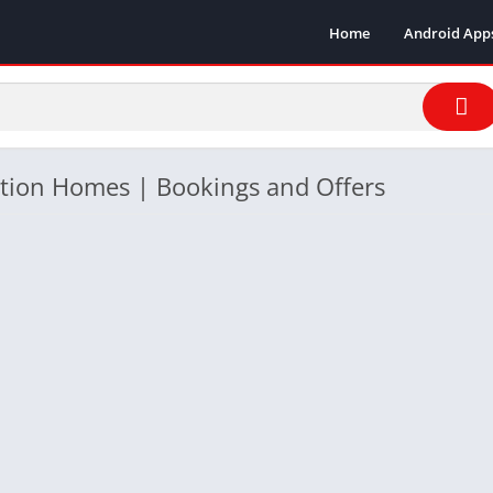
Home
Android App
ation Homes | Bookings and Offers