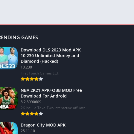
RENDING GAMES
Download DLS 2023 Mod APK
10.230 Unlimited Money and
Diamond (Hacked)
10.230
First Touch Games Ltd.
NBA 2K21 APK+OBB MOD Free
Download For Android
8.2.8990609
2K Inc. - a Take-Two Interactive affiliate
Dragon City MOD APK
25.11.10