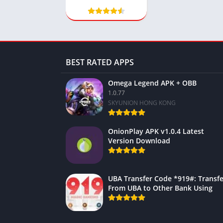
BEST RATED APPS
Omega Legend APK + OBB
1.0.77
SKYUNION HONG KONG
OnionPlay APK v1.0.4 Latest
Version Download
UBA Transfer Code *919#: Transfe
From UBA to Other Bank Using