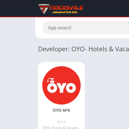
Developer: OYO- Hotels & Vac
OYO APK
9.1.0
OYO- Hotels & Vacation Homes | Bookings and Offers