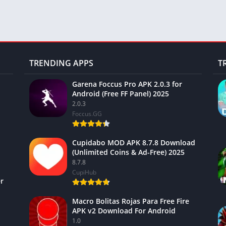
TRENDING APPS
T
Garena Foccus Pro APK 2.0.3 for
Android (Free FF Panel) 2025
2.0.3
Foccus.GG
Cupidabo MOD APK 8.7.8 Download
(Unlimited Coins & Ad-Free) 2025
8.7.8
CupiHub
r
Macro Bolitas Rojas Para Free Fire
APK v2 Download For Android
1.0