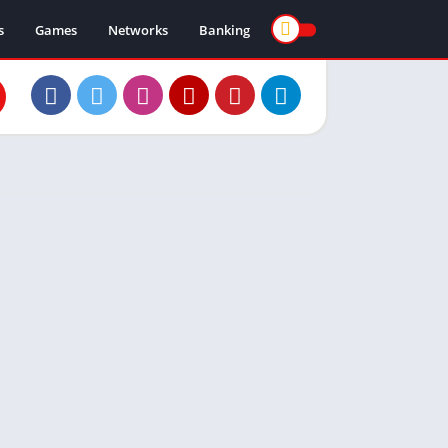
s
Games
Networks
Banking