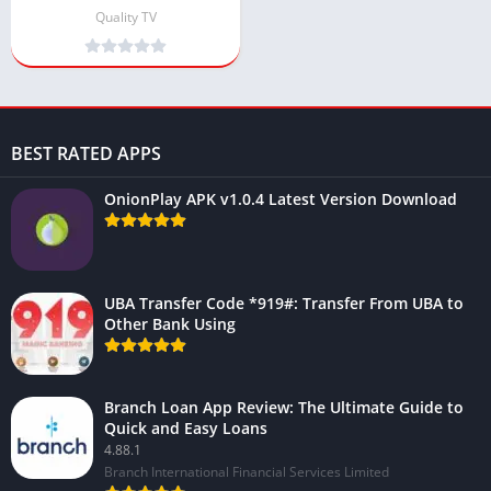
(Live TV App)
Quality TV
BEST RATED APPS
OnionPlay APK v1.0.4 Latest Version Download
UBA Transfer Code *919#: Transfer From UBA to
Other Bank Using
Branch Loan App Review: The Ultimate Guide to
Quick and Easy Loans
4.88.1
Branch International Financial Services Limited