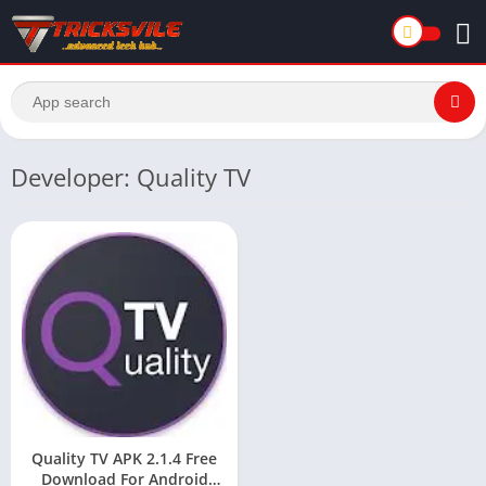
Developer: Quality TV
Quality TV APK 2.1.4 Free
Download For Android