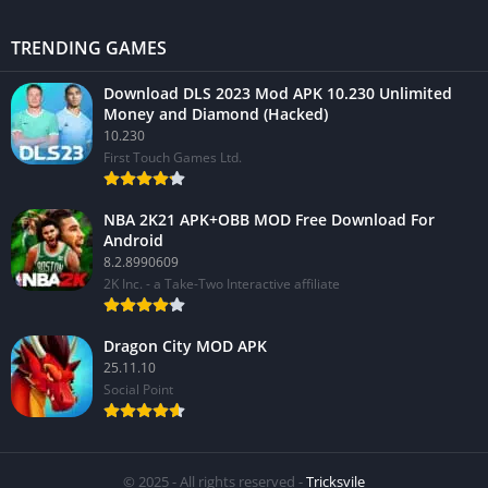
TRENDING GAMES
Download DLS 2023 Mod APK 10.230 Unlimited
Money and Diamond (Hacked)
10.230
First Touch Games Ltd.
NBA 2K21 APK+OBB MOD Free Download For
Android
8.2.8990609
2K Inc. - a Take-Two Interactive affiliate
Dragon City MOD APK
25.11.10
Social Point
© 2025 - All rights reserved -
Tricksvile