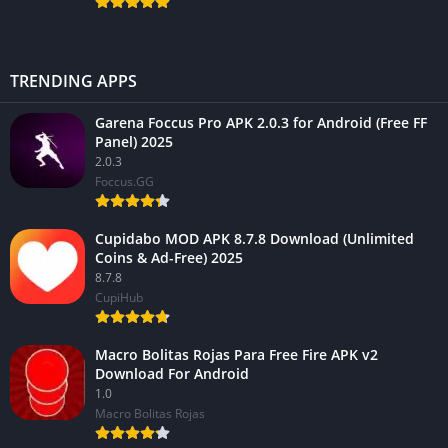
TRENDING APPS
Garena Foccus Pro APK 2.0.3 for Android (Free FF
Panel) 2025
2.0.3
Foccus.GG
Cupidabo MOD APK 8.7.8 Download (Unlimited
Coins & Ad-Free) 2025
8.7.8
CupiHub
Macro Bolitas Rojas Para Free Fire APK v2
Download For Android
1.0
Macro Bolitas Rojas