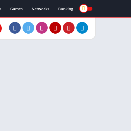
s
Games
Networks
Banking