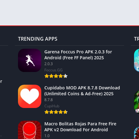
TRENDING APPS
T
Garena Foccus Pro APK 2.0.3 for
Android (Free FF Panel) 2025
2.0.3
Foccus.GG
r
Cupidabo MOD APK 8.7.8 Download
(Unlimited Coins & Ad-Free) 2025
8.7.8
CupiHub
Macro Bolitas Rojas Para Free Fire
APK v2 Download For Android
ional Financial Services Limited
1.0