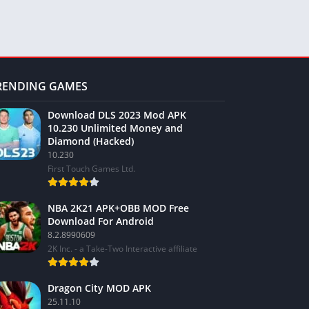
RENDING GAMES
Download DLS 2023 Mod APK
10.230 Unlimited Money and
Diamond (Hacked)
10.230
First Touch Games Ltd.
NBA 2K21 APK+OBB MOD Free
Download For Android
8.2.8990609
2K Inc. - a Take-Two Interactive affiliate
Dragon City MOD APK
25.11.10