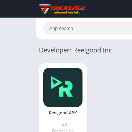
Developer: Reelgood Inc.
Reelgood APK
1.4.6
Reelgood Inc.