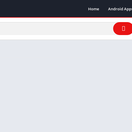
Home
Android App