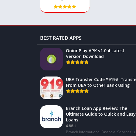
BEST RATED APPS
OnionPlay APK v1.0.4 Latest
Version Download
UBA Transfer Code *919#: Transfe
From UBA to Other Bank Using
Branch Loan App Review: The
Ultimate Guide to Quick and Easy
Loans
4.88.1
Branch Internat