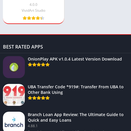
Powered Beauty Tools
4.0.0
VividArt Studio
BEST RATED APPS
OnionPlay APK v1.0.4 Latest Version Download
UBA Transfer Code *919#: Transfer From UBA to
Other Bank Using
Branch Loan App Review: The Ultimate Guide to
Quick and Easy Loans
4.88.1