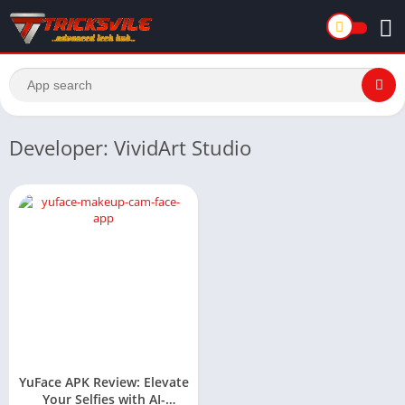
Developer: VividArt Studio
YuFace APK Review: Elevate
Your Selfies with AI-