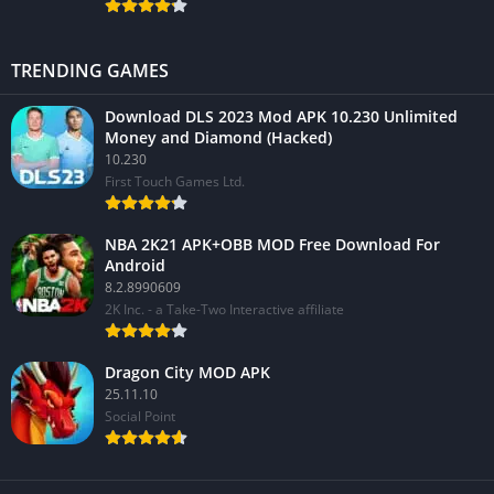
TRENDING GAMES
Download DLS 2023 Mod APK 10.230 Unlimited
Money and Diamond (Hacked)
10.230
First Touch Games Ltd.
NBA 2K21 APK+OBB MOD Free Download For
Android
8.2.8990609
2K Inc. - a Take-Two Interactive affiliate
Dragon City MOD APK
25.11.10
Social Point