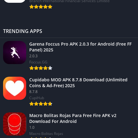
Branch International Financial Services Limited
TRENDING APPS
Garena Foccus Pro APK 2.0.3 for Android (Free FF
Panel) 2025
2.0.3
Foccus.GG
Cupidabo MOD APK 8.7.8 Download (Unlimited
Coins & Ad-Free) 2025
8.7.8
CupiHub
Macro Bolitas Rojas Para Free Fire APK v2
Download For Android
1.0
Macro Bolitas Rojas