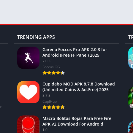
TRENDING APPS
T
Garena Foccus Pro APK 2.0.3 for
Android (Free FF Panel) 2025
2.0.3
Foccus.GG
Cupidabo MOD APK 8.7.8 Download
(Unlimited Coins & Ad-Free) 2025
8.7.8
CupiHub
r
Macro Bolitas Rojas Para Free Fire
APK v2 Download For Android
1.0