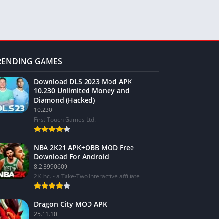
RENDING GAMES
Download DLS 2023 Mod APK
10.230 Unlimited Money and
Diamond (Hacked)
10.230
First Touch Games Ltd.
NBA 2K21 APK+OBB MOD Free
Download For Android
8.2.8990609
2K Inc. - a Take-Two Interactive affiliate
Dragon City MOD APK
25.11.10