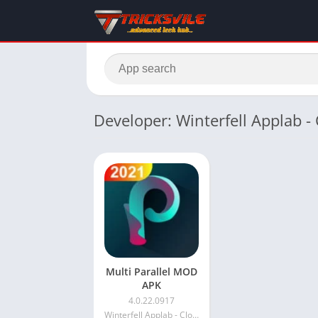
Developer: Winterfell Applab 
Multi Parallel MOD
APK
4.0.22.0917
Winterfell Applab - Clone App & Status Downloader