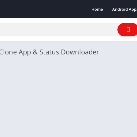
Home
Android App
- Clone App & Status Downloader