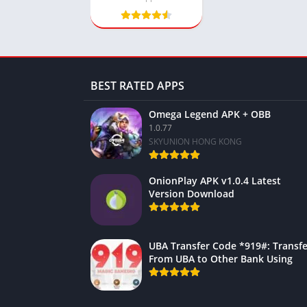
BEST RATED APPS
Omega Legend APK + OBB
1.0.77
SKYUNION HONG KONG
OnionPlay APK v1.0.4 Latest
Version Download
UBA Transfer Code *919#: Transfe
From UBA to Other Bank Using