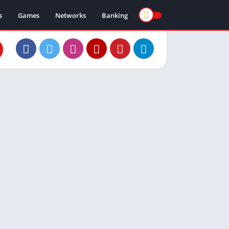
s
Games
Networks
Banking