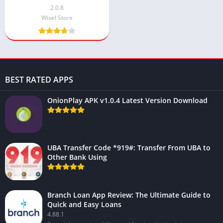
Everything (2025)
2.0.8
Wixel Store
BEST RATED APPS
OnionPlay APK v1.0.4 Latest Version Download
UBA Transfer Code *919#: Transfer From UBA to
Other Bank Using
Branch Loan App Review: The Ultimate Guide to
Quick and Easy Loans
4.88.1