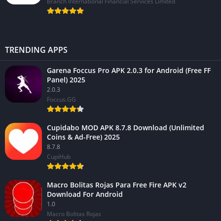
Branch International Financial Services Limited
TRENDING APPS
Garena Foccus Pro APK 2.0.3 for Android (Free FF
Panel) 2025
2.0.3
Foccus.GG
Cupidabo MOD APK 8.7.8 Download (Unlimited
Coins & Ad-Free) 2025
8.7.8
CupiHub
Macro Bolitas Rojas Para Free Fire APK v2
Download For Android
1.0
Macro Bolitas Rojas