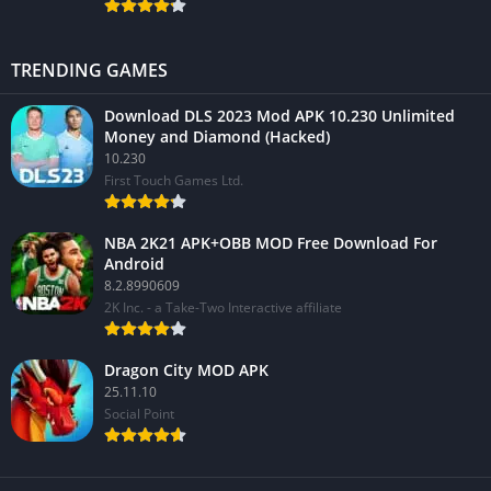
TRENDING GAMES
Download DLS 2023 Mod APK 10.230 Unlimited
Money and Diamond (Hacked)
10.230
First Touch Games Ltd.
NBA 2K21 APK+OBB MOD Free Download For
Android
8.2.8990609
2K Inc. - a Take-Two Interactive affiliate
Dragon City MOD APK
25.11.10
Social Point