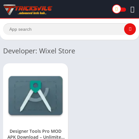
Developer: Wixel Store
Designer Tools Pro MOD
APK Download – Unlimited