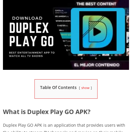
Table Of Contents
show
What is Duplex Play GO APK?
Duplex Play GO APK is an application that provides users with