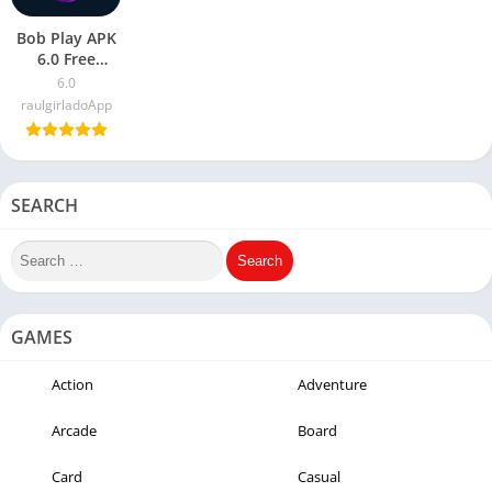
Bob Play APK
6.0 Free
Download
6.0
Latest Version
raulgirladoApp
2023
SEARCH
GAMES
Action
Adventure
Arcade
Board
Card
Casual