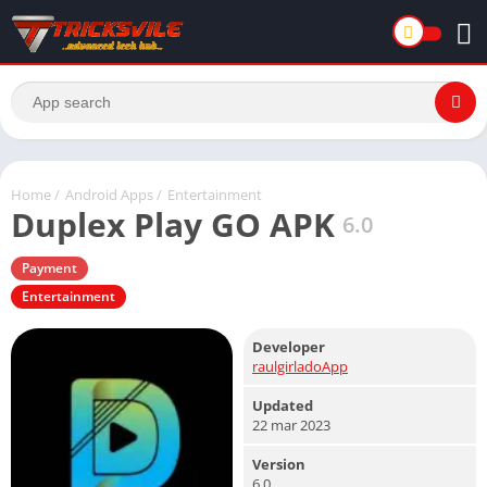
Home
/
Android Apps
/
Entertainment
Duplex Play GO APK
6.0
Payment
Entertainment
Developer
raulgirladoApp
Updated
22 mar 2023
Version
6.0