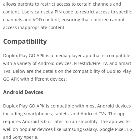
allows parents to restrict access to certain channels and
content. Users can set a PIN code to restrict access to specific
channels and VOD content, ensuring that children cannot
access inappropriate content.
Compatibility
Duplex Play GO APK is a media player app that is compatible
with a variety of Android devices, Firestick/Fire TV, and Smart
TVs. Below are the details on the compatibility of Duplex Play
GO APK with different devices:
Android Devices
Duplex Play GO APK is compatible with most Android devices
including smartphones, tablets, and Android TVs. The app
requires Android 5.0 or later to run smoothly. The app works
well on popular devices like Samsung Galaxy, Google Pixel, LG,
and Sony Xperia.