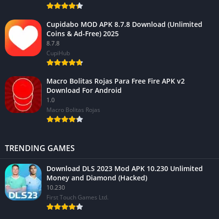
Cupidabo MOD APK 8.7.8 Download (Unlimited
Coins & Ad-Free) 2025
8.7.8
CupiHub
Macro Bolitas Rojas Para Free Fire APK v2
Download For Android
1.0
Macro Bolitas Rojas
TRENDING GAMES
Download DLS 2023 Mod APK 10.230 Unlimited
Money and Diamond (Hacked)
10.230
First Touch Games Ltd.