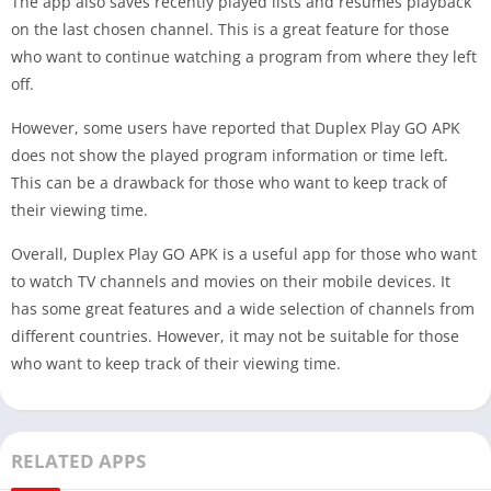
The app also saves recently played lists and resumes playback
on the last chosen channel. This is a great feature for those
who want to continue watching a program from where they left
off.
However, some users have reported that Duplex Play GO APK
does not show the played program information or time left.
This can be a drawback for those who want to keep track of
their viewing time.
Overall, Duplex Play GO APK is a useful app for those who want
to watch TV channels and movies on their mobile devices. It
has some great features and a wide selection of channels from
different countries. However, it may not be suitable for those
who want to keep track of their viewing time.
RELATED APPS