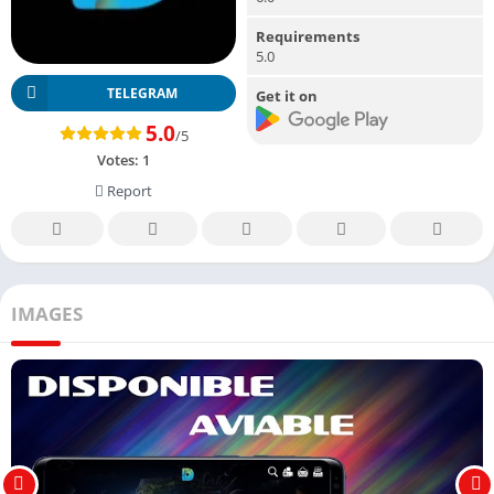
Requirements
5.0
TELEGRAM
Get it on
5.0
/5
Votes:
1
Report
IMAGES