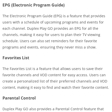
EPG (Electronic Program Guide)
The Electronic Program Guide (EPG) is a feature that provides
users with a schedule of upcoming programs and events for
each channel. Duplex Play GO provides an EPG for all the
channels, making it easy for users to plan their TV viewing
schedule. Users can also set reminders for their favorite
programs and events, ensuring they never miss a show.
Favorites List
The Favorites List is a feature that allows users to save their
favorite channels and VOD content for easy access. Users can
create a personalized list of their preferred channels and VOD
content, making it easy to find and watch their favorite content.
Parental Control
Duplex Play GO also provides a Parental Control feature that