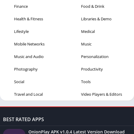
Finance
Food & Drink
Health & Fitness
Libraries & Demo
Lifestyle
Medical
Mobile Networks
Music
Music and Audio
Personalization
Photography
Productivity
Social
Tools
Travel and Local
Video Players & Editors
BEST RATED APPS
OnionPlay APK v1.0.4 Latest Version Download