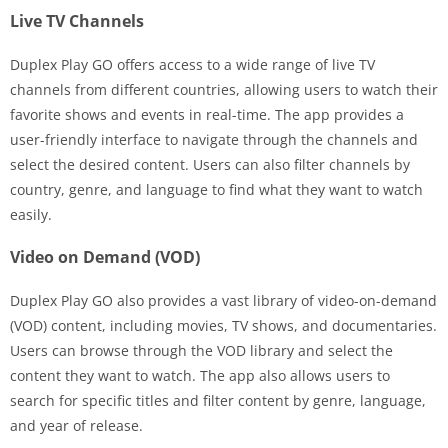
Live TV Channels
Duplex Play GO offers access to a wide range of live TV
channels from different countries, allowing users to watch their
favorite shows and events in real-time. The app provides a
user-friendly interface to navigate through the channels and
select the desired content. Users can also filter channels by
country, genre, and language to find what they want to watch
easily.
Video on Demand (VOD)
Duplex Play GO also provides a vast library of video-on-demand
(VOD) content, including movies, TV shows, and documentaries.
Users can browse through the VOD library and select the
content they want to watch. The app also allows users to
search for specific titles and filter content by genre, language,
and year of release.