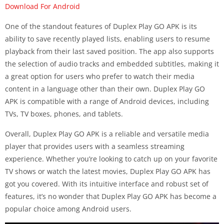
Download For Android
One of the standout features of Duplex Play GO APK is its
ability to save recently played lists, enabling users to resume
playback from their last saved position. The app also supports
the selection of audio tracks and embedded subtitles, making it
a great option for users who prefer to watch their media
content in a language other than their own. Duplex Play GO
APK is compatible with a range of Android devices, including
TVs, TV boxes, phones, and tablets.
Overall, Duplex Play GO APK is a reliable and versatile media
player that provides users with a seamless streaming
experience. Whether you’re looking to catch up on your favorite
TV shows or watch the latest movies, Duplex Play GO APK has
got you covered. With its intuitive interface and robust set of
features, it’s no wonder that Duplex Play GO APK has become a
popular choice among Android users.