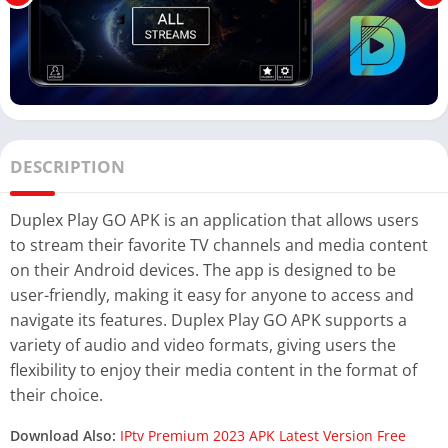
DESCRIPTION
Duplex Play GO APK is an application that allows users
to stream their favorite TV channels and media content
on their Android devices. The app is designed to be
user-friendly, making it easy for anyone to access and
navigate its features. Duplex Play GO APK supports a
variety of audio and video formats, giving users the
flexibility to enjoy their media content in the format of
their choice.
Download Also:
IPtv Premium 2023 APK Latest Version Free