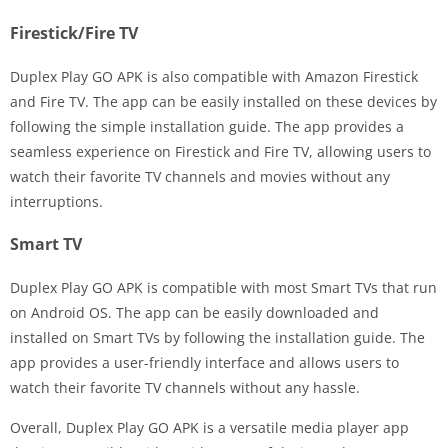
Firestick/Fire TV
Duplex Play GO APK is also compatible with Amazon Firestick
and Fire TV. The app can be easily installed on these devices by
following the simple installation guide. The app provides a
seamless experience on Firestick and Fire TV, allowing users to
watch their favorite TV channels and movies without any
interruptions.
Smart TV
Duplex Play GO APK is compatible with most Smart TVs that run
on Android OS. The app can be easily downloaded and
installed on Smart TVs by following the installation guide. The
app provides a user-friendly interface and allows users to
watch their favorite TV channels without any hassle.
Overall, Duplex Play GO APK is a versatile media player app