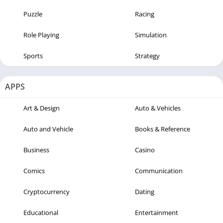
Puzzle
Racing
Role Playing
Simulation
Sports
Strategy
APPS
Art & Design
Auto & Vehicles
Auto and Vehicle
Books & Reference
Business
Casino
Comics
Communication
Cryptocurrency
Dating
Educational
Entertainment