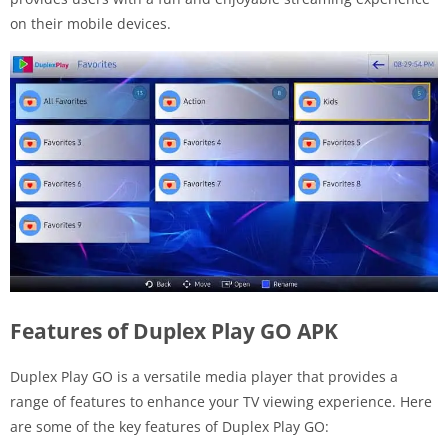
on their mobile devices.
Features of Duplex Play GO APK
Duplex Play GO is a versatile media player that provides a
range of features to enhance your TV viewing experience. Here
are some of the key features of Duplex Play GO: