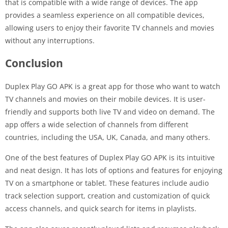
that is compatible with a wide range of devices. The app
provides a seamless experience on all compatible devices,
allowing users to enjoy their favorite TV channels and movies
without any interruptions.
Conclusion
Duplex Play GO APK is a great app for those who want to watch
TV channels and movies on their mobile devices. It is user-
friendly and supports both live TV and video on demand. The
app offers a wide selection of channels from different
countries, including the USA, UK, Canada, and many others.
One of the best features of Duplex Play GO APK is its intuitive
and neat design. It has lots of options and features for enjoying
TV on a smartphone or tablet. These features include audio
track selection support, creation and customization of quick
access channels, and quick search for items in playlists.