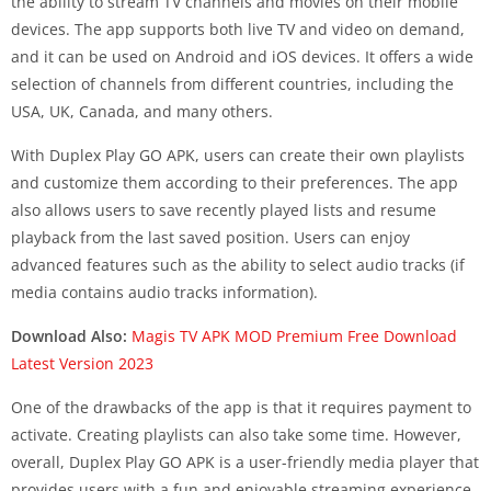
the ability to stream TV channels and movies on their mobile
devices. The app supports both live TV and video on demand,
and it can be used on Android and iOS devices. It offers a wide
selection of channels from different countries, including the
USA, UK, Canada, and many others.
With Duplex Play GO APK, users can create their own playlists
and customize them according to their preferences. The app
also allows users to save recently played lists and resume
playback from the last saved position. Users can enjoy
advanced features such as the ability to select audio tracks (if
media contains audio tracks information).
Download Also:
Magis TV APK MOD Premium Free Download
Latest Version 2023
One of the drawbacks of the app is that it requires payment to
activate. Creating playlists can also take some time. However,
overall, Duplex Play GO APK is a user-friendly media player that
provides users with a fun and enjoyable streaming experience