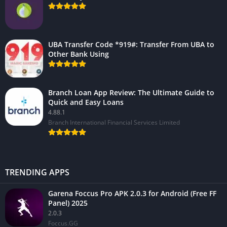
UBA Transfer Code *919#: Transfer From UBA to
Other Bank Using
Branch Loan App Review: The Ultimate Guide to
Quick and Easy Loans
4.88.1
Branch International Financial Services Limited
TRENDING APPS
Garena Foccus Pro APK 2.0.3 for Android (Free FF
Panel) 2025
2.0.3
Foccus.GG