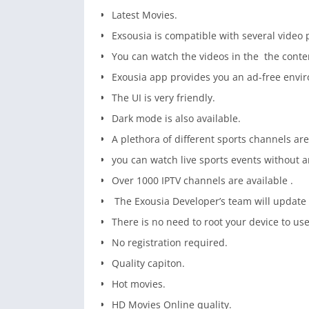
Latest Movies.
Exsousia is compatible with several video 
You can watch the videos in the the conten
Exousia app provides you an ad-free envir
The UI is very friendly.
Dark mode is also available.
A plethora of different sports channels are
you can watch live sports events without a
Over 1000 IPTV channels are available .
The Exousia Developer’s team will update 
There is no need to root your device to use
No registration required.
Quality capiton.
Hot movies.
HD Movies Online quality.