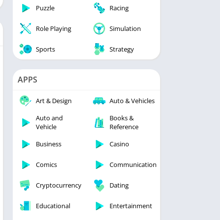
Puzzle
Racing
Role Playing
Simulation
Sports
Strategy
APPS
Art & Design
Auto & Vehicles
Auto and
Books &
Vehicle
Reference
Business
Casino
Comics
Communication
Cryptocurrency
Dating
Educational
Entertainment