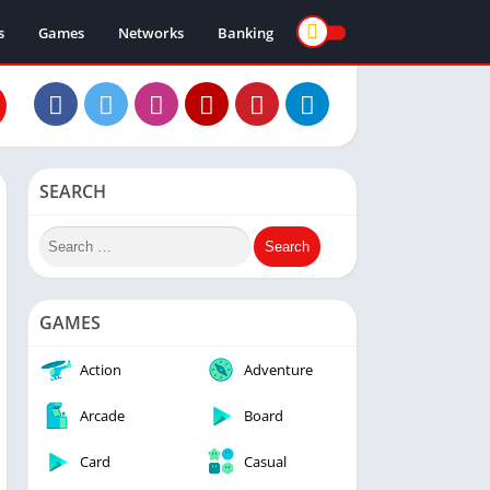
s
Games
Networks
Banking
SEARCH
GAMES
Action
Adventure
Arcade
Board
Card
Casual