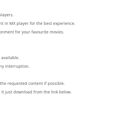
players.
t in MX player for the best experience.
onment for your favourite movies.
 available.
ny interruption.
the requested content if possible.
 it just download from the link below.