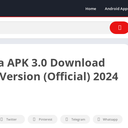
Home
Android App
a APK 3.0 Download
Version (Official) 2024
Twitter
Pinterest
Telegram
Whatsapp