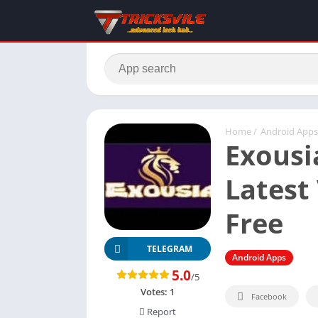
Home
/
Android Apps
Exousi
Latest 
Free
TELEGRAM
Android Apps
5.0
/5
Votes:
1
Facebook
Report