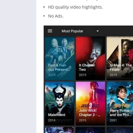
HD quality video highlights.
No Ads.