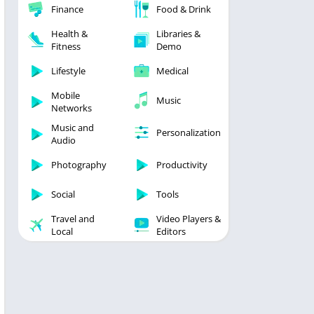
Finance
Food & Drink
Health &
Libraries &
Fitness
Demo
Lifestyle
Medical
Mobile
Music
Networks
Music and
Personalization
Audio
Photography
Productivity
Social
Tools
Travel and
Video Players &
Local
Editors