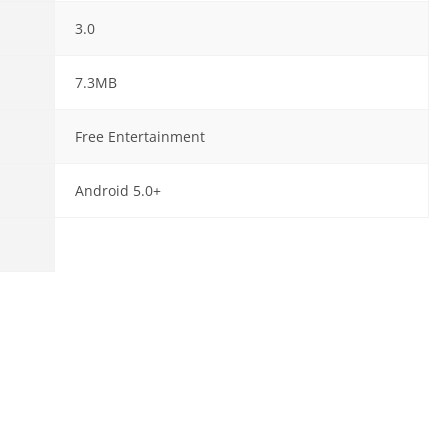
3.0
7.3MB
Free Entertainment
Android 5.0+