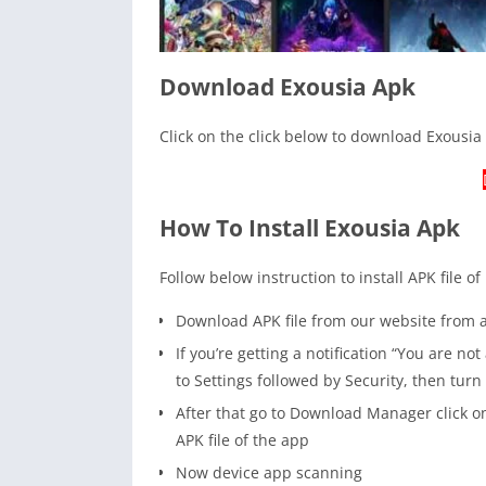
Download Exousia Apk
Click on the click below to download Exousia 
How To Install Exousia Apk
Follow below instruction to install APK file of
Download APK file from our website from
If you’re getting a notification “You are n
to Settings followed by Security, then tur
After that go to Download Manager click on
APK file of the app
Now device app scanning