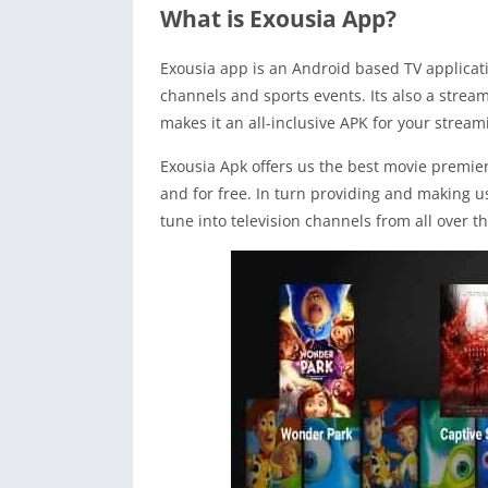
What is Exousia App?
Exousia app is an Android based TV applicati
channels and sports events. Its also a strea
makes it an all-inclusive APK for your strea
Exousia Apk offers us the best movie premie
and for free. In turn providing and making use
tune into television channels from all over t