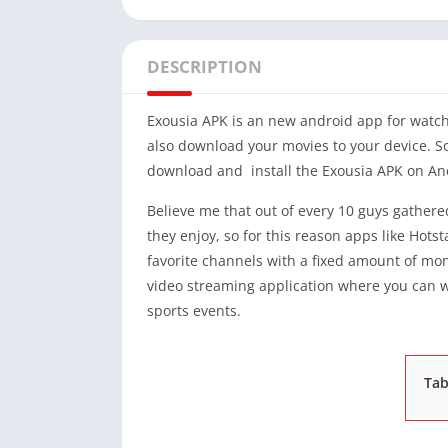
DESCRIPTION
Exousia APK is an new android app for watch
also download your movies to your device. So 
download and install the Exousia APK on An
Believe me that out of every 10 guys gathered
they enjoy, so for this reason apps like Hots
favorite channels with a fixed amount of mone
video streaming application where you can w
sports events.
Tab