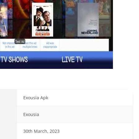
Exousia Apk
Exousia
30th March, 2023