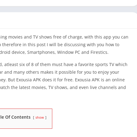
ing movies and TV shows free of charge, with this app you can
therefore in this post I will be discussing with you how to
droid device, Smartphones, Window PC and Firestics.
, atleast six of 8 of them must have a favorite sports TV which
tar and many others makes it possible for you to enjoy your
y. But Exousia APK does it for free. Exousia APK is an online
atch the latest movies, TV shows, and even live channels and
le Of Contents
show