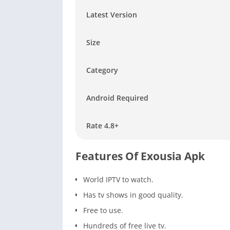
Latest Version
Size
Category
Android Required
Rate 4.8+
Features Of Exousia Apk
World IPTV to watch.
Has tv shows in good quality.
Free to use.
Hundreds of free live tv.