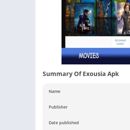
Summary Of Exousia Apk
Name
Publisher
Date published