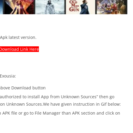
Apk latest version.
Download Link Here
 Exousia:
 above Download button
ot authorized to install App from Unknown Sources” then go
n on Unknown Sources.We have given instruction in Gif below:
 APK file or go to File Manager than APK section and click on