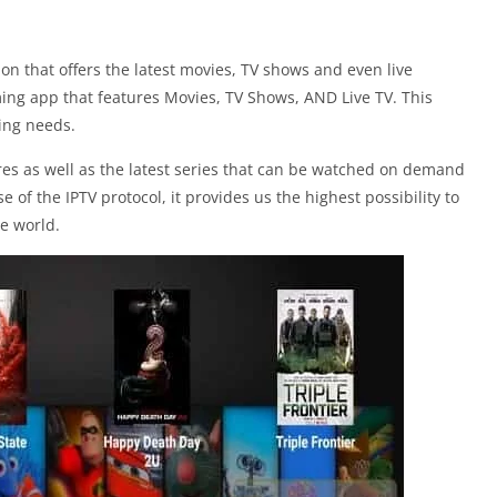
on that offers the latest movies, TV shows and even live
ming app that features Movies, TV Shows, AND Live TV. This
ming needs.
res as well as the latest series that can be watched on demand
 of the IPTV protocol, it provides us the highest possibility to
he world.