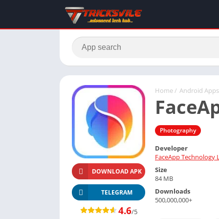
Home
/
Android Apps
FaceA
Photography
Developer
FaceApp Technology 
Size
DOWNLOAD APK
84 MB
Downloads
TELEGRAM
500,000,000+
4.6
/5