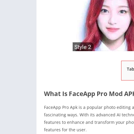
Tab
What Is FaceApp Pro Mod AP
FaceApp Pro Apk is a popular photo editing ap
fascinating ways. With its advanced AI techn
features to enhance and transform your photo
features for the user.