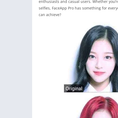
enthusiasts and casual users. Whether you’r
selfies, FaceApp Pro has something for every
can achieve?