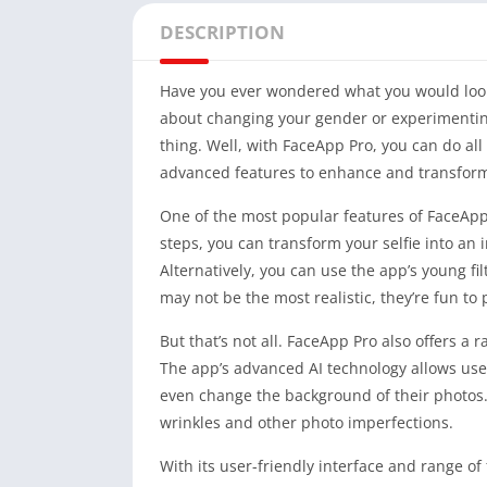
DESCRIPTION
Have you ever wondered what you would look l
about changing your gender or experimentin
thing. Well, with FaceApp Pro, you can do al
advanced features to enhance and transform
One of the most popular features of FaceApp 
steps, you can transform your selfie into an 
Alternatively, you can use the app’s young filt
may not be the most realistic, they’re fun to
But that’s not all. FaceApp Pro also offers a
The app’s advanced AI technology allows use
even change the background of their photos. 
wrinkles and other photo imperfections.
With its user-friendly interface and range 