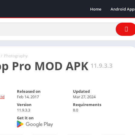
Home
Android App
/
Photography
pp Pro MOD APK
11.9.3.3
Released on
Updated
Ltd
Feb 14, 2017
Mar 27, 2024
Version
Requirements
11.9.3.3
8.0
Get it on