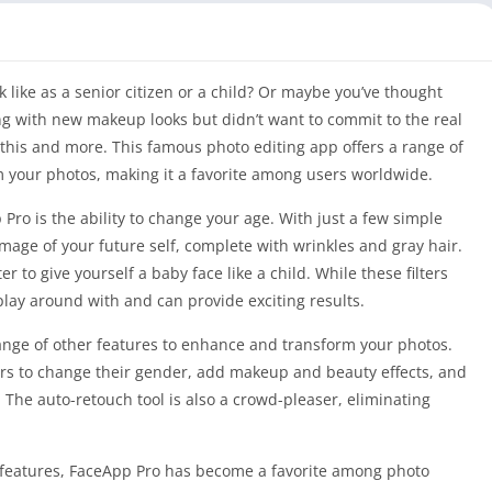
ike as a senior citizen or a child? Or maybe you’ve thought
g with new makeup looks but didn’t want to commit to the real
l this and more. This famous photo editing app offers a range of
 your photos, making it a favorite among users worldwide.
Pro is the ability to change your age. With just a few simple
image of your future self, complete with wrinkles and gray hair.
er to give yourself a baby face like a child. While these filters
 play around with and can provide exciting results.
 range of other features to enhance and transform your photos.
rs to change their gender, add makeup and beauty effects, and
The auto-retouch tool is also a crowd-pleaser, eliminating
of features, FaceApp Pro has become a favorite among photo