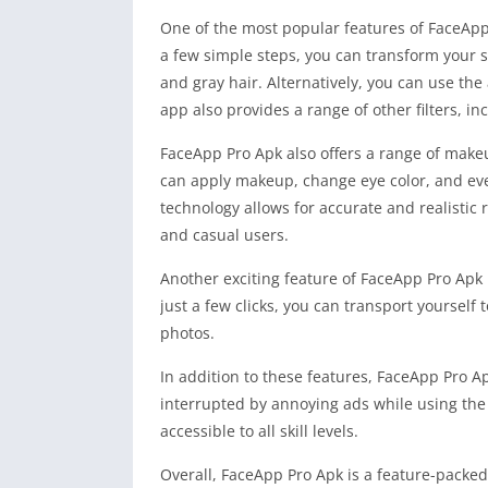
One of the most popular features of FaceApp 
a few simple steps, you can transform your se
and gray hair. Alternatively, you can use the 
app also provides a range of other filters, in
FaceApp Pro Apk also offers a range of make
can apply makeup, change eye color, and eve
technology allows for accurate and realistic
and casual users.
Another exciting feature of FaceApp Pro Apk 
just a few clicks, you can transport yoursel
photos.
In addition to these features, FaceApp Pro A
interrupted by annoying ads while using the 
accessible to all skill levels.
Overall, FaceApp Pro Apk is a feature-packed 