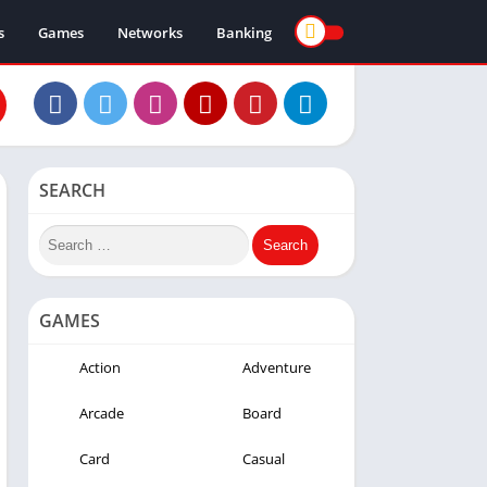
s
Games
Networks
Banking
SEARCH
GAMES
Action
Adventure
Arcade
Board
Card
Casual