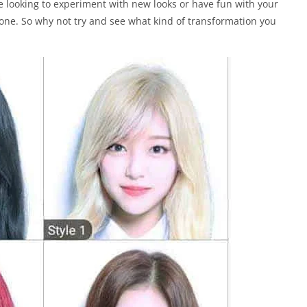
e looking to experiment with new looks or have fun with your
one. So why not try and see what kind of transformation you