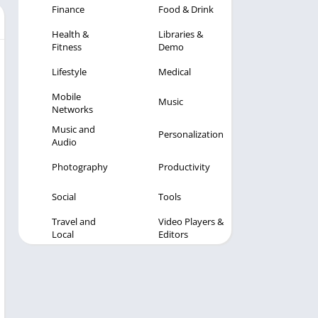
Finance
Food & Drink
Health &
Libraries &
Fitness
Demo
Lifestyle
Medical
Mobile
Music
Networks
Music and
Personalization
Audio
Photography
Productivity
Social
Tools
Travel and
Video Players &
Local
Editors