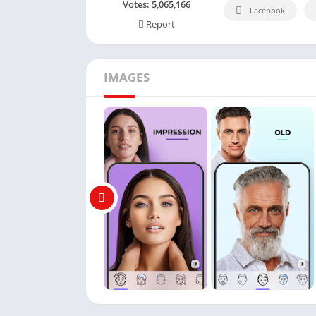
Votes:
5,065,166
Facebook
Report
IMAGES