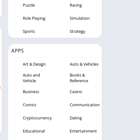
Puzzle
Racing
Role Playing
Simulation
Sports
Strategy
APPS
Art & Design
Auto & Vehicles
Auto and
Books &
Vehicle
Reference
Business
Casino
Comics
Communication
Cryptocurrency
Dating
Educational
Entertainment