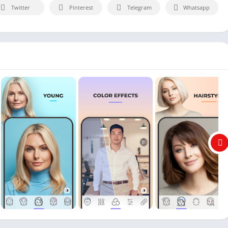
Twitter
Pinterest
Telegram
Whatsapp