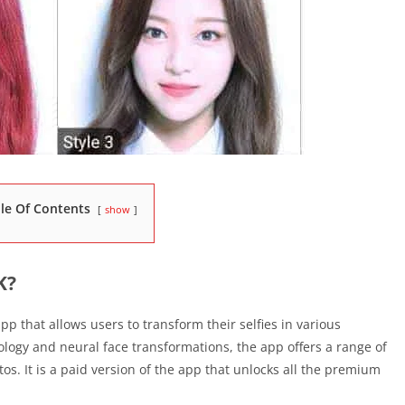
le Of Contents
show
K?
p that allows users to transform their selfies in various
ology and neural face transformations, the app offers a range of
s. It is a paid version of the app that unlocks all the premium