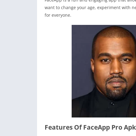
want to change your age, experiment with n
for everyone.
Features Of FaceApp Pro Apk