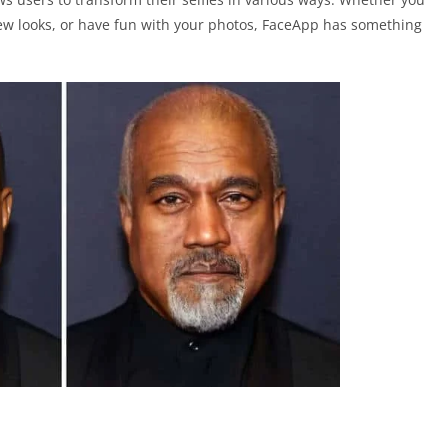
ew looks, or have fun with your photos, FaceApp has something