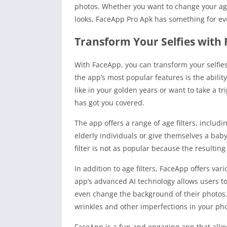
photos. Whether you want to change your ag
looks, FaceApp Pro Apk has something for ev
Transform Your Selfies with
With FaceApp, you can transform your selfies
the app’s most popular features is the abilit
like in your golden years or want to take a tr
has got you covered.
The app offers a range of age filters, includi
elderly individuals or give themselves a babyfa
filter is not as popular because the resulting 
In addition to age filters, FaceApp offers v
app’s advanced AI technology allows users t
even change the background of their photos. 
wrinkles and other imperfections in your pho
FaceApp is a fun and engaging app that allow