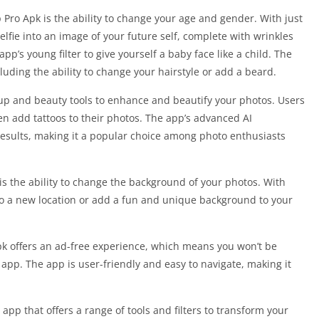
Pro Apk is the ability to change your age and gender. With just
lfie into an image of your future self, complete with wrinkles
app’s young filter to give yourself a baby face like a child. The
cluding the ability to change your hairstyle or add a beard.
up and beauty tools to enhance and beautify your photos. Users
n add tattoos to their photos. The app’s advanced AI
 results, making it a popular choice among photo enthusiasts
is the ability to change the background of your photos. With
f to a new location or add a fun and unique background to your
pk offers an ad-free experience, which means you won’t be
app. The app is user-friendly and easy to navigate, making it
app that offers a range of tools and filters to transform your