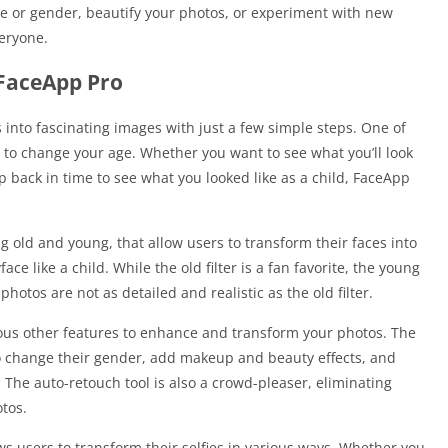
e or gender, beautify your photos, or experiment with new
eryone.
 FaceApp Pro
 into fascinating images with just a few simple steps. One of
y to change your age. Whether you want to see what you’ll look
ip back in time to see what you looked like as a child, FaceApp
ng old and young, that allow users to transform their faces into
ce like a child. While the old filter is a fan favorite, the young
photos are not as detailed and realistic as the old filter.
arious other features to enhance and transform your photos. The
o change their gender, add makeup and beauty effects, and
The auto-retouch tool is also a crowd-pleaser, eliminating
tos.
s users to transform their selfies in various ways. Whether you