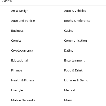
APPS
Art & Design
Auto & Vehicles
Auto and Vehicle
Books & Reference
Business
Casino
Comics
Communication
Cryptocurrency
Dating
Educational
Entertainment
Finance
Food & Drink
Health & Fitness
Libraries & Demo
Lifestyle
Medical
Mobile Networks
Music