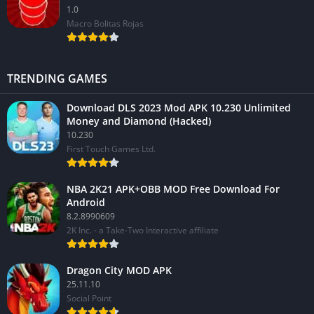
1.0
Macro Bolitas Rojas
TRENDING GAMES
Download DLS 2023 Mod APK 10.230 Unlimited
Money and Diamond (Hacked)
10.230
First Touch Games Ltd.
NBA 2K21 APK+OBB MOD Free Download For
Android
8.2.8990609
2K Inc. - a Take-Two Interactive affiliate
Dragon City MOD APK
25.11.10
Social Point