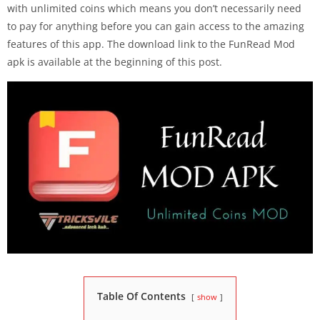
with unlimited coins which means you don’t necessarily need
to pay for anything before you can gain access to the amazing
features of this app. The download link to the FunRead Mod
apk is available at the beginning of this post.
Table Of Contents
show