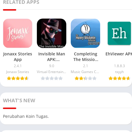
RELATED APPS
Jonaxx Stories
Invisible Man
Completing
EhViewer AP
App
APK:
The Mission
Download and
APK: Henry
2.4.1
9.0
2.1
1.8.8.3
Install Guide
Stickmin
Jonaxx Stories
Virtual Entertainment
Music Games Creative
txyyh
for Android
Walkthrough
Devices
WHAT'S NEW
Perubahan Koin Tugas.