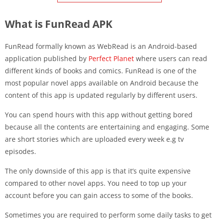
What is FunRead APK
FunRead formally known as WebRead is an Android-based
application published by
Perfect Planet
where users can read
different kinds of books and comics. FunRead is one of the
most popular novel apps available on Android because the
content of this app is updated regularly by different users.
You can spend hours with this app without getting bored
because all the contents are entertaining and engaging. Some
are short stories which are uploaded every week e.g tv
episodes.
The only downside of this app is that it’s quite expensive
compared to other novel apps. You need to top up your
account before you can gain access to some of the books.
Sometimes you are required to perform some daily tasks to get