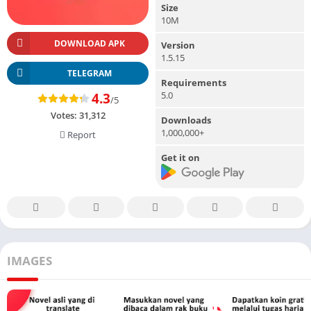
Size
10M
DOWNLOAD APK
Version
1.5.15
TELEGRAM
Requirements
5.0
4.3
/5
Votes:
31,312
Downloads
1,000,000+
Report
Get it on
IMAGES