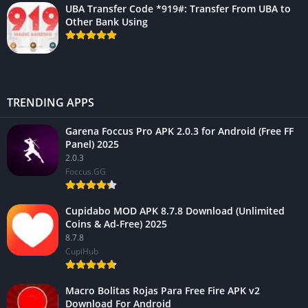
UBA Transfer Code *919#: Transfer From UBA to
Other Bank Using
TRENDING APPS
Garena Foccus Pro APK 2.0.3 for Android (Free FF
Panel) 2025
2.0.3
Foccus.GG
Cupidabo MOD APK 8.7.8 Download (Unlimited
Coins & Ad-Free) 2025
8.7.8
CupiHub
Macro Bolitas Rojas Para Free Fire APK v2
Download For Android