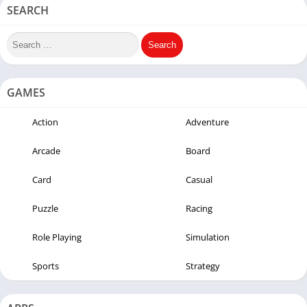
SEARCH
GAMES
Action
Adventure
Arcade
Board
Card
Casual
Puzzle
Racing
Role Playing
Simulation
Sports
Strategy