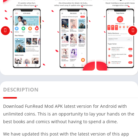
DESCRIPTION
Download FunRead Mod APK latest version for Android with
unlimited coins. This is an opportunity to lay your hands on the
best books and comics without having to spend a dime.
We have updated this post with the latest version of this app