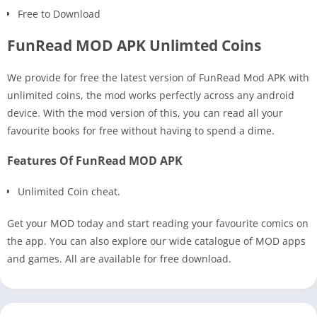
Free to Download
FunRead MOD APK Unlimted Coins
We provide for free the latest version of FunRead Mod APK with
unlimited coins, the mod works perfectly across any android
device. With the mod version of this, you can read all your
favourite books for free without having to spend a dime.
Features Of FunRead MOD APK
Unlimited Coin cheat.
Get your MOD today and start reading your favourite comics on
the app. You can also explore our wide catalogue of MOD apps
and games. All are available for free download.