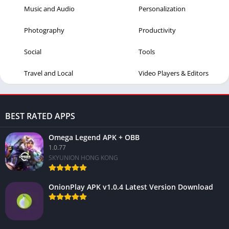
Music and Audio
Personalization
Photography
Productivity
Social
Tools
Travel and Local
Video Players & Editors
BEST RATED APPS
Omega Legend APK + OBB
1.0.77
SKYUNION HONG KONG
OnionPlay APK v1.0.4 Latest Version Download