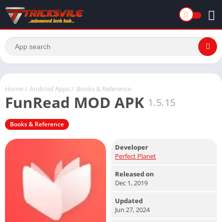
Home
/
Android Apps
/
Books & Reference
FunRead MOD APK
1.5.15
Books & Reference
Developer
Perfect Planet
Released on
Dec 1, 2019
Updated
Jun 27, 2024