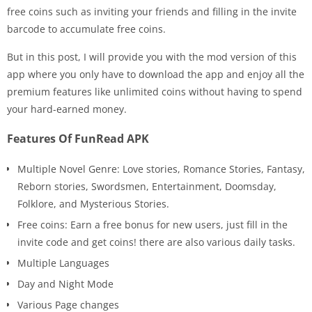
free coins such as inviting your friends and filling in the invite
barcode to accumulate free coins.
But in this post, I will provide you with the mod version of this
app where you only have to download the app and enjoy all the
premium features like unlimited coins without having to spend
your hard-earned money.
Features Of FunRead APK
Multiple Novel Genre: Love stories, Romance Stories, Fantasy,
Reborn stories, Swordsmen, Entertainment, Doomsday,
Folklore, and Mysterious Stories.
Free coins: Earn a free bonus for new users, just fill in the
invite code and get coins! there are also various daily tasks.
Multiple Languages
Day and Night Mode
Various Page changes