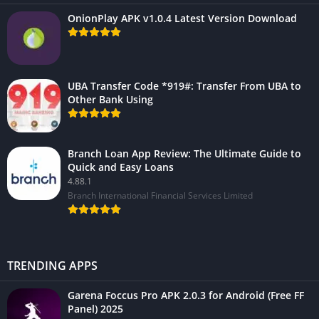
OnionPlay APK v1.0.4 Latest Version Download
UBA Transfer Code *919#: Transfer From UBA to
Other Bank Using
Branch Loan App Review: The Ultimate Guide to
Quick and Easy Loans
4.88.1
Branch International Financial Services Limited
TRENDING APPS
Garena Foccus Pro APK 2.0.3 for Android (Free FF
Panel) 2025