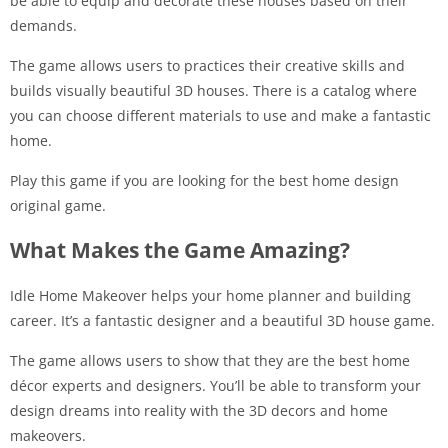
be able to equip and decorate these houses based on their
demands.
The game allows users to practices their creative skills and
builds visually beautiful 3D houses. There is a catalog where
you can choose different materials to use and make a fantastic
home.
Play this game if you are looking for the best home design
original game.
What Makes the Game Amazing?
Idle Home Makeover helps your home planner and building
career. It’s a fantastic designer and a beautiful 3D house game.
The game allows users to show that they are the best home
décor experts and designers. You’ll be able to transform your
design dreams into reality with the 3D decors and home
makeovers.