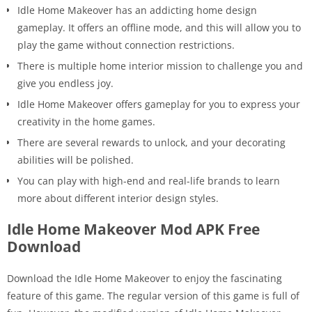
Idle Home Makeover has an addicting home design
gameplay. It offers an offline mode, and this will allow you to
play the game without connection restrictions.
There is multiple home interior mission to challenge you and
give you endless joy.
Idle Home Makeover offers gameplay for you to express your
creativity in the home games.
There are several rewards to unlock, and your decorating
abilities will be polished.
You can play with high-end and real-life brands to learn
more about different interior design styles.
Idle Home Makeover Mod APK Free
Download
Download the
Idle Home Makeover to enjoy the fascinating
feature of this game
. The regular version of this game is full of