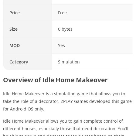
Price
Free
Size
0 bytes
MOD
Yes
Category
Simulation
Overview of Idle Home Makeover
Idle Home Makeover is a simulation game that allows you to
take the role of a decorator. ZPLAY Games developed this game
for Android OS only.
Idle Home Makeover allows you to gain complete control of
different houses, especially those that need decoration. You’ll