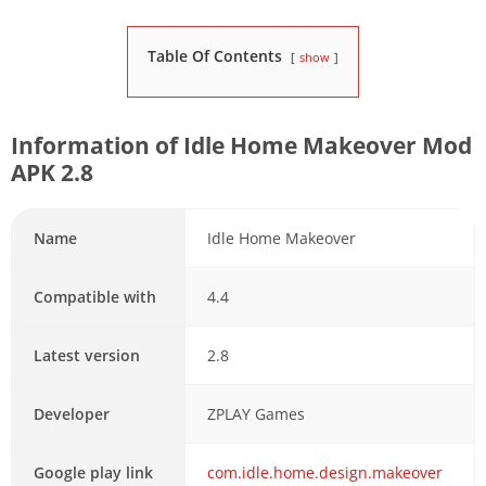
Table Of Contents
show
Information of Idle Home Makeover Mod
APK 2.8
Name
Idle Home Makeover
Compatible with
4.4
Latest version
2.8
Developer
ZPLAY Games
Google play link
com.idle.home.design.makeover