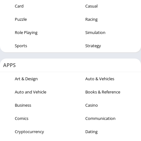
Card
Casual
Puzzle
Racing
Role Playing
Simulation
Sports
Strategy
APPS
Art & Design
Auto & Vehicles
Auto and Vehicle
Books & Reference
Business
Casino
Comics
Communication
Cryptocurrency
Dating