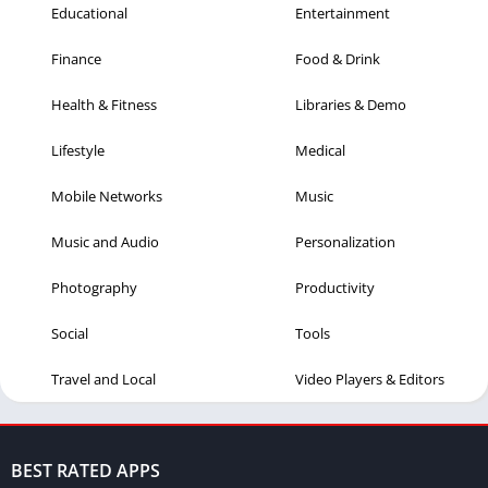
Educational
Entertainment
Finance
Food & Drink
Health & Fitness
Libraries & Demo
Lifestyle
Medical
Mobile Networks
Music
Music and Audio
Personalization
Photography
Productivity
Social
Tools
Travel and Local
Video Players & Editors
BEST RATED APPS