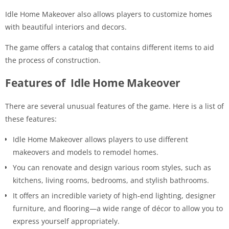
Idle Home Makeover also allows players to customize homes
with beautiful interiors and decors.
The game offers a catalog that contains different items to aid
the process of construction.
Features of Idle Home Makeover
There are several unusual features of the game. Here is a list of
these features:
Idle Home Makeover allows players to use different
makeovers and models to remodel homes.
You can renovate and design various room styles, such as
kitchens, living rooms, bedrooms, and stylish bathrooms.
It offers an incredible variety of high-end lighting, designer
furniture, and flooring—a wide range of décor to allow you to
express yourself appropriately.