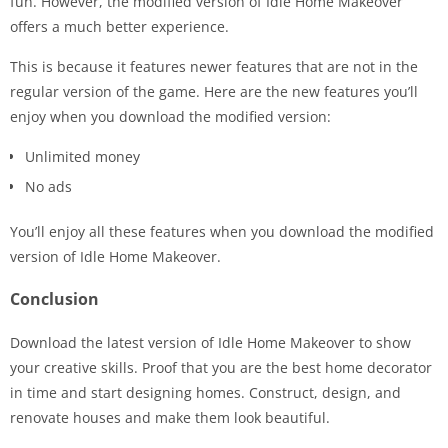
fun. However, the modified version of Idle Home Makeover
offers a much better experience.
This is because it features newer features that are not in the
regular version of the game. Here are the new features you’ll
enjoy when you download the modified version:
Unlimited money
No ads
You’ll enjoy all these features when you download the modified
version of Idle Home Makeover.
Conclusion
Download the latest version of Idle Home Makeover to show
your creative skills. Proof that you are the best home decorator
in time and start designing homes. Construct, design, and
renovate houses and make them look beautiful.