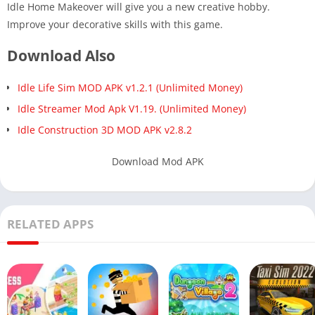
Idle Home Makeover will give you a new creative hobby.
Improve your decorative skills with this game.
Download Also
Idle Life Sim MOD APK v1.2.1 (Unlimited Money)
Idle Streamer Mod Apk V1.19. (Unlimited Money)
Idle Construction 3D MOD APK v2.8.2
Download Mod APK
RELATED APPS