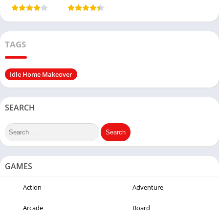
(Unlimited
Money)
TAGS
Idle Home Makeover
SEARCH
GAMES
Action
Adventure
Arcade
Board