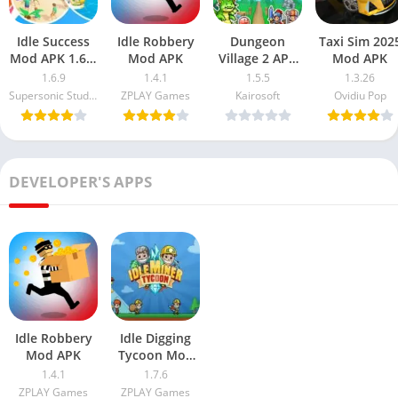
Idle Success
Idle Robbery
Dungeon
Taxi Sim 202
Mod APK 1.6.9
Mod APK
Village 2 APK
Mod APK
Free
MOD
1.6.9
1.4.1
1.5.5
1.3.26
Download
Supersonic Studios LTD
ZPLAY Games
Kairosoft
Ovidiu Pop
(Unlimited
Money)
DEVELOPER'S APPS
Idle Robbery
Idle Digging
Mod APK
Tycoon Mod
Apk 1.7.6 Free
1.4.1
1.7.6
Download
ZPLAY Games
ZPLAY Games