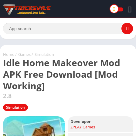
Home
/
Games
/
Simulation
Idle Home Makeover Mod
APK Free Download [Mod
Working]
2.8
Simulation
Developer
ZPLAY Games