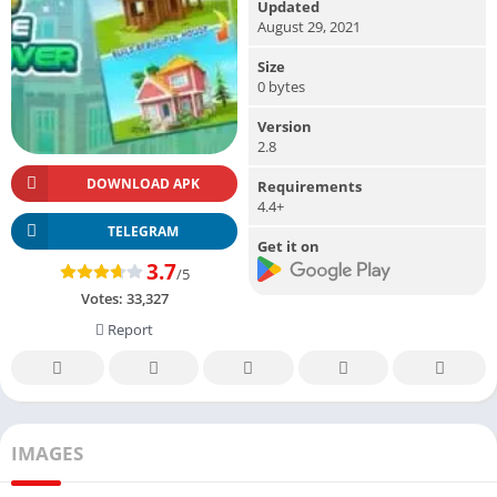
Updated
August 29, 2021
Size
0 bytes
Version
2.8
DOWNLOAD APK
Requirements
4.4+
TELEGRAM
Get it on
3.7
/5
Votes:
33,327
Report
IMAGES