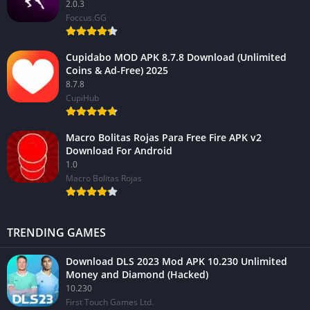
2.0.3
Foccus.GG
Cupidabo MOD APK 8.7.8 Download (Unlimited
Coins & Ad-Free) 2025
8.7.8
CupiHub
Macro Bolitas Rojas Para Free Fire APK v2
Download For Android
1.0
Macro Bolitas Rojas
TRENDING GAMES
Download DLS 2023 Mod APK 10.230 Unlimited
Money and Diamond (Hacked)
10.230
First Touch Games Ltd.