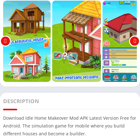
DESCRIPTION
Download Idle Home Makeover Mod APK Latest Version Free for
Android. The simulation game for mobile where you build
different houses and become a builder.