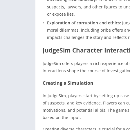
suspects, lawyers, and other figures to un
or expose lies.
Exploration of corruption and ethics:
Judg
moral dilemmas, including bribe offers an
impacts challenges the story and reflects r
JudgeSim Character Interact
JudgeSim offers players a rich experience of
interactions shape the course of investigati
Creating a Simulation
In JudgeSim, players start by setting up cas
of suspects, and key evidence. Players can c
motivations, and potential alibis. The game’s
based on the input.
Creating diverse characters is crucial for a c