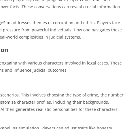
cover facts. These conversations can reveal crucial information
eSim addresses themes of corruption and ethics. Players face
d pressure from powerful individuals. How one navigates these
eal-world complexities in judicial systems.
ion
 engaging with various characters involved in legal cases. These
ons and influence judicial outcomes.
e scenarios. This involves choosing the type of crime, the number
ustomize character profiles, including their backgrounds,
 AI then generates realistic personalities for these characters
ompelling simulation. Players can adjust traits like honesty,