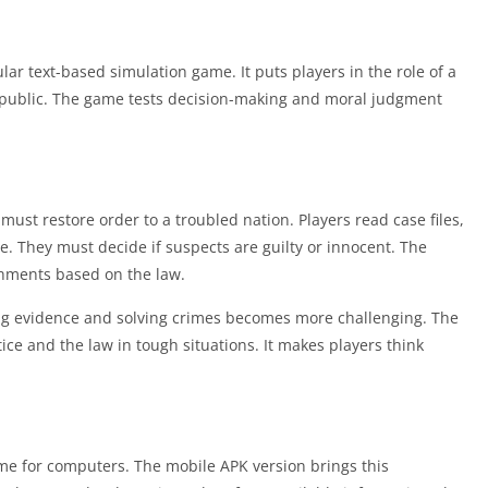
ar text-based simulation game. It puts players in the role of a
Republic. The game tests decision-making and moral judgment
ust restore order to a troubled nation. Players read case files,
. They must decide if suspects are guilty or innocent. The
hments based on the law.
ing evidence and solving crimes becomes more challenging. The
ice and the law in tough situations. It makes players think
e for computers. The mobile APK version brings this