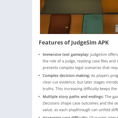
Features of JudgeSim APK
Immersive text gameplay:
JudgeSim offers
the role of a judge, reading case files an
presents complex legal scenarios that requ
Complex decision-making:
As players pro
clear-cut evidence, but later stages intro
truths. This increasing difficulty keeps t
Multiple story paths and endings:
The gam
Decisions shape case outcomes and the over
value, as each playthrough can unfold diff
Increasing case difficulty:
Character intera