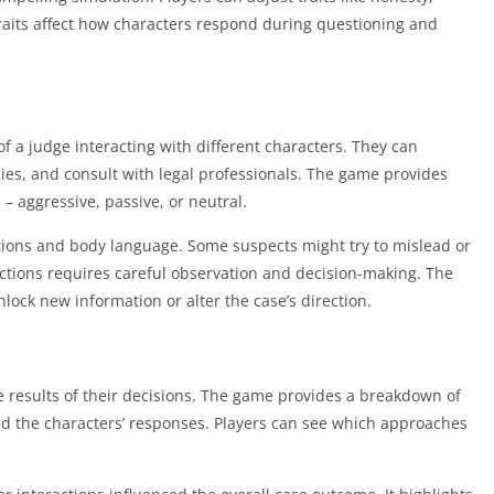
 traits affect how characters respond during questioning and
of a judge interacting with different characters. They can
nies, and consult with legal professionals. The game provides
– aggressive, passive, or neutral.
ctions and body language. Some suspects might try to mislead or
ctions requires careful observation and decision-making. The
ock new information or alter the case’s direction.
he results of their decisions. The game provides a breakdown of
ed the characters’ responses. Players can see which approaches