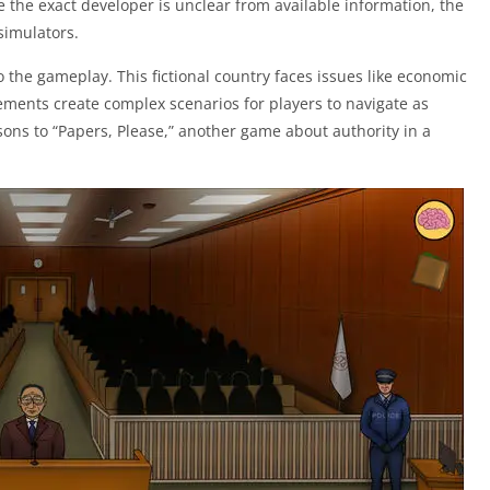
 the exact developer is unclear from available information, the
simulators.
 the gameplay. This fictional country faces issues like economic
lements create complex scenarios for players to navigate as
ons to “Papers, Please,” another game about authority in a