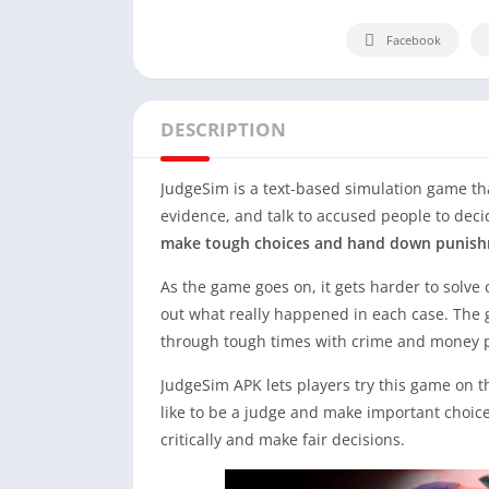
Facebook
DESCRIPTION
JudgeSim is a text-based simulation game that
evidence, and talk to accused people to decid
make tough choices and hand down punish
As the game goes on, it gets harder to solve c
out what really happened in each case. The g
through tough times with crime and money 
JudgeSim APK lets players try this game on th
like to be a judge and make important choices 
critically and make fair decisions.