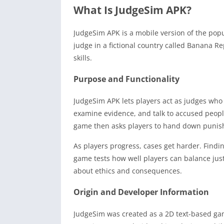
What Is JudgeSim APK?
JudgeSim APK is a mobile version of the popul
judge in a fictional country called Banana 
skills.
Purpose and Functionality
JudgeSim APK lets players act as judges who m
examine evidence, and talk to accused people
game then asks players to hand down punis
As players progress, cases get harder. Find
game tests how well players can balance just
about ethics and consequences.
Origin and Developer Information
JudgeSim was created as a 2D text-based gam