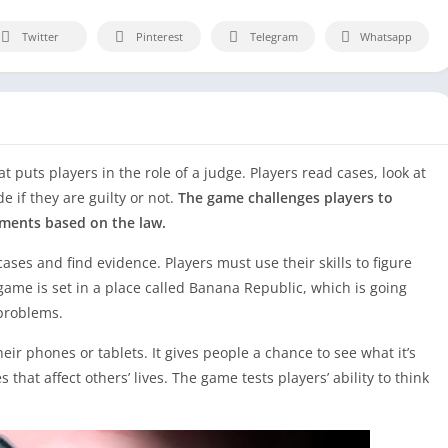
Twitter
Pinterest
Telegram
Whatsapp
 puts players in the role of a judge. Players read cases, look at
e if they are guilty or not.
The game challenges players to
ments based on the law.
ases and find evidence. Players must use their skills to figure
ame is set in a place called Banana Republic, which is going
problems.
eir phones or tablets. It gives people a chance to see what it’s
that affect others’ lives. The game tests players’ ability to think