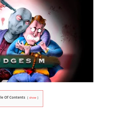
le Of Contents
show