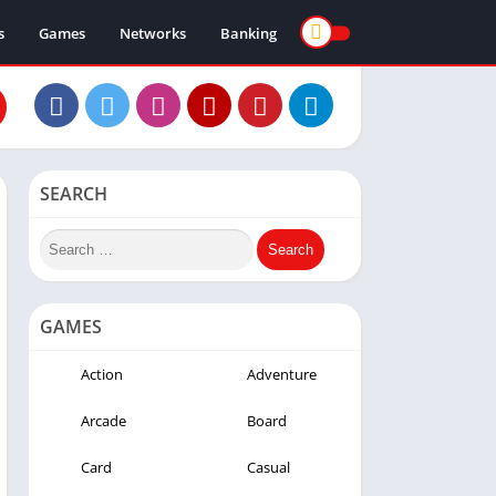
s
Games
Networks
Banking
SEARCH
GAMES
Action
Adventure
Arcade
Board
Card
Casual