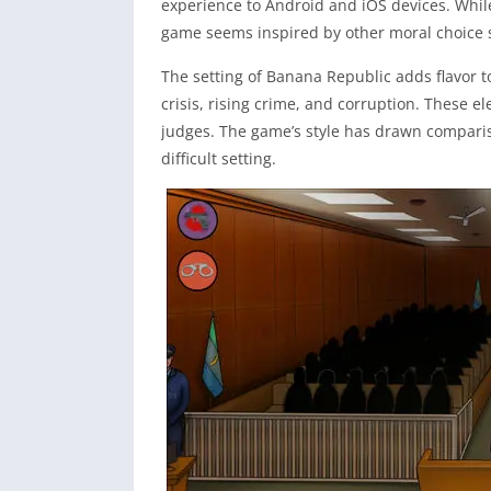
experience to Android and iOS devices. While
game seems inspired by other moral choice 
The setting of Banana Republic adds flavor to
crisis, rising crime, and corruption. These e
judges. The game’s style has drawn comparis
difficult setting.