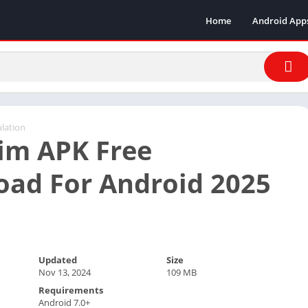
Home
Android App
lation
im APK Free
ad For Android 2025
Updated
Size
Nov 13, 2024
109 MB
Requirements
Android 7.0+