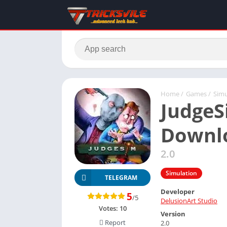
Home
/
Games
/
Simu
JudgeS
Downlo
2.0
Simulation
TELEGRAM
Developer
5
/5
DelusionArt Studio
Votes:
10
Version
Report
2.0