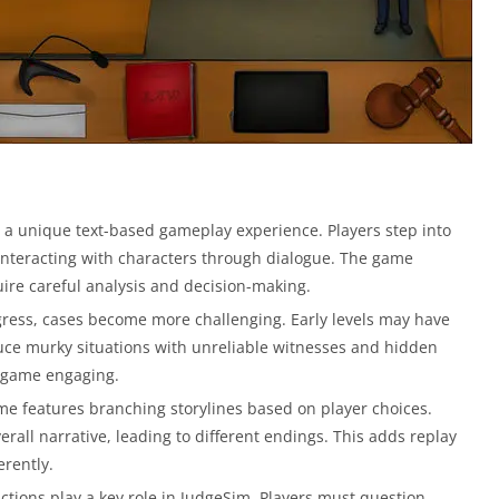
 a unique text-based gameplay experience. Players step into
d interacting with characters through dialogue. The game
ire careful analysis and decision-making.
gress, cases become more challenging. Early levels may have
duce murky situations with unreliable witnesses and hidden
he game engaging.
e features branching storylines based on player choices.
all narrative, leading to different endings. This adds replay
erently.
ctions play a key role in JudgeSim. Players must question