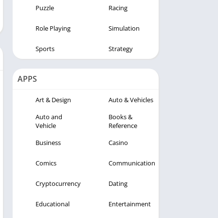
Puzzle
Racing
Role Playing
Simulation
Sports
Strategy
APPS
Art & Design
Auto & Vehicles
Auto and
Books &
Vehicle
Reference
Business
Casino
Comics
Communication
Cryptocurrency
Dating
Educational
Entertainment