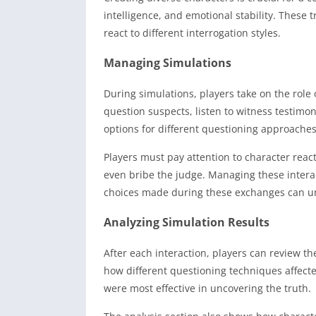
intelligence, and emotional stability. These
react to different interrogation styles.
Managing Simulations
During simulations, players take on the role 
question suspects, listen to witness testimo
options for different questioning approaches 
Players must pay attention to character rea
even bribe the judge. Managing these intera
choices made during these exchanges can unl
Analyzing Simulation Results
After each interaction, players can review t
how different questioning techniques affect
were most effective in uncovering the truth.