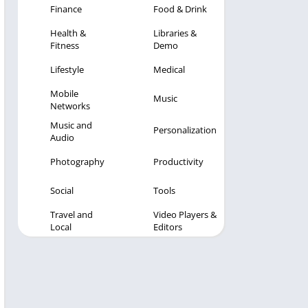
Finance
Food & Drink
Health &
Libraries &
Fitness
Demo
Lifestyle
Medical
Mobile
Music
Networks
Music and
Personalization
Audio
Photography
Productivity
Social
Tools
Travel and
Video Players &
Local
Editors