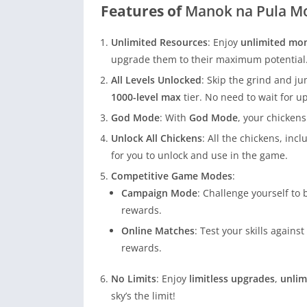
Features of
Manok na Pula M
Unlimited Resources
: Enjoy
unlimited mo
upgrade them to their maximum potential
All Levels Unlocked
: Skip the grind and ju
1000-level max
tier. No need to wait for u
God Mode
: With
God Mode
, your chickens
Unlock All Chickens
: All the chickens, in
for you to unlock and use in the game.
Competitive Game Modes
:
Campaign Mode
: Challenge yourself to
rewards.
Online Matches
: Test your skills again
rewards.
No Limits
: Enjoy
limitless upgrades
,
unlim
sky’s the limit!