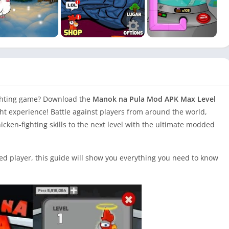
ighting game? Download the
Manok na Pula Mod APK Max Level
ght experience! Battle against players from around the world,
cken-fighting skills to the next level with the ultimate modded
d player, this guide will show you everything you need to know