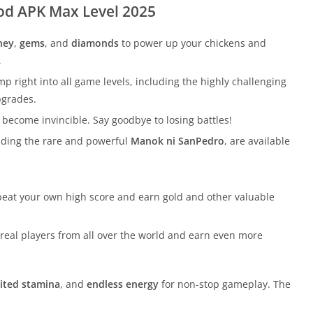
od APK Max Level 2025
ney
,
gems
, and
diamonds
to power up your chickens and
.
mp right into all game levels, including the highly challenging
pgrades.
 become invincible. Say goodbye to losing battles!
cluding the rare and powerful
Manok ni SanPedro
, are available
 beat your own high score and earn gold and other valuable
st real players from all over the world and earn even more
ited stamina
, and
endless energy
for non-stop gameplay. The