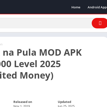
Home
Android App
on
 na Pula MOD APK
00 Level 2025
ited Money)
Released on
Updated
Nov 1, 2019
Jun 25, 2025