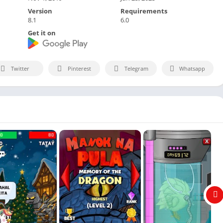
Version
Requirements
8.1
6.0
Get it on
Twitter
Pinterest
Telegram
Whatsapp