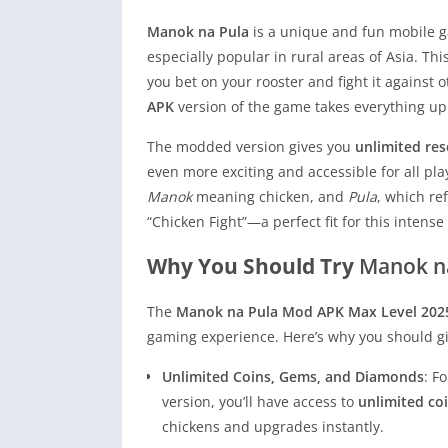
Manok na Pula
is a unique and fun mobile ga
especially popular in rural areas of Asia. Th
you bet on your rooster and fight it against 
APK
version of the game takes everything up
The modded version gives you
unlimited re
even more exciting and accessible for all pl
Manok
meaning chicken, and
Pula
, which re
“Chicken Fight”—a perfect fit for this inten
Why You Should Try
Manok n
The
Manok na Pula Mod APK Max Level 202
gaming experience. Here’s why you should giv
Unlimited Coins, Gems, and Diamonds
: F
version, you’ll have access to
unlimited co
chickens and upgrades instantly.