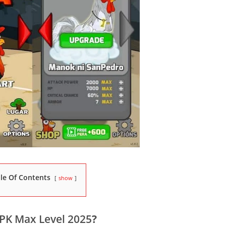
le Of Contents
show
PK Max Level 2025
?