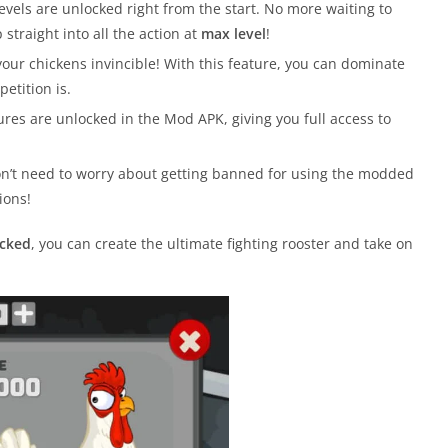
levels are unlocked right from the start. No more waiting to
raight into all the action at
max level
!
ur chickens invincible! With this feature, you can dominate
etition is.
ures are unlocked in the Mod APK, giving you full access to
on’t need to worry about getting banned for using the modded
ions!
ocked
, you can create the ultimate fighting rooster and take on