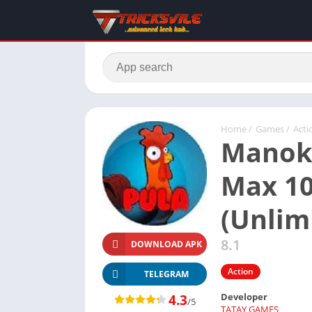
Home
/
Games
/
Acti
Manok
Max 10
(Unlim
8.1
DOWNLOAD APK
Action
TELEGRAM
Developer
4.3
/5
TATAY GAMES