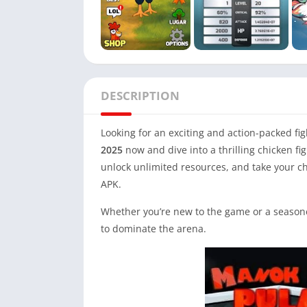
DESCRIPTION
Looking for an exciting and action-packed f
2025
now and dive into a thrilling chicken fi
unlock unlimited resources, and take your chi
APK.
Whether you’re new to the game or a seasone
to dominate the arena.