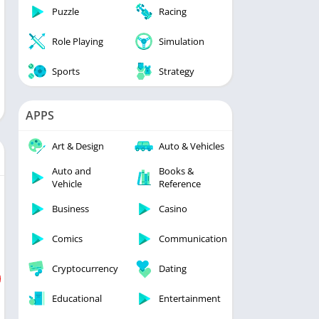
Puzzle
Racing
Role Playing
Simulation
Sports
Strategy
APPS
Art & Design
Auto & Vehicles
Auto and
Books &
Vehicle
Reference
Business
Casino
Comics
Communication
Cryptocurrency
Dating
Educational
Entertainment