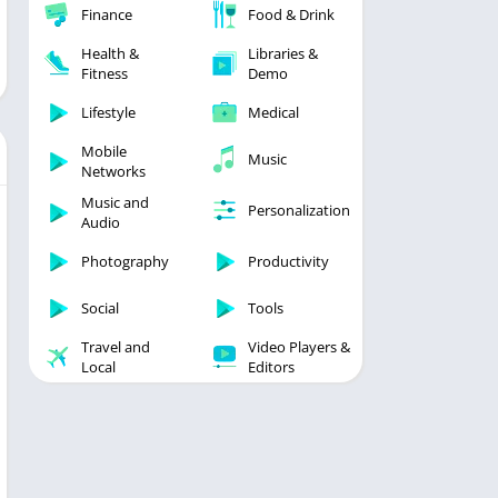
Finance
Food & Drink
Health &
Libraries &
Fitness
Demo
Lifestyle
Medical
Mobile
Music
Networks
Music and
Personalization
Audio
Photography
Productivity
Social
Tools
Travel and
Video Players &
Local
Editors