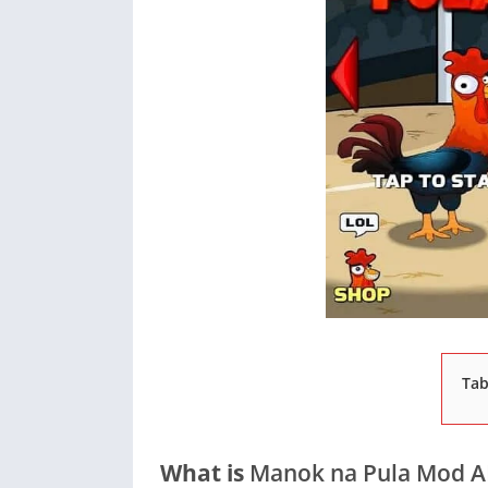
Tab
What is
Manok na Pula Mod A