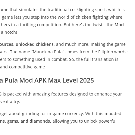
me that simulates the traditional cockfighting sport, which is
is game lets you step into the world of
chicken fighting
where
others in a thrilling competition. But here’s the twist—the
Mod
 a notch!
sources
,
unlocked chickens
, and much more, making the game
ayers. The name “Manok na Pula” comes from the Filipino words:
fers to something used in combat. So, the full translation is
se and competitive game
a Pula Mod APK Max Level 2025
5
is packed with amazing features designed to enhance your
e it a try:
orget about grinding for in-game currency. With this modded
ins, gems, and diamonds
, allowing you to unlock powerful