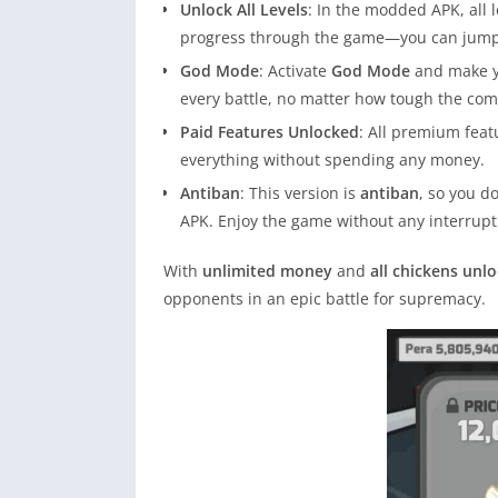
Unlock All Levels
: In the modded APK, all 
progress through the game—you can jump st
God Mode
: Activate
God Mode
and make yo
every battle, no matter how tough the comp
Paid Features Unlocked
: All premium feat
everything without spending any money.
Antiban
: This version is
antiban
, so you d
APK. Enjoy the game without any interrupt
With
unlimited money
and
all chickens unl
opponents in an epic battle for supremacy.