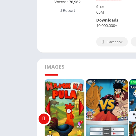
Votes:
176,962
Size
Report
65M
Downloads
10,000,000+
Facebook
IMAGES