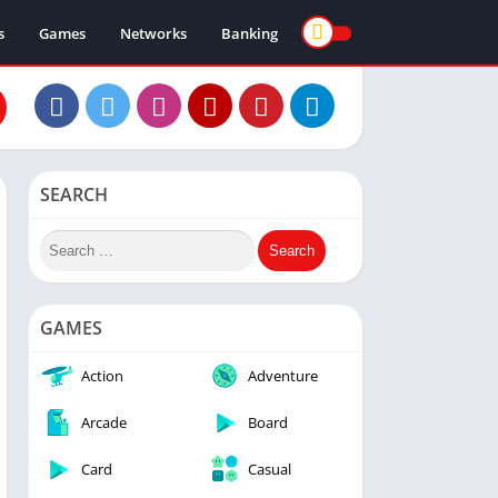
s
Games
Networks
Banking
SEARCH
GAMES
Action
Adventure
Arcade
Board
Card
Casual