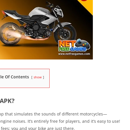
le Of Contents
show
 APK?
p that simulates the sounds of different motorcycles—
gine noises. It’s entirely free for players, and it’s easy to use!
fees; you and your bike are just there.