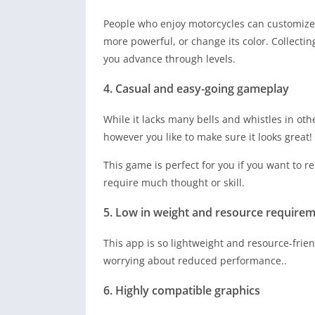
People who enjoy motorcycles can customize t
more powerful, or change its color. Collecti
you advance through levels.
4. Casual and easy-going gameplay
While it lacks many bells and whistles in oth
however you like to make sure it looks great!
This game is perfect for you if you want to r
require much thought or skill.
5. Low in weight and resource require
This app is so lightweight and resource-frien
worrying about reduced performance..
6. Highly compatible graphics