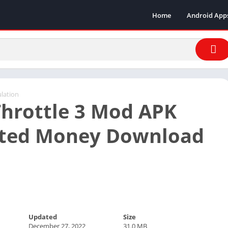
Home
Android App
lation
hrottle 3 Mod APK
ited Money Download
Updated
Size
December 27, 2022
31.0 MB