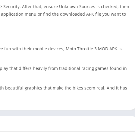
s > Security. After that, ensure Unknown Sources is checked; then
he application menu or find the downloaded APK file you want to
ave fun with their mobile devices, Moto Throttle 3 MOD APK is
ay that differs heavily from traditional racing games found in
ith beautiful graphics that make the bikes seem real. And it has