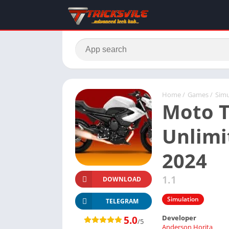
Home
/
Games
/
Simu
Moto T
Unlim
2024
1.1
DOWNLOAD
Simulation
TELEGRAM
Developer
5.0
/5
Anderson Horita