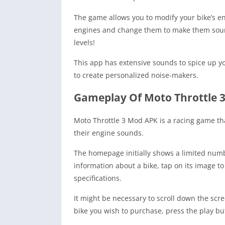
The game allows you to modify your bike’s e
engines and change them to make them sound a
levels!
This app has extensive sounds to spice up y
to create personalized noise-makers.
Gameplay Of Moto Throttle 
Moto Throttle 3 Mod APK is a racing game tha
their engine sounds.
The homepage initially shows a limited numb
information about a bike, tap on its image to
specifications.
It might be necessary to scroll down the scr
bike you wish to purchase, press the play but