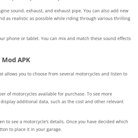
ngine sound, exhaust, and exhaust pipe. You can also add new
s realistic as possible while riding through various thrilling
our phone or tablet. You can mix and match these sound effects
3 Mod APK
t allows you to choose from several motorcycles and listen to
er of motorcycles available for purchase. To see more
 display additional data, such as the cost and other relevant
een to see a motorcycle’s details. Once you have decided which
ton to place it in your garage.