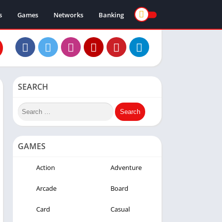
s
Games
Networks
Banking
SEARCH
GAMES
Action
Adventure
Arcade
Board
Card
Casual