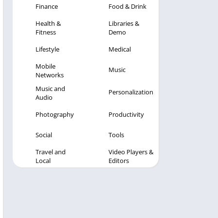
Finance
Food & Drink
Health &
Libraries &
Fitness
Demo
Lifestyle
Medical
Mobile
Music
Networks
Music and
Personalization
Audio
Photography
Productivity
Social
Tools
Travel and
Video Players &
Local
Editors