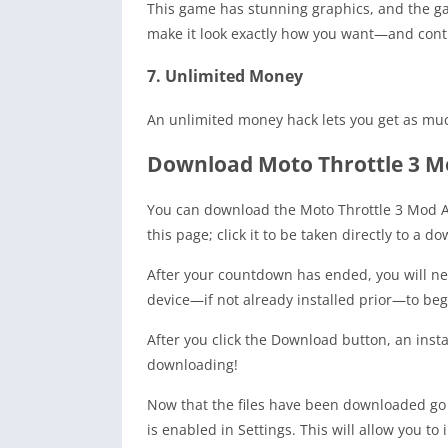
This game has stunning graphics, and the gam
make it look exactly how you want—and contro
7. Unlimited Money
An unlimited money hack lets you get as mu
Download Moto Throttle 3 M
You can download the Moto Throttle 3 Mod AP
this page; click it to be taken directly to a 
After your countdown has ended, you will nee
device—if not already installed prior—to beg
After you click the Download button, an insta
downloading!
Now that the files have been downloaded go
is enabled in Settings. This will allow you to