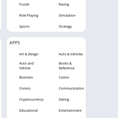
Puzzle
Racing
Role Playing
Simulation
Sports
Strategy
APPS
Art & Design
Auto & Vehicles
Auto and
Books &
Vehicle
Reference
Business
Casino
Comics
Communication
Cryptocurrency
Dating
Educational
Entertainment