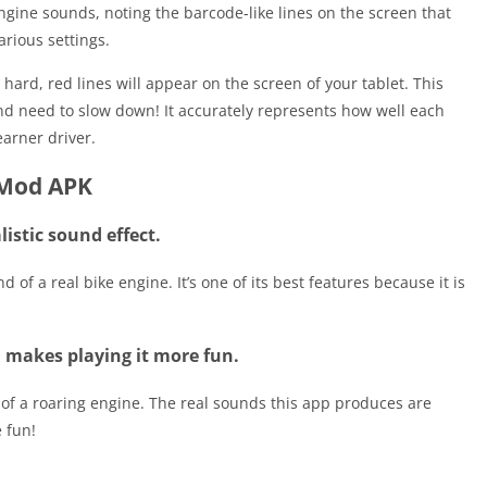
 engine sounds, noting the barcode-like lines on the screen that
arious settings.
ard, red lines will appear on the screen of your tablet. This
nd need to slow down! It accurately represents how well each
arner driver.
 Mod APK
listic sound effect.
d of a real bike engine. It’s one of its best features because it is
d makes playing it more fun.
 of a roaring engine. The real sounds this app produces are
 fun!