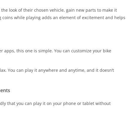
he look of their chosen vehicle, gain new parts to make it
ng coins while playing adds an element of excitement and helps
er apps, this one is simple. You can customize your bike
elax. You can play it anywhere and anytime, and it doesn’t
ments
dly that you can play it on your phone or tablet without