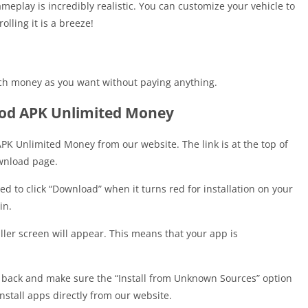
eplay is incredibly realistic. You can customize your vehicle to
lling it is a breeze!
ch money as you want without paying anything.
od APK Unlimited Money
K Unlimited Money from our website. The link is at the top of
download page.
d to click “Download” when it turns red for installation on your
in.
ller screen will appear. This means that your app is
 back and make sure the “Install from Unknown Sources” option
 install apps directly from our website.