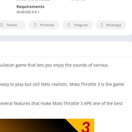
Requirements
Android 4.4 +
Twitter
Pinterest
Telegram
Whatsapp
ulation game that lets you enjoy the sounds of various
easy to play but still feels realistic, Moto Throttle 3 is the game
 several features that make Moto Throttle 3 APK one of the best