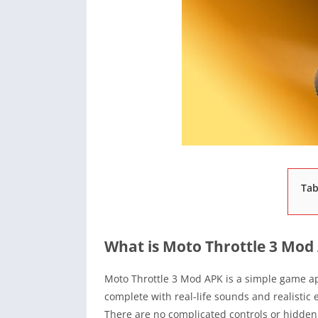
Tab
What is Moto Throttle 3 Mod
Moto Throttle 3 Mod APK is a simple game ap
complete with real-life sounds and realistic en
There are no complicated controls or hidden 