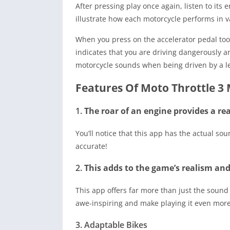
After pressing play once again, listen to its
illustrate how each motorcycle performs in v
When you press on the accelerator pedal too h
indicates that you are driving dangerously a
motorcycle sounds when being driven by a le
Features Of Moto Throttle 3
1.
The roar of an engine provides a rea
You’ll notice that this app has the actual soun
accurate!
2.
This adds to the game’s realism an
This app offers far more than just the sound
awe-inspiring and make playing it even more
3. Adaptable Bikes