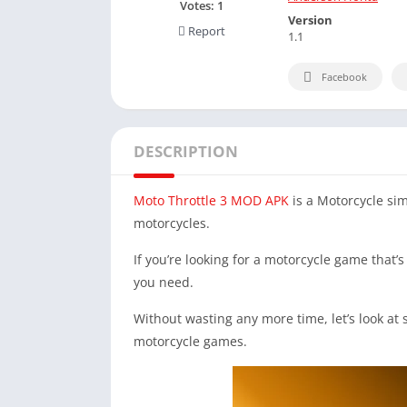
Votes:
1
Version
Report
1.1
Facebook
DESCRIPTION
Moto Throttle 3 MOD APK
is a Motorcycle sim
motorcycles.
If you’re looking for a motorcycle game that’s 
you need.
Without wasting any more time, let’s look at
motorcycle games.