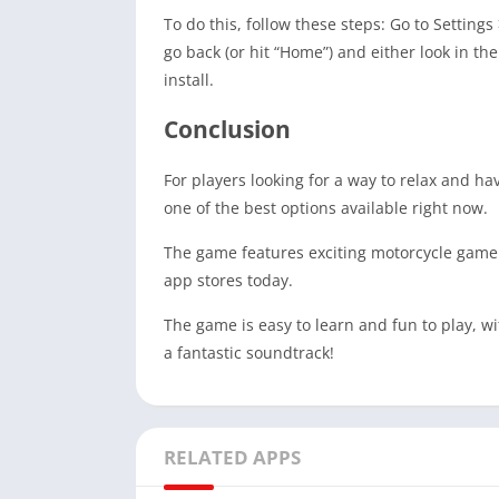
To do this, follow these steps: Go to Setting
go back (or hit “Home”) and either look in t
install.
Conclusion
For players looking for a way to relax and h
one of the best options available right now.
The game features exciting motorcycle gamepl
app stores today.
The game is easy to learn and fun to play, w
a fantastic soundtrack!
RELATED APPS