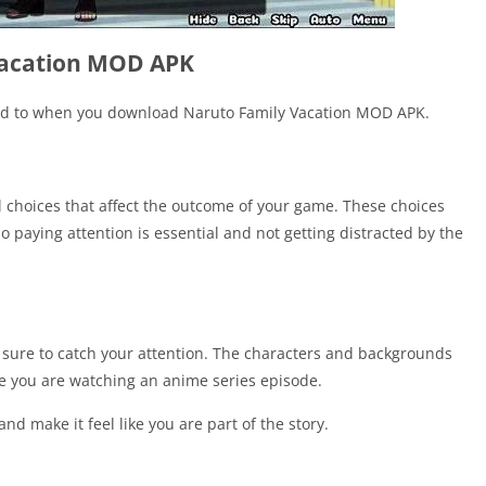
Vacation MOD APK
ard to when you download Naruto Family Vacation MOD APK.
l choices that affect the outcome of your game. These choices
 paying attention is essential and not getting distracted by the
sure to catch your attention. The characters and backgrounds
ke you are watching an anime series episode.
d make it feel like you are part of the story.