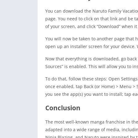
You can download the Naruto Family Vacation
page. You need to click on that link and be 
of your screen, and click “Download” when it
You will now be taken to another page that ha
open up an installer screen for your device.
Now that everything is downloaded, go back 
Sources” is enabled. This will allow you to in
To do that, follow these steps: Open Settin
once enabled, tap Back (or Home) > Menu > S
you see the app(s) you want to install; tap ea
Conclusion
The most well-known manga franchise in the 
adapted into a wide range of media, includi
Ninja Blazing, and Naruto were inspired by t