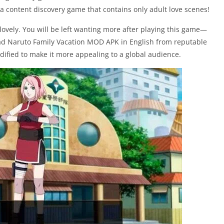
a content discovery game that contains only adult love scenes!
lovely. You will be left wanting more after playing this game—
oad Naruto Family Vacation MOD APK in English from reputable
ified to make it more appealing to a global audience.