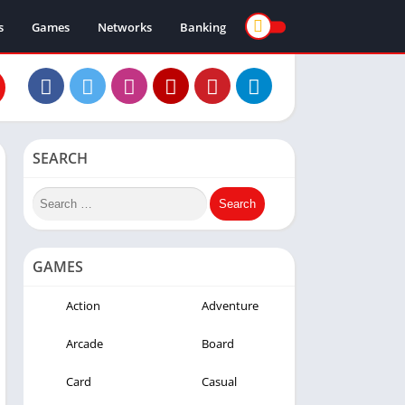
s
Games
Networks
Banking
SEARCH
GAMES
Action
Adventure
Arcade
Board
Card
Casual