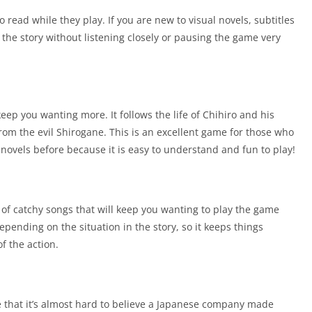
o read while they play. If you are new to visual novels, subtitles
the story without listening closely or pausing the game very
keep you wanting more. It follows the life of Chihiro and his
 from the evil Shirogane. This is an excellent game for those who
novels before because it is easy to understand and fun to play!
t of catchy songs that will keep you wanting to play the game
epending on the situation in the story, so it keeps things
of the action.
e that it’s almost hard to believe a Japanese company made