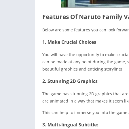
Features Of Naruto Family 
Below are some features you can look forw
1. Make Crucial Choices
You will have the opportunity to make crucia
can be made at any point during the game, so
beautiful graphics and enticing storyline!
2. Stunning 2D Graphics
The game has stunning 2D graphics that are 
are animated in a way that makes it seem li
This can help to immerse you into the game an
3. Multi-lingual Subtitle: