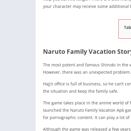
your character may receive some additiona
Tab
Naruto Family Vacation Stor
The most potent and famous Shinobi in the wo
However, there was an unexpected problem.
Hajj’s office is full of business, so he can’t 
the situation and keep the family safe.
The game takes place in the anime world of
launched the Naruto Family Vacation Apk ga
for pornographic content. It can play a lot o
Although the game was released a few years ag