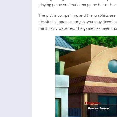
playing game or simulation game but rather 
The plot is compelling, and the graphics are 
despite its Japanese origin, you may downl
third-party websites. The game has been mod