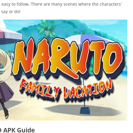
d easy to follow. There are many scenes where the characters’
say or do!
D APK Guide