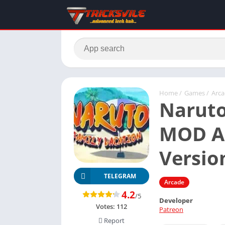
Home
/
Games
/
Arc
Naruto
MOD AP
Versio
TELEGRAM
Arcade
4.2
/5
Developer
Votes:
112
Patreon
Report