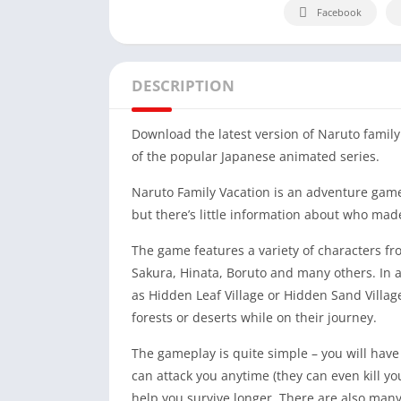
Facebook
DESCRIPTION
Download the latest version of Naruto famil
of the popular Japanese animated series.
Naruto Family Vacation is an adventure game
but there’s little information about who mad
The game features a variety of characters f
Sakura, Hinata, Boruto and many others. In a
as Hidden Leaf Village or Hidden Sand Villag
forests or deserts while on their journey.
The gameplay is quite simple – you will have 
can attack you anytime (they can even kill you
help you survive longer. There are also many