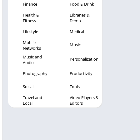
Finance
Food & Drink
Health &
Libraries &
Fitness
Demo
Lifestyle
Medical
Mobile
Music
Networks
Music and
Personalization
Audio
Photography
Productivity
Social
Tools
Travel and
Video Players &
Local
Editors