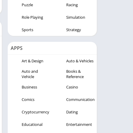
Puzzle
Racing
Role Playing
Simulation
Sports
Strategy
APPS
Art & Design
Auto & Vehicles
Auto and
Books &
Vehicle
Reference
Business
Casino
Comics
Communication
Cryptocurrency
Dating
Educational
Entertainment