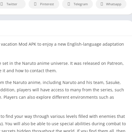
Twitter
Pinterest
Telegram
Whatsapp
y vacation Mod APK to enjoy a new English-language adaptation
 set in the Naruto anime universe. It was released on Patreon,
e it and how to contact them.
rom the Naruto anime, including Naruto and his team, Sasuke,
ddition, players will have access to many from the series, such
e. Players can also explore different environments such as
to find your way through various levels filled with enemies that
). You will also be able to use special abilities during combat to
 secrets hidden throughout the world. If you find them all, then