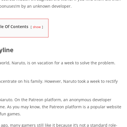
l bonuses!m by an unknown developer.
le Of Contents
show
yline
rld, Naruto, is on vacation for a week to solve the problem.
concentrate on his family. However, Naruto took a week to rectify
 Naruto. On the Patreon platform, an anonymous developer
me. As you may know, the Patreon platform is a popular website
f fun games.
o, many gamers still like it because it’s not a standard role-