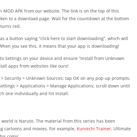
 MOD APK from our website. The link is on the top of this
taken to a download page. Wait for the countdown at the bottom
 turns red.
s a button saying “click here to start downloading”, which will
 When you see this, it means that your app is downloading!
to Settings on your device and ensure “Install from Unknown
stall apps from websites like ours!
gs > Security > Unknown Sources; tap OK on any pop-up prompts;
ettings > Applications > Manage Applications; scroll down until
ch one individually and hit Install.
world is Naruto. The material from this series has been
ng cartoons and movies. For example,
Kunoichi Trainer
, Ultimate
his comic.