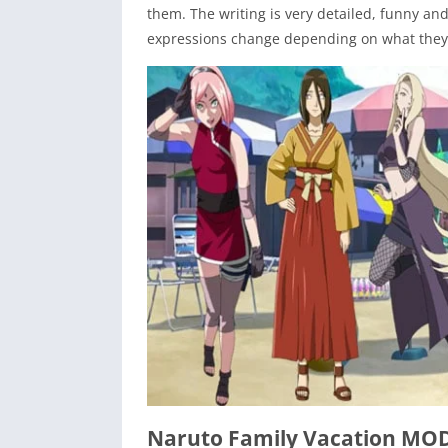
them. The writing is very detailed, funny an
expressions change depending on what they 
Naruto Family Vacation MO