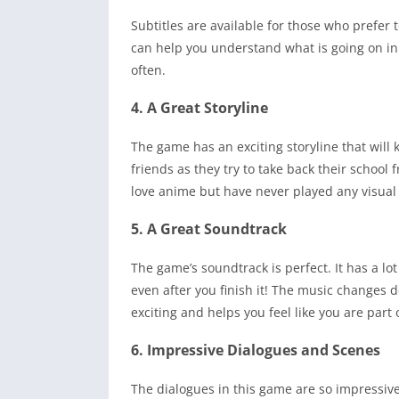
Subtitles are available for those who prefer t
can help you understand what is going on in 
often.
4. A Great Storyline
The game has an exciting storyline that will 
friends as they try to take back their school
love anime but have never played any visual 
5. A Great Soundtrack
The game’s soundtrack is perfect. It has a lo
even after you finish it! The music changes d
exciting and helps you feel like you are part 
6. Impressive Dialogues and Scenes
The dialogues in this game are so impressiv