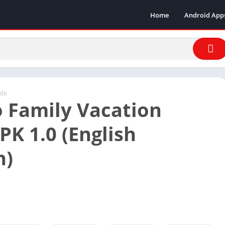
Home
Android App
ade
 Family Vacation
K 1.0 (English
n)