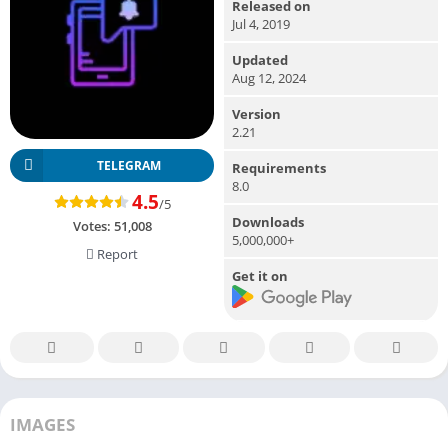
Released on
Jul 4, 2019
Updated
Aug 12, 2024
Version
2.21
TELEGRAM
Requirements
8.0
4.5
/5
Downloads
Votes:
51,008
5,000,000+
Report
Get it on
IMAGES