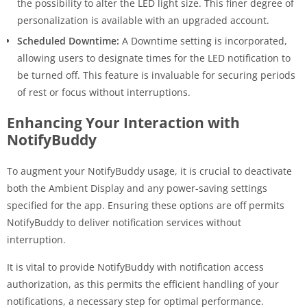
the possibility to alter the LED light size. This finer degree of
personalization is available with an upgraded account.
Scheduled Downtime:
A Downtime setting is incorporated,
allowing users to designate times for the LED notification to
be turned off. This feature is invaluable for securing periods
of rest or focus without interruptions.
Enhancing Your Interaction with
NotifyBuddy
To augment your NotifyBuddy usage, it is crucial to deactivate
both the Ambient Display and any power-saving settings
specified for the app. Ensuring these options are off permits
NotifyBuddy to deliver notification services without
interruption.
It is vital to provide NotifyBuddy with notification access
authorization, as this permits the efficient handling of your
notifications, a necessary step for optimal performance.