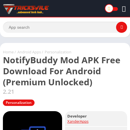
Home
/
Android Apps
/
Personalization
NotifyBuddy Mod APK Free
Download For Android
(Premium Unlocked)
2.21
Personalization
Developer
XanderApps