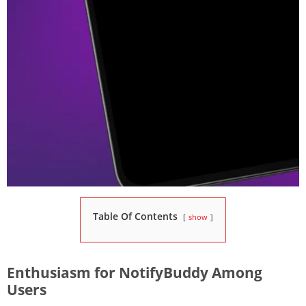
Table Of Contents
show
Enthusiasm for NotifyBuddy Among
Users