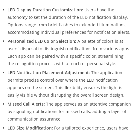
LED Display Duration Customization:
Users have the
autonomy to set the duration of the LED notification display.
Options range from brief flashes to extended illuminations,
accommodating individual preferences for notification alerts.
Personalized LED Color Selection:
A palette of colors is at
users’ disposal to distinguish notifications from various apps.
Each app can be paired with a specific color, streamlining
the recognition process with a touch of personal style.
LED Notification Placement Adjustment:
The application
permits precise control over where the LED notification
appears on the screen. This flexibility ensures the light is
easily visible without disrupting the overall screen design.
Missed Call Alerts:
The app serves as an attentive companion
by signaling notifications for missed calls, adding a layer of
communication assurance.
LED Size Modification:
For a tailored experience, users have