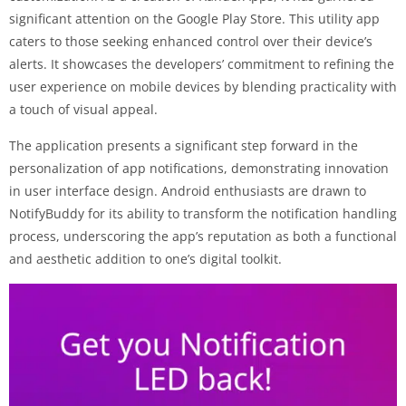
significant attention on the Google Play Store. This utility app
caters to those seeking enhanced control over their device’s
alerts. It showcases the developers’ commitment to refining the
user experience on mobile devices by blending practicality with
a touch of visual appeal.
The application presents a significant step forward in the
personalization of app notifications, demonstrating innovation
in user interface design. Android enthusiasts are drawn to
NotifyBuddy for its ability to transform the notification handling
process, underscoring the app’s reputation as both a functional
and aesthetic addition to one’s digital toolkit.