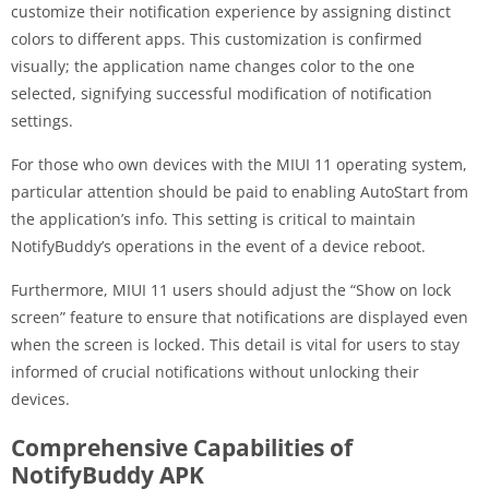
customize their notification experience by assigning distinct
colors to different apps. This customization is confirmed
visually; the application name changes color to the one
selected, signifying successful modification of notification
settings.
For those who own devices with the MIUI 11 operating system,
particular attention should be paid to enabling AutoStart from
the application’s info. This setting is critical to maintain
NotifyBuddy’s operations in the event of a device reboot.
Furthermore, MIUI 11 users should adjust the “Show on lock
screen” feature to ensure that notifications are displayed even
when the screen is locked. This detail is vital for users to stay
informed of crucial notifications without unlocking their
devices.
Comprehensive Capabilities of
NotifyBuddy APK