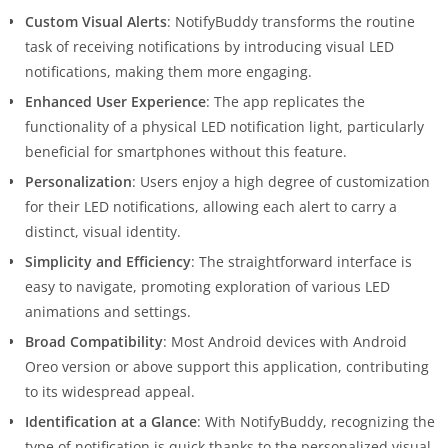
Custom Visual Alerts
: NotifyBuddy transforms the routine
task of receiving notifications by introducing visual LED
notifications, making them more engaging.
Enhanced User Experience
: The app replicates the
functionality of a physical LED notification light, particularly
beneficial for smartphones without this feature.
Personalization
: Users enjoy a high degree of customization
for their LED notifications, allowing each alert to carry a
distinct, visual identity.
Simplicity and Efficiency
: The straightforward interface is
easy to navigate, promoting exploration of various LED
animations and settings.
Broad Compatibility
: Most Android devices with Android
Oreo version or above support this application, contributing
to its widespread appeal.
Identification at a Glance
: With NotifyBuddy, recognizing the
type of notification is quick thanks to the personalized visual