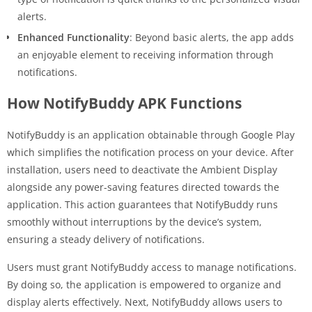
alerts.
Enhanced Functionality
: Beyond basic alerts, the app adds
an enjoyable element to receiving information through
notifications.
How NotifyBuddy APK Functions
NotifyBuddy is an application obtainable through Google Play
which simplifies the notification process on your device. After
installation, users need to deactivate the Ambient Display
alongside any power-saving features directed towards the
application. This action guarantees that NotifyBuddy runs
smoothly without interruptions by the device’s system,
ensuring a steady delivery of notifications.
Users must grant NotifyBuddy access to manage notifications.
By doing so, the application is empowered to organize and
display alerts effectively. Next, NotifyBuddy allows users to