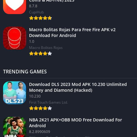
8.7.8
CupiHub
Macro Bolitas Rojas Para Free Fire APK v2
Download For Android
1.0
Macro Bolitas Rojas
TRENDING GAMES
Download DLS 2023 Mod APK 10.230 Unlimited
Money and Diamond (Hacked)
10.230
First Touch Games Ltd.
NBA 2K21 APK+OBB MOD Free Download For
Android
8.2.8990609