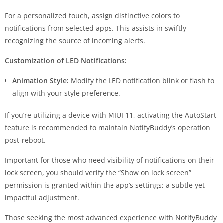
For a personalized touch, assign distinctive colors to
notifications from selected apps. This assists in swiftly
recognizing the source of incoming alerts.
Customization of LED Notifications:
Animation Style:
Modify the LED notification blink or flash to
align with your style preference.
If you’re utilizing a device with MIUI 11, activating the AutoStart
feature is recommended to maintain NotifyBuddy’s operation
post-reboot.
Important for those who need visibility of notifications on their
lock screen, you should verify the “Show on lock screen”
permission is granted within the app’s settings; a subtle yet
impactful adjustment.
Those seeking the most advanced experience with NotifyBuddy