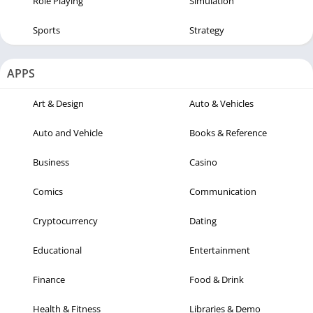
Role Playing
Simulation
Sports
Strategy
APPS
Art & Design
Auto & Vehicles
Auto and Vehicle
Books & Reference
Business
Casino
Comics
Communication
Cryptocurrency
Dating
Educational
Entertainment
Finance
Food & Drink
Health & Fitness
Libraries & Demo