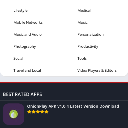
Lifestyle
Medical
Mobile Networks
Music
Music and Audio
Personalization
Photography
Productivity
Social
Tools
Travel and Local
Video Players & Editors
BEST RATED APPS
OnionPlay APK v1.0.4 Latest Version Download