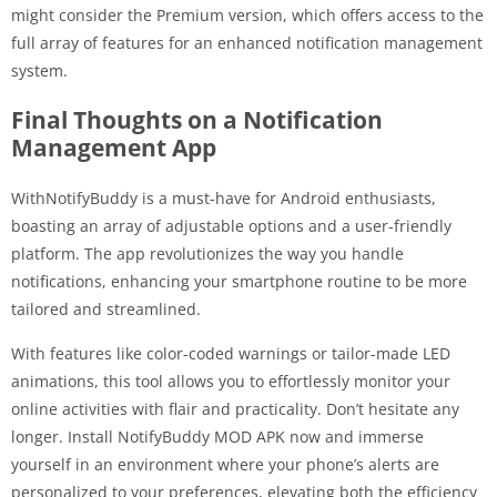
might consider the Premium version, which offers access to the
full array of features for an enhanced notification management
system.
Final Thoughts on a Notification
Management App
WithNotifyBuddy is a must-have for Android enthusiasts,
boasting an array of adjustable options and a user-friendly
platform. The app revolutionizes the way you handle
notifications, enhancing your smartphone routine to be more
tailored and streamlined.
With features like color-coded warnings or tailor-made LED
animations, this tool allows you to effortlessly monitor your
online activities with flair and practicality. Don’t hesitate any
longer. Install NotifyBuddy MOD APK now and immerse
yourself in an environment where your phone’s alerts are
personalized to your preferences, elevating both the efficiency