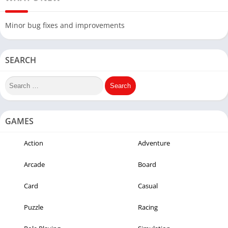
Minor bug fixes and improvements
SEARCH
GAMES
Action
Adventure
Arcade
Board
Card
Casual
Puzzle
Racing