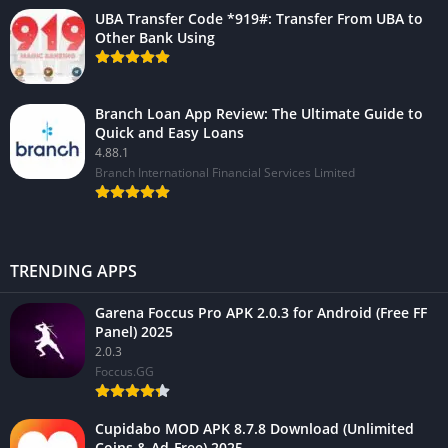
UBA Transfer Code *919#: Transfer From UBA to
Other Bank Using
Branch Loan App Review: The Ultimate Guide to
Quick and Easy Loans
4.88.1
Branch International Financial Services Limited
TRENDING APPS
Garena Foccus Pro APK 2.0.3 for Android (Free FF
Panel) 2025
2.0.3
Foccus.GG
Cupidabo MOD APK 8.7.8 Download (Unlimited
Coins & Ad-Free) 2025