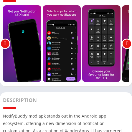
DESCRIPTION
NotifyBuddy mod apk stands out in the Android app
ecosystem, offering a new dimension of notification
customization. As a creation of XanderApps, it has garnered