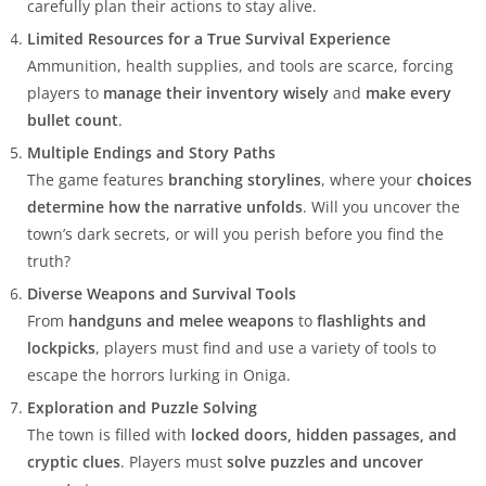
carefully plan their actions to stay alive.
Limited Resources for a True Survival Experience
Ammunition, health supplies, and tools are scarce, forcing
players to
manage their inventory wisely
and
make every
bullet count
.
Multiple Endings and Story Paths
The game features
branching storylines
, where your
choices
determine how the narrative unfolds
. Will you uncover the
town’s dark secrets, or will you perish before you find the
truth?
Diverse Weapons and Survival Tools
From
handguns and melee weapons
to
flashlights and
lockpicks
, players must find and use a variety of tools to
escape the horrors lurking in Oniga.
Exploration and Puzzle Solving
The town is filled with
locked doors, hidden passages, and
cryptic clues
. Players must
solve puzzles and uncover