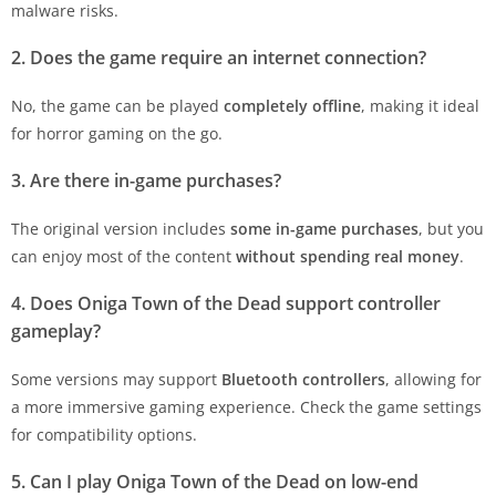
malware risks.
2. Does the game require an internet connection?
No, the game can be played
completely offline
, making it ideal
for horror gaming on the go.
3. Are there in-game purchases?
The original version includes
some in-game purchases
, but you
can enjoy most of the content
without spending real money
.
4. Does Oniga Town of the Dead support controller
gameplay?
Some versions may support
Bluetooth controllers
, allowing for
a more immersive gaming experience. Check the game settings
for compatibility options.
5. Can I play Oniga Town of the Dead on low-end