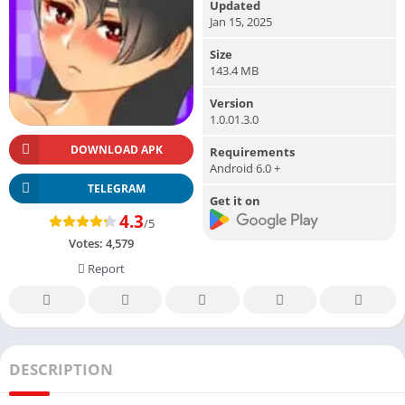
Updated
Jan 15, 2025
Size
143.4 MB
Version
1.0.01.3.0
DOWNLOAD APK
Requirements
Android 6.0 +
TELEGRAM
Get it on
4.3
/5
Votes:
4,579
Report
DESCRIPTION