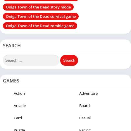
Oniga Town of the Dead story mode
Oniga Town of the Dead survival game
Oniga Town of the Dead zombie game
SEARCH
GAMES
Action
Adventure
Arcade
Board
Card
Casual
Puzzle
Racing