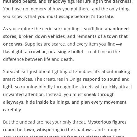
mutated beasts, and shadowy figures lurking in the darkness
.
You have no memory of how you got there, and the only thing
you know is that
you must escape before it’s too late
.
As you explore the eerie surroundings, you’ll find
abandoned
stores, broken-down vehicles, and remnants of a town that
once was
. Supplies are scarce, and every item you find—
a
flashlight, a crowbar, or a single bullet
—could mean the
difference between life and death.
Survival isn’t just about fighting off zombies; it’s about
making
smart choices
. The creatures in Oniga
respond to sound and
light
, so running blindly through the streets will quickly attract
unwanted attention. Instead, you must
sneak through
alleyways, hide inside buildings, and plan every movement
carefully
.
But the undead are not your only threat.
Mysterious figures
roam the town, whispering in the shadows
, and strange