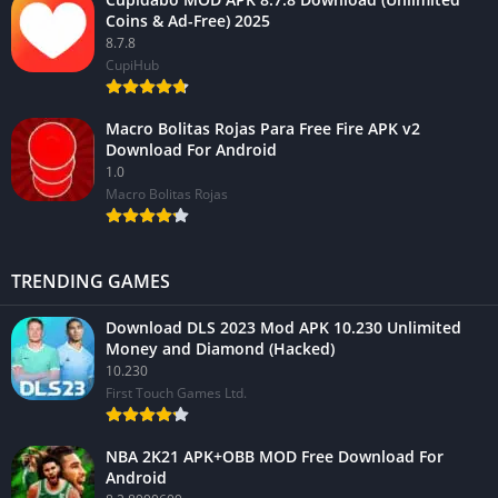
Coins & Ad-Free) 2025
8.7.8
CupiHub
Macro Bolitas Rojas Para Free Fire APK v2
Download For Android
1.0
Macro Bolitas Rojas
TRENDING GAMES
Download DLS 2023 Mod APK 10.230 Unlimited
Money and Diamond (Hacked)
10.230
First Touch Games Ltd.
NBA 2K21 APK+OBB MOD Free Download For
Android