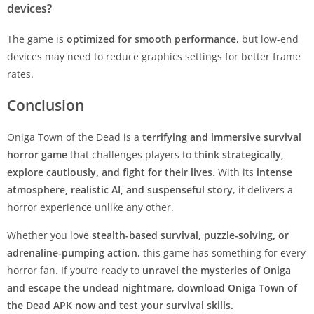
devices?
The game is
optimized for smooth performance
, but low-end
devices may need to reduce graphics settings for better frame
rates.
Conclusion
Oniga Town of the Dead is a
terrifying and immersive survival
horror game
that challenges players to
think strategically,
explore cautiously, and fight for their lives
. With its
intense
atmosphere, realistic AI, and suspenseful story
, it delivers a
horror experience unlike any other.
Whether you love
stealth-based survival, puzzle-solving, or
adrenaline-pumping action
, this game has something for every
horror fan. If you’re ready to
unravel the mysteries of Oniga
and escape the undead nightmare
,
download Oniga Town of
the Dead APK now and test your survival skills.