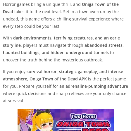
Horror games bring a unique thrill, and
Oniga Town of the
Dead
takes it to the next level. Set in a town overrun by the
undead, this game offers a chilling survival experience where
every step could be your last.
With
dark environments, terrifying creatures, and an eerie
storyline
, players must navigate through
abandoned streets,
haunted buildings, and hidden underground tunnels
to
uncover the truth behind the mysterious outbreak.
If you enjoy
survival horror, strategic gameplay, and intense
atmosphere
,
Oniga Town of the Dead APK
is the perfect game
for you. Prepare yourself for
an adrenaline-pumping adventure
where quick decisions and sharp reflexes are your only chance
at survival.