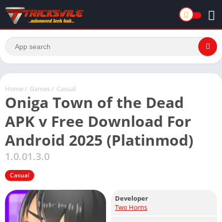
Home
/
Games
/
Casual
Oniga Town of the Dead
APK v Free Download For
Android 2025 (Platinmod)
1.0.01.3.0
Casual
Developer
Two Horns