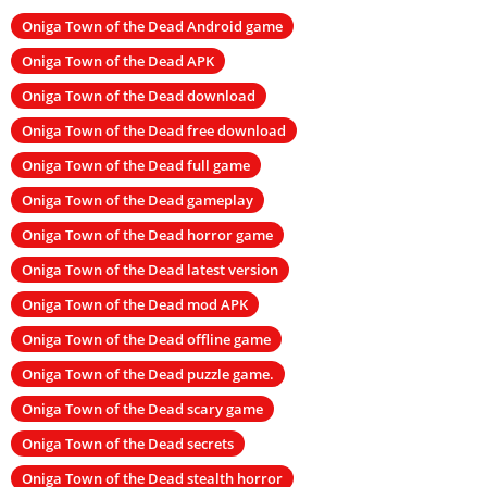
Oniga Town of the Dead Android game
Oniga Town of the Dead APK
Oniga Town of the Dead download
Oniga Town of the Dead free download
Oniga Town of the Dead full game
Oniga Town of the Dead gameplay
Oniga Town of the Dead horror game
Oniga Town of the Dead latest version
Oniga Town of the Dead mod APK
Oniga Town of the Dead offline game
Oniga Town of the Dead puzzle game.
Oniga Town of the Dead scary game
Oniga Town of the Dead secrets
Oniga Town of the Dead stealth horror