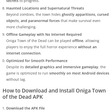
secrets
to progress.
Haunted Locations and Supernatural Threats
Beyond zombies, the town hides
ghostly apparitions, cursed
objects, and paranormal forces
that make survival even
more challenging.
Offline Gameplay with No Internet Required
Oniga Town of the Dead can be played
offline
, allowing
players to enjoy the full horror experience
without an
internet connection
.
Optimized for Smooth Performance
Despite its
detailed graphics and immersive gameplay
, the
game is optimized to run
smoothly on most Android devices
without lag.
How to Download and Install Oniga Town
of the Dead APK
Download the APK File