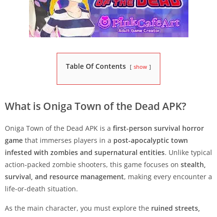
Table Of Contents
show
What is Oniga Town of the Dead APK?
Oniga Town of the Dead APK is a
first-person survival horror
game
that immerses players in a
post-apocalyptic town
infested with zombies and supernatural entities
. Unlike typical
action-packed zombie shooters, this game focuses on
stealth,
survival, and resource management
, making every encounter a
life-or-death situation.
As the main character, you must explore the
ruined streets,