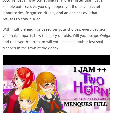
occurrences hint at something far more sinister than just a
zombie outbreak. As you dig deeper, you’ll uncover
secret
laboratories, forgotten rituals, and an ancient evil that
refuses to stay buried
.
With
multiple endings based on your choices
, every decision
you make impacts how the story unfolds. Will you escape Oniga
and uncover the truth, or will you become another lost soul
trapped in the town of the dead?