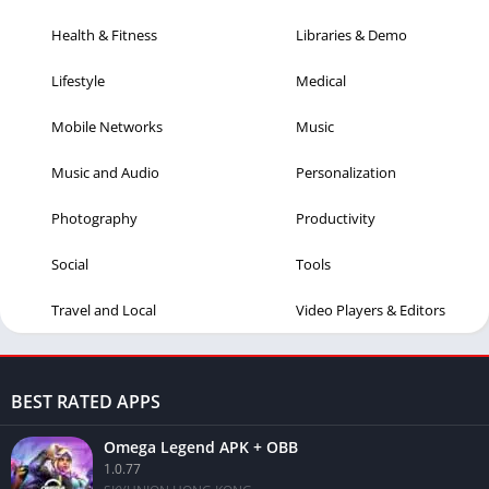
Health & Fitness
Libraries & Demo
Lifestyle
Medical
Mobile Networks
Music
Music and Audio
Personalization
Photography
Productivity
Social
Tools
Travel and Local
Video Players & Editors
BEST RATED APPS
Omega Legend APK + OBB
1.0.77