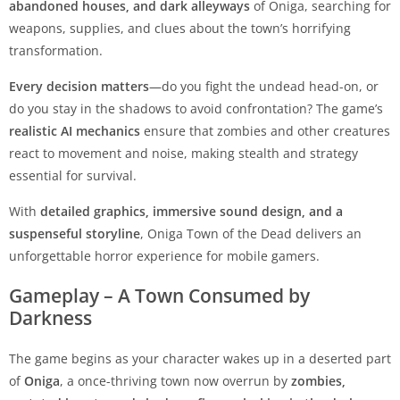
abandoned houses, and dark alleyways
of Oniga, searching for
weapons, supplies, and clues about the town’s horrifying
transformation.
Every decision matters
—do you fight the undead head-on, or
do you stay in the shadows to avoid confrontation? The game’s
realistic AI mechanics
ensure that zombies and other creatures
react to movement and noise, making stealth and strategy
essential for survival.
With
detailed graphics, immersive sound design, and a
suspenseful storyline
, Oniga Town of the Dead delivers an
unforgettable horror experience for mobile gamers.
Gameplay – A Town Consumed by
Darkness
The game begins as your character wakes up in a deserted part
of
Oniga
, a once-thriving town now overrun by
zombies,