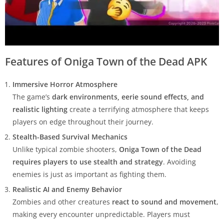
Features of Oniga Town of the Dead APK
Immersive Horror Atmosphere
The game’s
dark environments, eerie sound effects, and
realistic lighting
create a terrifying atmosphere that keeps
players on edge throughout their journey.
Stealth-Based Survival Mechanics
Unlike typical zombie shooters,
Oniga Town of the Dead
requires players to use stealth and strategy
. Avoiding
enemies is just as important as fighting them.
Realistic AI and Enemy Behavior
Zombies and other creatures
react to sound and movement
,
making every encounter unpredictable. Players must