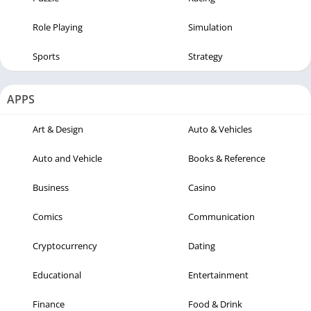
Role Playing
Simulation
Sports
Strategy
APPS
Art & Design
Auto & Vehicles
Auto and Vehicle
Books & Reference
Business
Casino
Comics
Communication
Cryptocurrency
Dating
Educational
Entertainment
Finance
Food & Drink