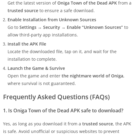
Get the latest version of
Oniga Town of the Dead APK
from a
trusted source
to ensure a safe download.
Enable Installation from Unknown Sources
Go to
Settings → Security → Enable “Unknown Sources”
to
allow third-party app installations.
Install the APK File
Locate the downloaded file, tap on it, and wait for the
installation to complete.
Launch the Game & Survive
Open the game and enter
the nightmare world of Oniga
,
where survival is not guaranteed.
Frequently Asked Questions (FAQs)
1. Is Oniga Town of the Dead APK safe to download?
Yes, as long as you download it from a
trusted source
, the APK
is safe. Avoid unofficial or suspicious websites to prevent