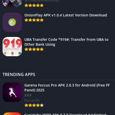
SKYUNION HONG KONG
OnionPlay APK v1.0.4 Latest Version Download
UBA Transfer Code *919#: Transfer From UBA to
Other Bank Using
TRENDING APPS
Garena Foccus Pro APK 2.0.3 for Android (Free FF
Panel) 2025
2.0.3
Foccus.GG
Cupidabo MOD APK 8.7.8 Download (Unlimited