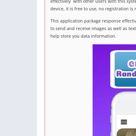
effectively with other users with this syst
device, it is free to use, no registration 
This application package response effecti
to send and receive images as well as text
help store you data information.