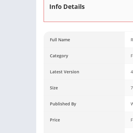
Info Details
Full Name
R
Category
F
Latest Version
4
Size
Published By
Price
F