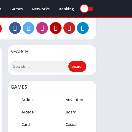
s
Games
Networks
Banking
SEARCH
GAMES
Action
Adventure
Arcade
Board
Card
Casual