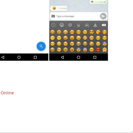
 Online