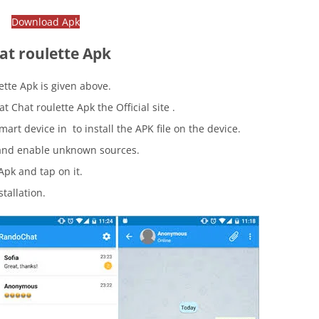
Download Apk
at roulette Apk
tte Apk is given above.
Chat roulette Apk the Official site .
mart device in to install the APK file on the device.
nd enable unknown sources.
pk and tap on it.
stallation.