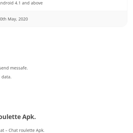
ndroid 4.1 and above
0th May, 2020
 send messafe.
 data.
ulette Apk.
t – Chat roulette Apk.