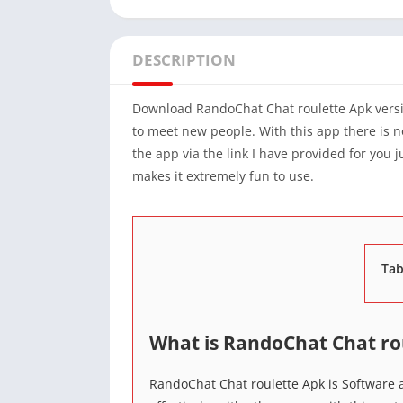
DESCRIPTION
Download RandoChat Chat roulette Apk vers
to meet new people. With this app there is n
the app via the link I have provided for you 
makes it extremely fun to use.
Tab
What is RandoChat Chat ro
RandoChat Chat roulette Apk is Software a