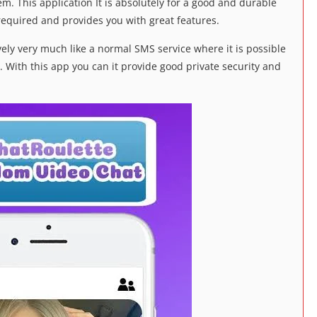
em. This application It is absolutely for a good and durable
is required and provides you with great features.
vely very much like a normal SMS service where it is possible
. With this app you can it provide good private security and