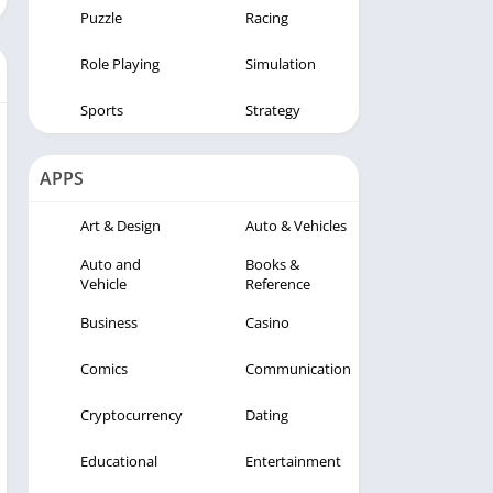
Puzzle
Racing
Role Playing
Simulation
Sports
Strategy
APPS
Art & Design
Auto & Vehicles
Auto and
Books &
Vehicle
Reference
Business
Casino
Comics
Communication
Cryptocurrency
Dating
Educational
Entertainment