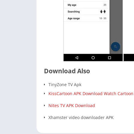
Download Also
TinyZone TV Apk
KissCartoon APK Download Watch Cartoon
Nites TV APK Download
Xhamster video downloader APK