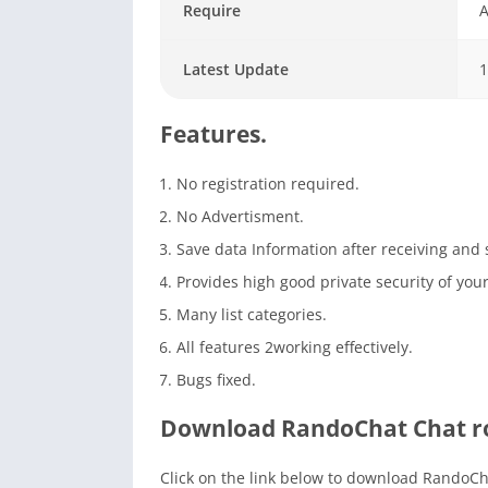
Require
A
Latest Update
1
Features.
No registration required.
No Advertisment.
Save data Information after receiving and
Provides high good private security of your
Many list categories.
All features 2working effectively.
Bugs fixed.
Download RandoChat Chat ro
Click on the link below to download RandoCha