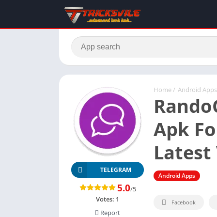
Home
/
Android Apps
RandoC
Apk Fo
Latest 
TELEGRAM
Android Apps
5.0
/5
Votes:
1
Facebook
Report