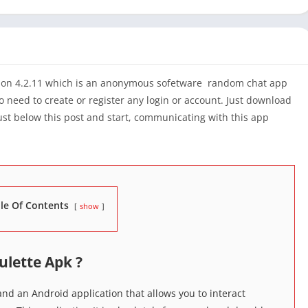
ion 4.2.11 which is an anonymous sofetware random chat app
o need to create or register any login or account. Just download
just below this post and start, communicating with this app
le Of Contents
show
ulette Apk ?
nd an Android application that allows you to interact