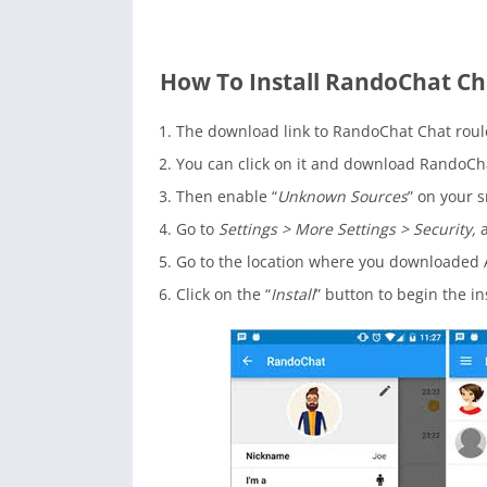
How To Install RandoChat Ch
The download link to RandoChat Chat roule
You can click on it and download RandoChat 
Then enable “
Unknown Sources
” on your s
Go to
Settings > More Settings > Security,
a
Go to the location where you downloaded A
Click on the “
Install
” button to begin the in