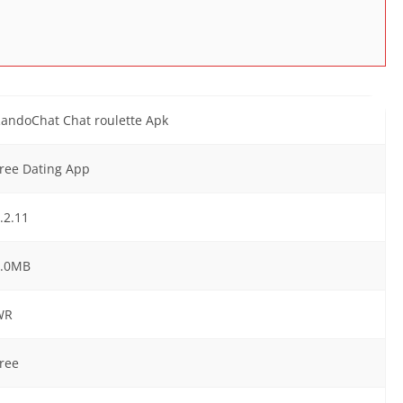
andoChat Chat roulette Apk
ree Dating App
.2.11
7.0MB
WR
ree