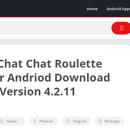
Home
Android App
hat Chat Roulette
r Andriod Download
Version 4.2.11
Twitter
Pinterest
Telegram
Whatsapp