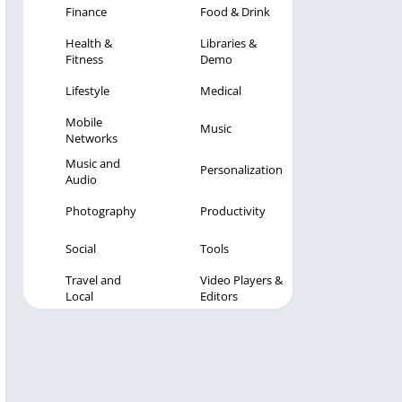
Finance
Food & Drink
Health &
Libraries &
Fitness
Demo
Lifestyle
Medical
Mobile
Music
Networks
Music and
Personalization
Audio
Photography
Productivity
Social
Tools
Travel and
Video Players &
Local
Editors