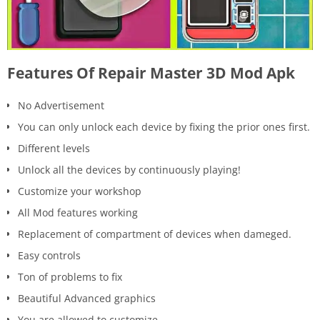
Features Of Repair Master 3D Mod Apk
No Advertisement
You can only unlock each device by fixing the prior ones first.
Different levels
Unlock all the devices by continuously playing!
Customize your workshop
All Mod features working
Replacement of compartment of devices when dameged.
Easy controls
Ton of problems to fix
Beautiful Advanced graphics
You are allowed to customize