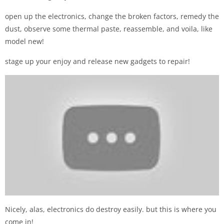
open up the electronics, change the broken factors, remedy the
dust, observe some thermal paste, reassemble, and voila, like
model new!
stage up your enjoy and release new gadgets to repair!
Nicely, alas, electronics do destroy easily. but this is where you
come in!