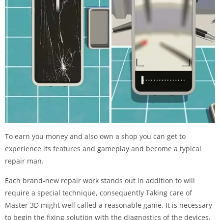
To earn you money and also own a shop you can get to
experience its features and gameplay and become a typical
repair man.
Each brand-new repair work stands out in addition to will
require a special technique, consequently Taking care of
Master 3D might well called a reasonable game. It is necessary
to begin the fixing solution with the diagnostics of the devices,