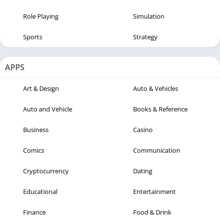
Role Playing
Simulation
Sports
Strategy
APPS
Art & Design
Auto & Vehicles
Auto and Vehicle
Books & Reference
Business
Casino
Comics
Communication
Cryptocurrency
Dating
Educational
Entertainment
Finance
Food & Drink