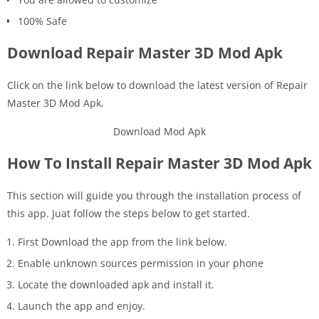
100% Safe
Download Repair Master 3D Mod Apk
Click on the link below to download the latest version of Repair
Master 3D Mod Apk.
Download Mod Apk
How To Install Repair Master 3D Mod Apk
This section will guide you through the installation process of
this app. Juat follow the steps below to get started.
First Download the app from the link below.
Enable unknown sources permission in your phone
Locate the downloaded apk and install it.
Launch the app and enjoy.