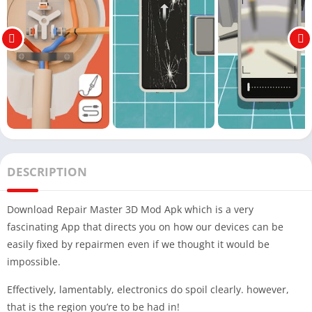
DESCRIPTION
Download Repair Master 3D Mod Apk which is a very
fascinating App that directs you on how our devices can be
easily fixed by repairmen even if we thought it would be
impossible.
Effectively, lamentably, electronics do spoil clearly. however,
that is the region you’re to be had in!