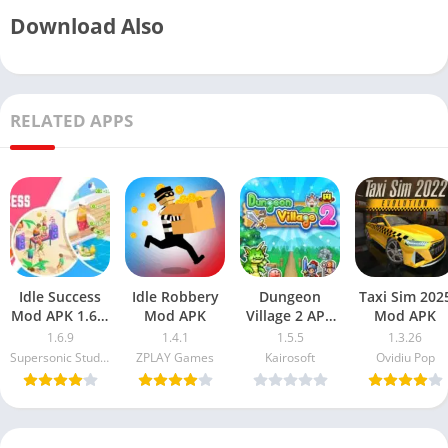
Download Also
RELATED APPS
Idle Success
Idle Robbery
Dungeon
Taxi Sim 202
Mod APK 1.6.9
Mod APK
Village 2 APK
Mod APK
Free
MOD
1.6.9
1.4.1
1.5.5
1.3.26
Download
Supersonic Studios LTD
ZPLAY Games
Kairosoft
Ovidiu Pop
(Unlimited
Money)