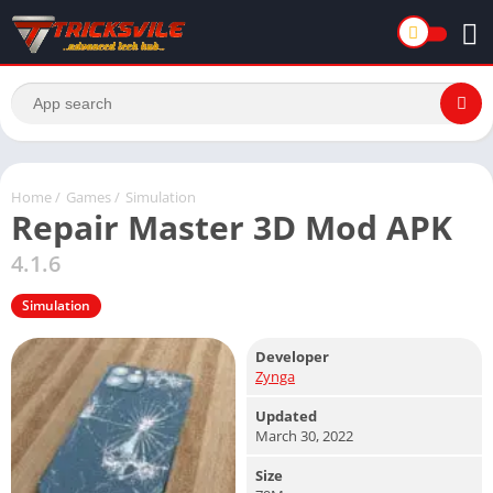
Home
/
Games
/
Simulation
Repair Master 3D Mod APK
4.1.6
Simulation
Developer
Zynga
Updated
March 30, 2022
Size