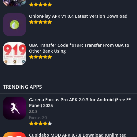
OnionPlay APK v1.0.4 Latest Version Download
UBA Transfer Code *919#: Transfer From UBA to
Other Bank Using
TRENDING APPS
Garena Foccus Pro APK 2.0.3 for Android (Free FF
Panel) 2025
2.0.3
Foccus.GG
Cupidabo MOD APK 8.7.8 Download (Unlimited