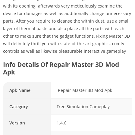
with its opening, afterwards very meticulously examine the
device for damages as well as additionally change unnecessary
parts. After you require to cleanse the within dust, use a small
layer of thermal paste and also place all the parts with each
other to make sure that the gadget functions. Fixing Master 3D
will definitely thrill you with state-of-the-art graphics, comfy
controls as well as likewise pleasurable interactive gameplay
Info Details Of Repair Master 3D Mod
Apk
Apk Name
Repair Master 3D Mod Apk
Category
Free Simulation Gameplay
Version
1.4.6