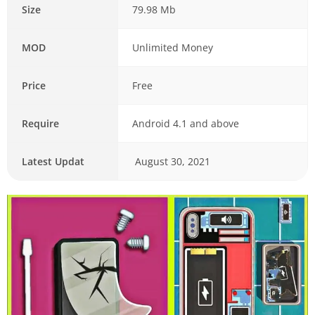
Size
79.98 Mb
MOD
Unlimited Money
Price
Free
Require
Android 4.1 and above
Latest Updat
August 30, 2021