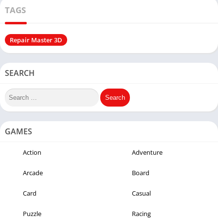
TAGS
Repair Master 3D
SEARCH
GAMES
Action
Adventure
Arcade
Board
Card
Casual
Puzzle
Racing