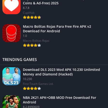
Coins & Ad-Free) 2025
8.7.8
CupiHub
Macro Bolitas Rojas Para Free Fire APK v2
Download For Android
1.0
Macro Bolitas Rojas
TRENDING GAMES
Download DLS 2023 Mod APK 10.230 Unlimited
Money and Diamond (Hacked)
10.230
First Touch Games Ltd.
NBA 2K21 APK+OBB MOD Free Download For
Android
8.2.8990609