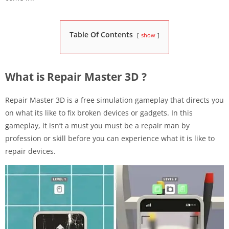
Table Of Contents
show
What is Repair Master 3D ?
Repair Master 3D is a free simulation gameplay that directs you
on what its like to fix broken devices or gadgets. In this
gameplay, it isn’t a must you must be a repair man by
profession or skill before you can experience what it is like to
repair devices.