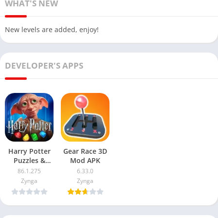
WHAT'S NEW
New levels are added, enjoy!
DEVELOPER'S APPS
Harry Potter
Gear Race 3D
Puzzles &
Mod APK
Spells Mod
86.1.275
6.33.0
APK
Zynga
Zynga