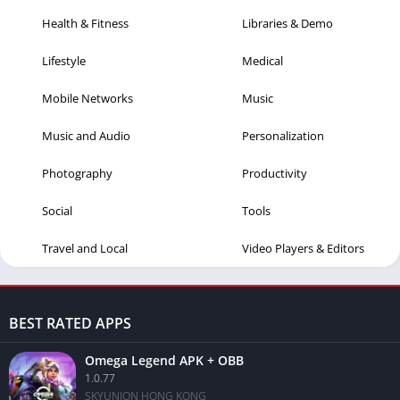
Health & Fitness
Libraries & Demo
Lifestyle
Medical
Mobile Networks
Music
Music and Audio
Personalization
Photography
Productivity
Social
Tools
Travel and Local
Video Players & Editors
BEST RATED APPS
Omega Legend APK + OBB
1.0.77
SKYUNION HONG KONG