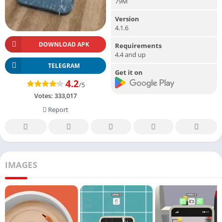
79M
Version
4.1.6
DOWNLOAD APK
Requirements
4.4 and up
TELEGRAM
Get it on
4.2
/5
Votes:
333,017
Report
IMAGES