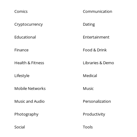
Comics
Communication
Cryptocurrency
Dating
Educational
Entertainment
Finance
Food & Drink
Health & Fitness
Libraries & Demo
Lifestyle
Medical
Mobile Networks
Music
Music and Audio
Personalization
Photography
Productivity
Social
Tools