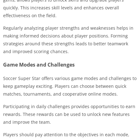
quickly. This increases skill levels and enhances overall
effectiveness on the field.
Regularly analyzing player strengths and weaknesses helps in
making informed decisions about player positions. Forming
strategies around these strengths leads to better teamwork
and improved scoring chances.
Game Modes and Challenges
Soccer Super Star offers various game modes and challenges to
keep gameplay exciting. Players can choose between quick
matches, tournaments, and cooperative online modes.
Participating in daily challenges provides opportunities to earn
rewards. These rewards can be used to unlock new features
and improve the team.
Players should pay attention to the objectives in each mode,