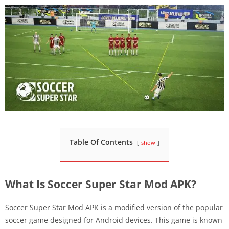
Table Of Contents
show
What Is Soccer Super Star Mod APK?
Soccer Super Star Mod APK is a modified version of the popular
soccer game designed for Android devices. This game is known