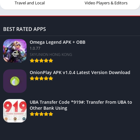
Travel and Local
Video Players & Editors
BEST RATED APPS
Omega Legend APK + OBB
1.0.77
SKYUNION HONG KONG
OnionPlay APK v1.0.4 Latest Version Download
UBA Transfer Code *919#: Transfer From UBA to
Other Bank Using