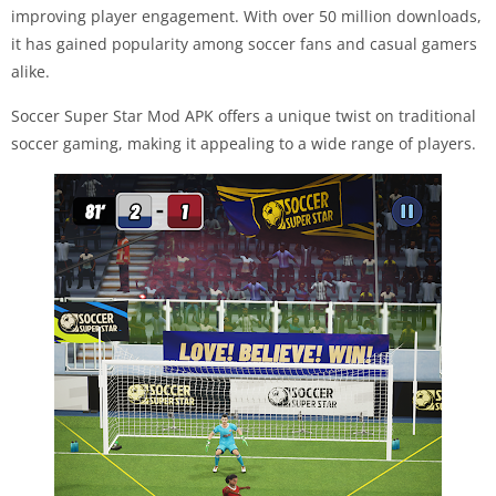
improving player engagement. With over 50 million downloads,
it has gained popularity among soccer fans and casual gamers
alike.
Soccer Super Star Mod APK offers a unique twist on traditional
soccer gaming, making it appealing to a wide range of players.