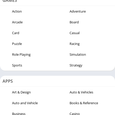
GAMES
Action
Adventure
Arcade
Board
Card
Casual
Puzzle
Racing
Role Playing
Simulation
Sports
Strategy
APPS
Art & Design
Auto & Vehicles
Auto and Vehicle
Books & Reference
Business
Casino