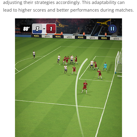
adjusting their strategies accordingly. This adaptability can
lead to higher scores and better performances during matches.