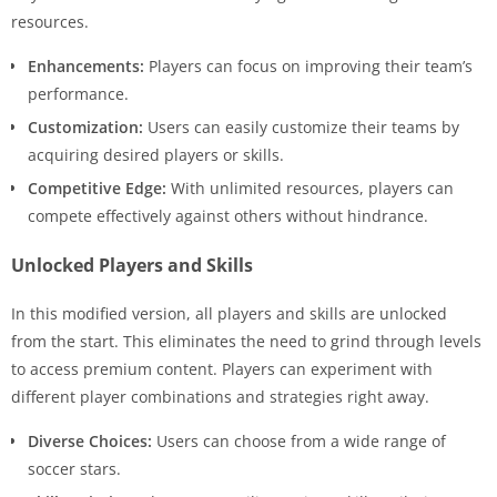
resources.
Enhancements:
Players can focus on improving their team’s
performance.
Customization:
Users can easily customize their teams by
acquiring desired players or skills.
Competitive Edge:
With unlimited resources, players can
compete effectively against others without hindrance.
Unlocked Players and Skills
In this modified version, all players and skills are unlocked
from the start. This eliminates the need to grind through levels
to access premium content. Players can experiment with
different player combinations and strategies right away.
Diverse Choices:
Users can choose from a wide range of
soccer stars.