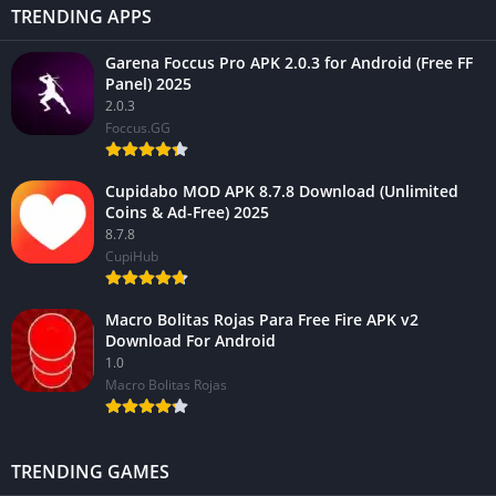
TRENDING APPS
Garena Foccus Pro APK 2.0.3 for Android (Free FF
Panel) 2025
2.0.3
Foccus.GG
Cupidabo MOD APK 8.7.8 Download (Unlimited
Coins & Ad-Free) 2025
8.7.8
CupiHub
Macro Bolitas Rojas Para Free Fire APK v2
Download For Android
1.0
Macro Bolitas Rojas
TRENDING GAMES