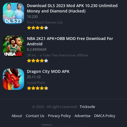
Download DLS 2023 Mod APK 10.230 Unlimited
Money and Diamond (Hacked)
10.230
First Touch Games Ltd.
NBA 2K21 APK+OBB MOD Free Download For
Android
8.2.8990609
2K Inc. - a Take-Two Interactive affiliate
Dragon City MOD APK
25.11.10
Social Point
© 2025 - All rights reserved -
Tricksvile
About
Contact Us
Privacy Policy
Advertise
DMCA Policy