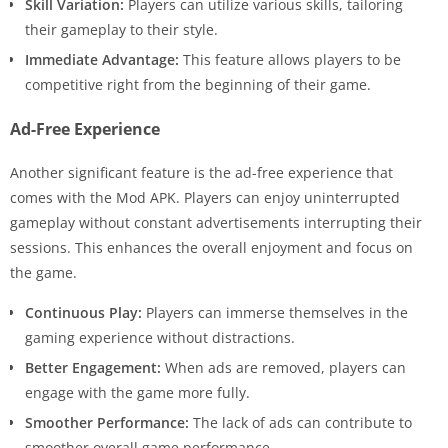
Skill Variation:
Players can utilize various skills, tailoring
their gameplay to their style.
Immediate Advantage:
This feature allows players to be
competitive right from the beginning of their game.
Ad-Free Experience
Another significant feature is the ad-free experience that
comes with the Mod APK. Players can enjoy uninterrupted
gameplay without constant advertisements interrupting their
sessions. This enhances the overall enjoyment and focus on
the game.
Continuous Play:
Players can immerse themselves in the
gaming experience without distractions.
Better Engagement:
When ads are removed, players can
engage with the game more fully.
Smoother Performance:
The lack of ads can contribute to
smoother overall game performance.