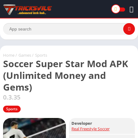
Home
/
Games
/
Sports
Soccer Super Star Mod APK
(Unlimited Money and
Gems)
0.3.35
Sports
Developer
Real Freestyle Soccer