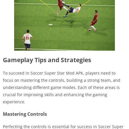
Gameplay Tips and Strategies
To succeed in Soccer Super Star Mod APK, players need to
focus on mastering the controls, building a strong team, and
understanding different game modes. Each of these areas is
crucial for improving skills and enhancing the gaming
experience.
Mastering Controls
Perfecting the controls is essential for success in Soccer Super