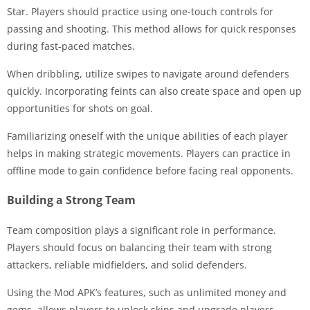
Star. Players should practice using one-touch controls for
passing and shooting. This method allows for quick responses
during fast-paced matches.
When dribbling, utilize swipes to navigate around defenders
quickly. Incorporating feints can also create space and open up
opportunities for shots on goal.
Familiarizing oneself with the unique abilities of each player
helps in making strategic movements. Players can practice in
offline mode to gain confidence before facing real opponents.
Building a Strong Team
Team composition plays a significant role in performance.
Players should focus on balancing their team with strong
attackers, reliable midfielders, and solid defenders.
Using the Mod APK’s features, such as unlimited money and
gems, allows players to unlock skins and upgrade players