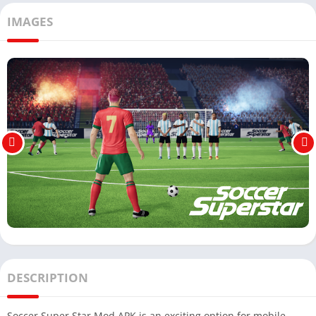
IMAGES
DESCRIPTION
Soccer Super Star Mod APK is an exciting option for mobile