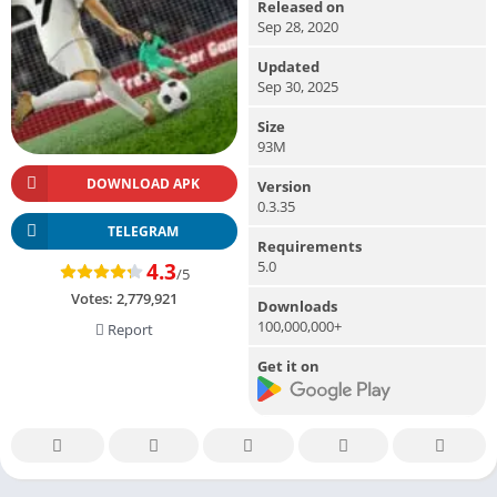
Released on
Sep 28, 2020
Updated
Sep 30, 2025
Size
93M
DOWNLOAD APK
Version
0.3.35
TELEGRAM
Requirements
5.0
4.3
/5
Votes:
2,779,921
Downloads
100,000,000+
Report
Get it on