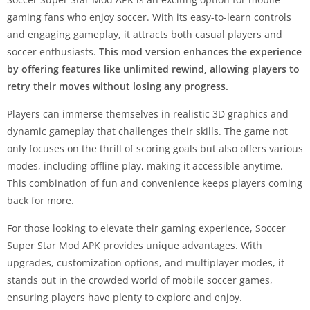
gaming fans who enjoy soccer. With its easy-to-learn controls
and engaging gameplay, it attracts both casual players and
soccer enthusiasts.
This mod version enhances the experience
by offering features like unlimited rewind, allowing players to
retry their moves without losing any progress.
Players can immerse themselves in realistic 3D graphics and
dynamic gameplay that challenges their skills. The game not
only focuses on the thrill of scoring goals but also offers various
modes, including offline play, making it accessible anytime.
This combination of fun and convenience keeps players coming
back for more.
For those looking to elevate their gaming experience, Soccer
Super Star Mod APK provides unique advantages. With
upgrades, customization options, and multiplayer modes, it
stands out in the crowded world of mobile soccer games,
ensuring players have plenty to explore and enjoy.