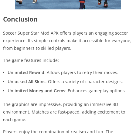
Conclusion
Soccer Super Star Mod APK offers players an engaging soccer
experience. Its simple controls make it accessible for everyone,
from beginners to skilled players.
The game features include:
Unlimited Rewind
: Allows players to retry their moves.
Unlocked All Skins
: Offers a variety of character designs.
Unlimited Money and Gems
: Enhances gameplay options.
The graphics are impressive, providing an immersive 3D
environment. Matches are fast-paced, adding excitement to
each game.
Players enjoy the combination of realism and fun. The