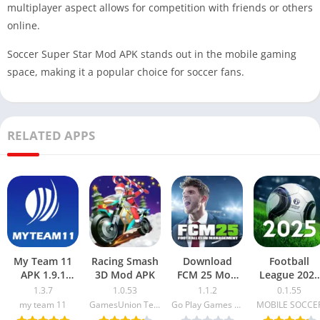
multiplayer aspect allows for competition with friends or others
online.
Soccer Super Star Mod APK stands out in the mobile gaming
space, making it a popular choice for soccer fans.
RELATED APPS
My Team 11
Racing Smash
Download
Football
APK 1.9.1
3D Mod APK
FCM 25 Mod
League 2025
Latest Version
APK 1.1.2
MOD APK
1.3.7
1.0.53
1.1.2
0.1.55
Free
Coaching
0.1.55
my team 11
GamesUnion Technology Co.Ltd
Go Play Games Ltd
MOBILE SOCCE
Download
Badge
Download fo