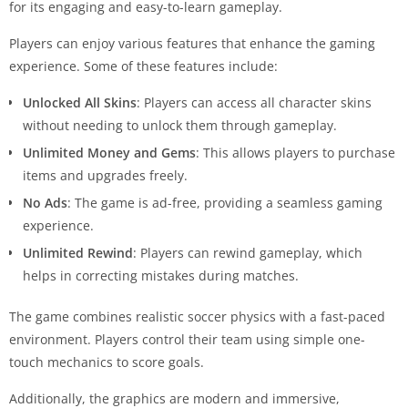
for its engaging and easy-to-learn gameplay.
Players can enjoy various features that enhance the gaming
experience. Some of these features include:
Unlocked All Skins
: Players can access all character skins
without needing to unlock them through gameplay.
Unlimited Money and Gems
: This allows players to purchase
items and upgrades freely.
No Ads
: The game is ad-free, providing a seamless gaming
experience.
Unlimited Rewind
: Players can rewind gameplay, which
helps in correcting mistakes during matches.
The game combines realistic soccer physics with a fast-paced
environment. Players control their team using simple one-
touch mechanics to score goals.
Additionally, the graphics are modern and immersive,