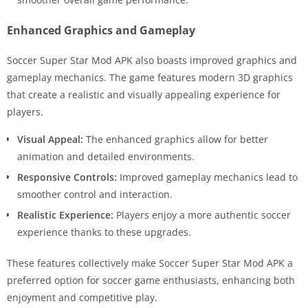
Enhanced Graphics and Gameplay
Soccer Super Star Mod APK also boasts improved graphics and
gameplay mechanics. The game features modern 3D graphics
that create a realistic and visually appealing experience for
players.
Visual Appeal:
The enhanced graphics allow for better
animation and detailed environments.
Responsive Controls:
Improved gameplay mechanics lead to
smoother control and interaction.
Realistic Experience:
Players enjoy a more authentic soccer
experience thanks to these upgrades.
These features collectively make Soccer Super Star Mod APK a
preferred option for soccer game enthusiasts, enhancing both
enjoyment and competitive play.