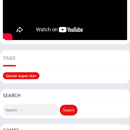
TAGS
Soccer super star
SEARCH