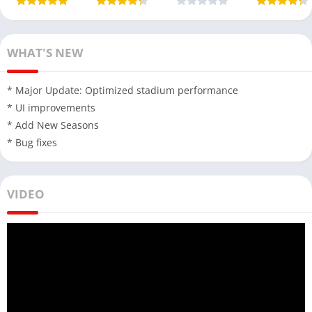
2024
Unlocked &
Android
Everything
Unlocked
WHAT'S NEW
* Major Update: Optimized stadium performance
* UI improvements
* Add New Seasons
* Bug fixes
VIDEO