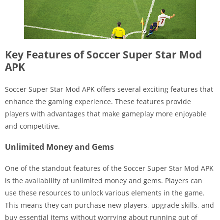
Key Features of Soccer Super Star Mod
APK
Soccer Super Star Mod APK offers several exciting features that
enhance the gaming experience. These features provide
players with advantages that make gameplay more enjoyable
and competitive.
Unlimited Money and Gems
One of the standout features of the Soccer Super Star Mod APK
is the availability of unlimited money and gems. Players can
use these resources to unlock various elements in the game.
This means they can purchase new players, upgrade skills, and
buy essential items without worrying about running out of