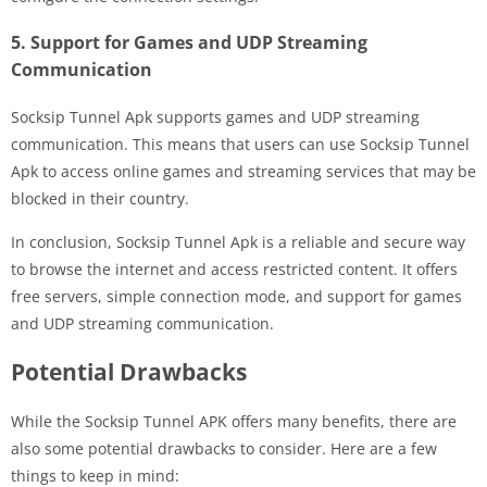
5. Support for Games and UDP Streaming
Communication
Socksip Tunnel Apk supports games and UDP streaming
communication. This means that users can use Socksip Tunnel
Apk to access online games and streaming services that may be
blocked in their country.
In conclusion, Socksip Tunnel Apk is a reliable and secure way
to browse the internet and access restricted content. It offers
free servers, simple connection mode, and support for games
and UDP streaming communication.
Potential Drawbacks
While the Socksip Tunnel APK offers many benefits, there are
also some potential drawbacks to consider. Here are a few
things to keep in mind: