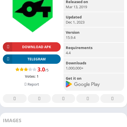
Released on
Mar 13, 2019
Updated
Dec 1, 2023
Version
15.9.4
DOWNLOAD APK
Requirements
4.4
TELEGRAM
Downloads
1,000,000+
3.0
/5
Votes:
1
Get it on
Report
IMAGES