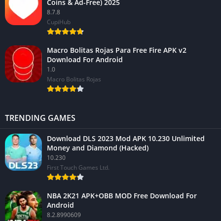
Coins & Ad-Free) 2025
8.7.8
CupiHub
Macro Bolitas Rojas Para Free Fire APK v2
Download For Android
1.0
Macro Bolitas Rojas
TRENDING GAMES
Download DLS 2023 Mod APK 10.230 Unlimited
Money and Diamond (Hacked)
10.230
First Touch Games Ltd.
NBA 2K21 APK+OBB MOD Free Download For
Android
8.2.8990609