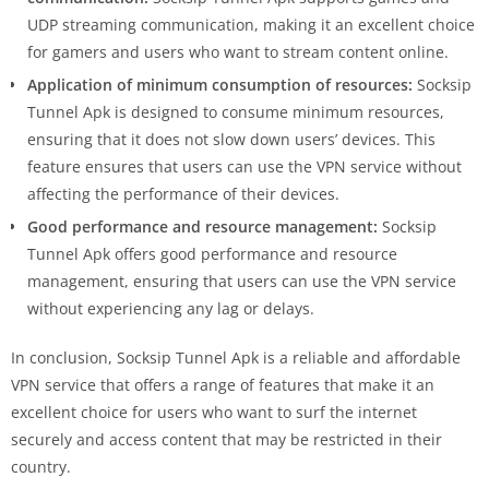
UDP streaming communication, making it an excellent choice
for gamers and users who want to stream content online.
Application of minimum consumption of resources:
Socksip
Tunnel Apk is designed to consume minimum resources,
ensuring that it does not slow down users’ devices. This
feature ensures that users can use the VPN service without
affecting the performance of their devices.
Good performance and resource management:
Socksip
Tunnel Apk offers good performance and resource
management, ensuring that users can use the VPN service
without experiencing any lag or delays.
In conclusion, Socksip Tunnel Apk is a reliable and affordable
VPN service that offers a range of features that make it an
excellent choice for users who want to surf the internet
securely and access content that may be restricted in their
country.