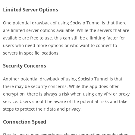
Limited Server Options
One potential drawback of using Socksip Tunnel is that there
are limited server options available. While the servers that are
available are free to use, this can still be a limiting factor for
users who need more options or who want to connect to
servers in specific locations.
Security Concerns
Another potential drawback of using Socksip Tunnel is that
there may be security concerns. While the app does offer
encryption, there is always a risk when using any VPN or proxy
service. Users should be aware of the potential risks and take
steps to protect their data and privacy.
Connection Speed
Finally, users may experience slower connection speeds when