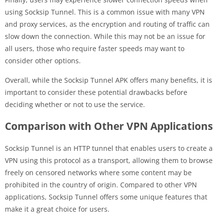
using Socksip Tunnel. This is a common issue with many VPN
and proxy services, as the encryption and routing of traffic can
slow down the connection. While this may not be an issue for
all users, those who require faster speeds may want to
consider other options.
Overall, while the Socksip Tunnel APK offers many benefits, it is
important to consider these potential drawbacks before
deciding whether or not to use the service.
Comparison with Other VPN Applications
Socksip Tunnel is an HTTP tunnel that enables users to create a
VPN using this protocol as a transport, allowing them to browse
freely on censored networks where some content may be
prohibited in the country of origin. Compared to other VPN
applications, Socksip Tunnel offers some unique features that
make it a great choice for users.