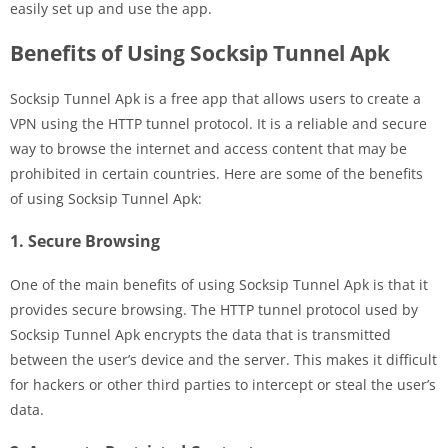
easily set up and use the app.
Benefits of Using Socksip Tunnel Apk
Socksip Tunnel Apk is a free app that allows users to create a
VPN using the HTTP tunnel protocol. It is a reliable and secure
way to browse the internet and access content that may be
prohibited in certain countries. Here are some of the benefits
of using Socksip Tunnel Apk:
1. Secure Browsing
One of the main benefits of using Socksip Tunnel Apk is that it
provides secure browsing. The HTTP tunnel protocol used by
Socksip Tunnel Apk encrypts the data that is transmitted
between the user’s device and the server. This makes it difficult
for hackers or other third parties to intercept or steal the user’s
data.