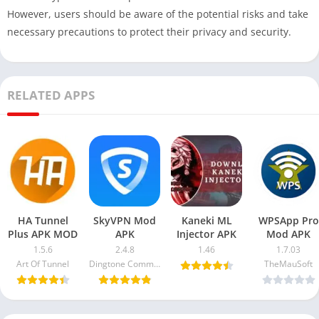
However, users should be aware of the potential risks and take
necessary precautions to protect their privacy and security.
RELATED APPS
HA Tunnel
SkyVPN Mod
Kaneki ML
WPSApp Pro
Plus APK MOD
APK
Injector APK
Mod APK
1.5.6
2.4.8
1.46
1.7.03
Art Of Tunnel
Dingtone Communications Ltd
TheMauSoft