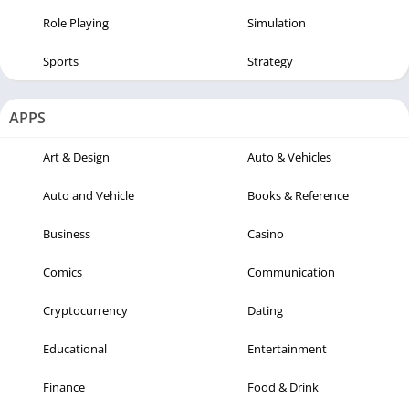
Role Playing
Simulation
Sports
Strategy
APPS
Art & Design
Auto & Vehicles
Auto and Vehicle
Books & Reference
Business
Casino
Comics
Communication
Cryptocurrency
Dating
Educational
Entertainment
Finance
Food & Drink