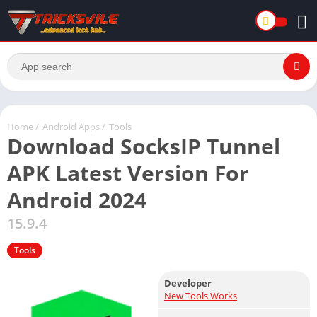
Home
/
Android Apps
/
Tools
Download SocksIP Tunnel
APK Latest Version For
Android 2024
15.9.4
Tools
Developer
New Tools Works