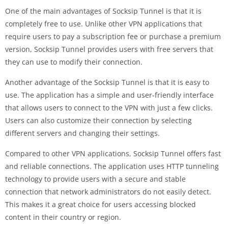
One of the main advantages of Socksip Tunnel is that it is
completely free to use. Unlike other VPN applications that
require users to pay a subscription fee or purchase a premium
version, Socksip Tunnel provides users with free servers that
they can use to modify their connection.
Another advantage of the Socksip Tunnel is that it is easy to
use. The application has a simple and user-friendly interface
that allows users to connect to the VPN with just a few clicks.
Users can also customize their connection by selecting
different servers and changing their settings.
Compared to other VPN applications, Socksip Tunnel offers fast
and reliable connections. The application uses HTTP tunneling
technology to provide users with a secure and stable
connection that network administrators do not easily detect.
This makes it a great choice for users accessing blocked
content in their country or region.