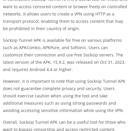
want to access censored content or browse freely on controlled
networks. It allows users to create a VPN using HTTP as a
transport protocol, enabling them to access content that may
be prohibited in their country of origin.
Socksip Tunnel APK is available for free on various platforms
such as APKCombo, APKPure, and Softonic. Users can
customize their connection and use free Socksip servers. The
latest version of the APK, 15.9.2, was released on Oct 31, 2023,
and requires Android 4.4 or higher.
However, it is important to note that using Socksip Tunnel APK
does not guarantee complete privacy and security. Users
should exercise caution when using the tool and take
additional measures such as using strong passwords and
avoiding accessing sensitive information while using the VPN.
Overall, Socksip Tunnel APK can be a useful tool for those who
want to bypass censorship and access restricted content.