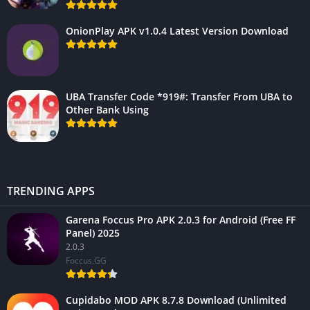
OnionPlay APK v1.0.4 Latest Version Download
UBA Transfer Code *919#: Transfer From UBA to
Other Bank Using
TRENDING APPS
Garena Foccus Pro APK 2.0.3 for Android (Free FF
Panel) 2025
2.0.3
Foccus.GG
Cupidabo MOD APK 8.7.8 Download (Unlimited