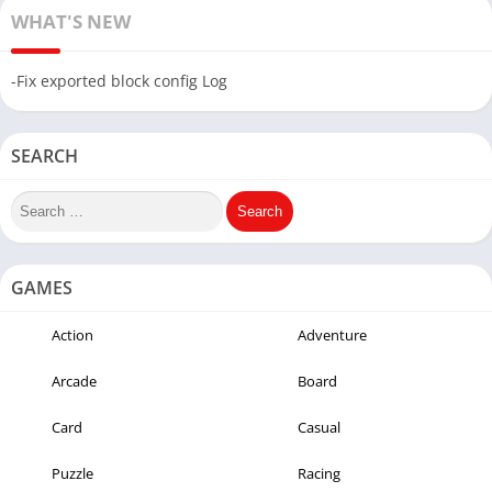
WHAT'S NEW
-Fix exported block config Log
SEARCH
GAMES
Action
Adventure
Arcade
Board
Card
Casual
Puzzle
Racing