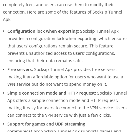
completely free, and users can use them to modify their
connection. Here are some of the features of Socksip Tunnel
Apk:
Configuration lock when exporting:
Socksip Tunnel Apk
provides a configuration lock when exporting, which ensures
that users’ configurations remain secure. This feature
prevents unauthorized access to users’ configurations,
ensuring that their data remains safe.
Free servers:
Socksip Tunnel Apk provides free servers,
making it an affordable option for users who want to use a
VPN service but do not want to spend money on it.
Simple connection mode and HTTP request:
Socksip Tunnel
Apk offers a simple connection mode and HTTP request,
making it easy for users to connect to the VPN service. Users
can connect to the VPN service with just a few clicks.
Support for games and UDP streaming
communication:
Socksip Tunnel Apk supports games and