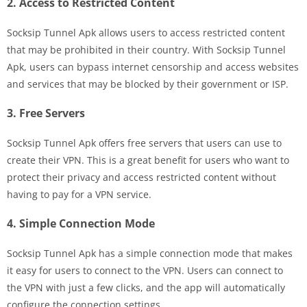
2. Access to Restricted Content
Socksip Tunnel Apk allows users to access restricted content
that may be prohibited in their country. With Socksip Tunnel
Apk, users can bypass internet censorship and access websites
and services that may be blocked by their government or ISP.
3. Free Servers
Socksip Tunnel Apk offers free servers that users can use to
create their VPN. This is a great benefit for users who want to
protect their privacy and access restricted content without
having to pay for a VPN service.
4. Simple Connection Mode
Socksip Tunnel Apk has a simple connection mode that makes
it easy for users to connect to the VPN. Users can connect to
the VPN with just a few clicks, and the app will automatically
configure the connection settings.