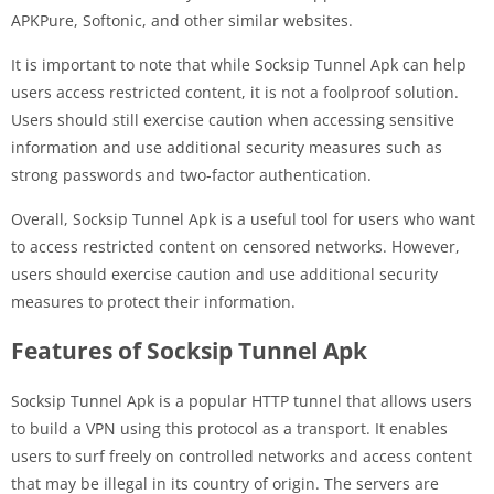
APKPure, Softonic, and other similar websites.
It is important to note that while Socksip Tunnel Apk can help
users access restricted content, it is not a foolproof solution.
Users should still exercise caution when accessing sensitive
information and use additional security measures such as
strong passwords and two-factor authentication.
Overall, Socksip Tunnel Apk is a useful tool for users who want
to access restricted content on censored networks. However,
users should exercise caution and use additional security
measures to protect their information.
Features of Socksip Tunnel Apk
Socksip Tunnel Apk is a popular HTTP tunnel that allows users
to build a VPN using this protocol as a transport. It enables
users to surf freely on controlled networks and access content
that may be illegal in its country of origin. The servers are