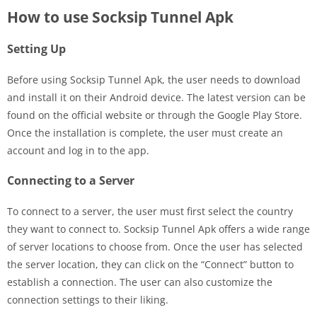
How to use Socksip Tunnel Apk
Setting Up
Before using Socksip Tunnel Apk, the user needs to download
and install it on their Android device. The latest version can be
found on the official website or through the Google Play Store.
Once the installation is complete, the user must create an
account and log in to the app.
Connecting to a Server
To connect to a server, the user must first select the country
they want to connect to. Socksip Tunnel Apk offers a wide range
of server locations to choose from. Once the user has selected
the server location, they can click on the “Connect” button to
establish a connection. The user can also customize the
connection settings to their liking.