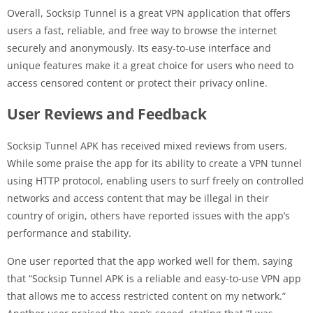
Overall, Socksip Tunnel is a great VPN application that offers
users a fast, reliable, and free way to browse the internet
securely and anonymously. Its easy-to-use interface and
unique features make it a great choice for users who need to
access censored content or protect their privacy online.
User Reviews and Feedback
Socksip Tunnel APK has received mixed reviews from users.
While some praise the app for its ability to create a VPN tunnel
using HTTP protocol, enabling users to surf freely on controlled
networks and access content that may be illegal in their
country of origin, others have reported issues with the app’s
performance and stability.
One user reported that the app worked well for them, saying
that “Socksip Tunnel APK is a reliable and easy-to-use VPN app
that allows me to access restricted content on my network.”