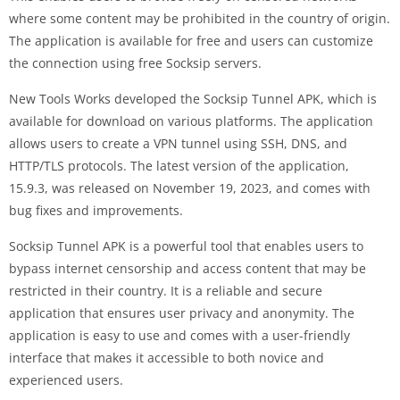
where some content may be prohibited in the country of origin.
The application is available for free and users can customize
the connection using free Socksip servers.
New Tools Works developed the Socksip Tunnel APK, which is
available for download on various platforms. The application
allows users to create a VPN tunnel using SSH, DNS, and
HTTP/TLS protocols. The latest version of the application,
15.9.3, was released on November 19, 2023, and comes with
bug fixes and improvements.
Socksip Tunnel APK is a powerful tool that enables users to
bypass internet censorship and access content that may be
restricted in their country. It is a reliable and secure
application that ensures user privacy and anonymity. The
application is easy to use and comes with a user-friendly
interface that makes it accessible to both novice and
experienced users.