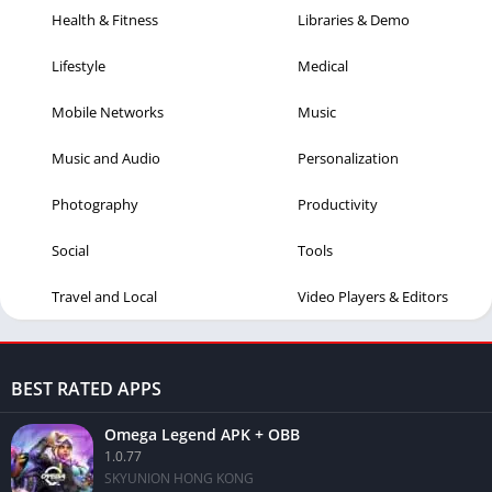
Health & Fitness
Libraries & Demo
Lifestyle
Medical
Mobile Networks
Music
Music and Audio
Personalization
Photography
Productivity
Social
Tools
Travel and Local
Video Players & Editors
BEST RATED APPS
Omega Legend APK + OBB
1.0.77
SKYUNION HONG KONG