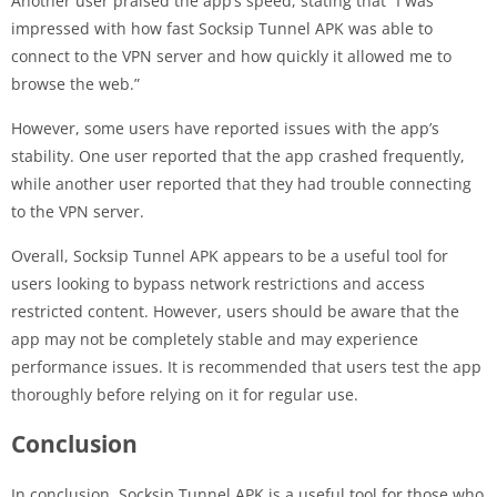
Another user praised the app’s speed, stating that “I was
impressed with how fast Socksip Tunnel APK was able to
connect to the VPN server and how quickly it allowed me to
browse the web.”
However, some users have reported issues with the app’s
stability. One user reported that the app crashed frequently,
while another user reported that they had trouble connecting
to the VPN server.
Overall, Socksip Tunnel APK appears to be a useful tool for
users looking to bypass network restrictions and access
restricted content. However, users should be aware that the
app may not be completely stable and may experience
performance issues. It is recommended that users test the app
thoroughly before relying on it for regular use.
Conclusion
In conclusion, Socksip Tunnel APK is a useful tool for those who