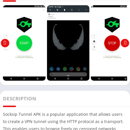
DESCRIPTION
Socksip Tunnel APK is a popular application that allows users
to create a VPN tunnel using the HTTP protocol as a transport.
This enables users to browse freely on censored networks