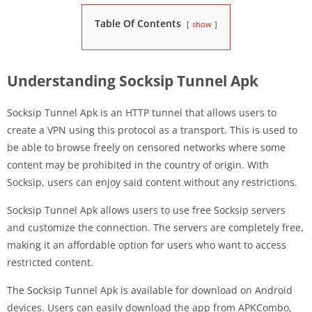
Table Of Contents
show
Understanding Socksip Tunnel Apk
Socksip Tunnel Apk is an HTTP tunnel that allows users to
create a VPN using this protocol as a transport. This is used to
be able to browse freely on censored networks where some
content may be prohibited in the country of origin. With
Socksip, users can enjoy said content without any restrictions.
Socksip Tunnel Apk allows users to use free Socksip servers
and customize the connection. The servers are completely free,
making it an affordable option for users who want to access
restricted content.
The Socksip Tunnel Apk is available for download on Android
devices. Users can easily download the app from APKCombo,