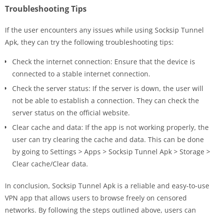
Troubleshooting Tips
If the user encounters any issues while using Socksip Tunnel
Apk, they can try the following troubleshooting tips:
Check the internet connection: Ensure that the device is
connected to a stable internet connection.
Check the server status: If the server is down, the user will
not be able to establish a connection. They can check the
server status on the official website.
Clear cache and data: If the app is not working properly, the
user can try clearing the cache and data. This can be done
by going to Settings > Apps > Socksip Tunnel Apk > Storage >
Clear cache/Clear data.
In conclusion, Socksip Tunnel Apk is a reliable and easy-to-use
VPN app that allows users to browse freely on censored
networks. By following the steps outlined above, users can