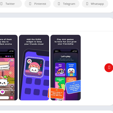
Twitter
Pinterest
Telegram
Whatsapp