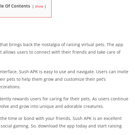
le Of Contents
show
that brings back the nostalgia of raising virtual pets. The app
 allows users to connect with their friends and take care of
nterface, Sush APK is easy to use and navigate. Users can invite
 their pets to help them grow and customize their pet’s
corations.
ently rewards users for caring for their pets. As users continue
 evolve and grow into unique and adorable creatures.
 the time or bond with your friends, Sush APK is an excellent
 social gaming. So, download the app today and start raising