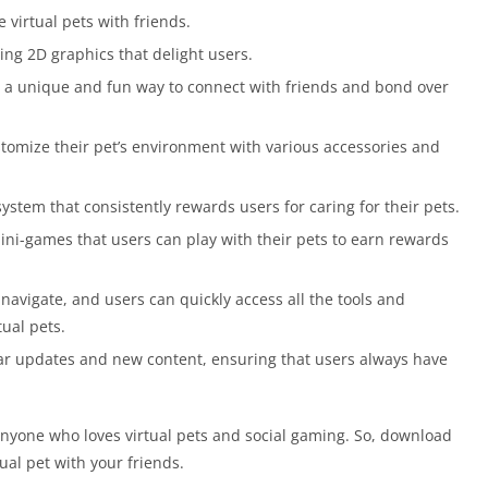
 virtual pets with friends.
ng 2D graphics that delight users.
 a unique and fun way to connect with friends and bond over
tomize their pet’s environment with various accessories and
ystem that consistently rewards users for caring for their pets.
ini-games that users can play with their pets to earn rewards
navigate, and users can quickly access all the tools and
tual pets.
ar updates and new content, ensuring that users always have
 anyone who loves virtual pets and social gaming. So, download
ual pet with your friends.