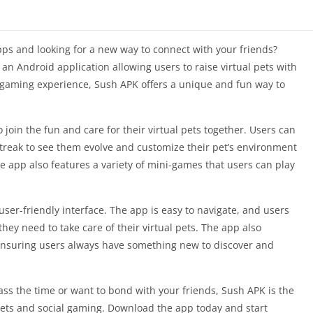
pps and looking for a new way to connect with your friends?
 an Android application allowing users to raise virtual pets with
l gaming experience, Sush APK offers a unique and fun way to
o join the fun and care for their virtual pets together. Users can
streak to see them evolve and customize their pet’s environment
e app also features a variety of mini-games that users can play
user-friendly interface. The app is easy to navigate, and users
they need to take care of their virtual pets. The app also
ensuring users always have something new to discover and
ass the time or want to bond with your friends, Sush APK is the
pets and social gaming. Download the app today and start