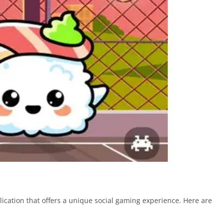
ication that offers a unique social gaming experience. Here are