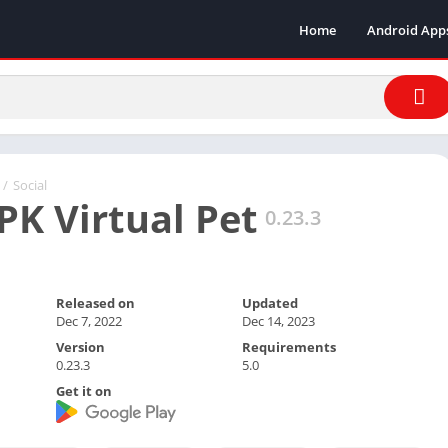
Home
Android App
/
Social
PK Virtual Pet
0.23.3
Released on
Updated
Dec 7, 2022
Dec 14, 2023
Version
Requirements
0.23.3
5.0
Get it on