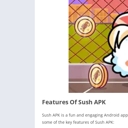
Features Of Sush APK
Sush APK is a fun and engaging Android appl
some of the key features of Sush APK: