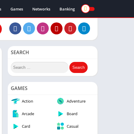
s
Games
Networks
Banking
SEARCH
GAMES
Action
Adventure
Arcade
Board
Card
Casual