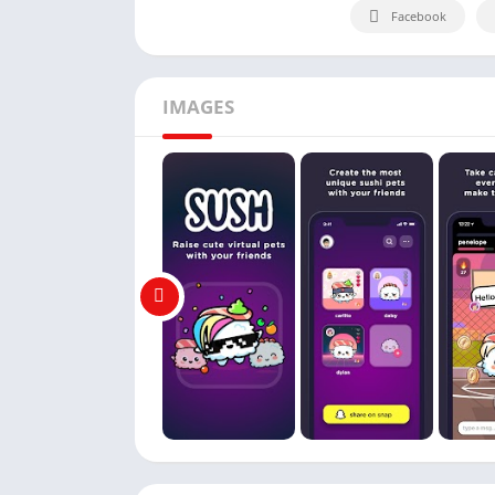
Facebook
IMAGES