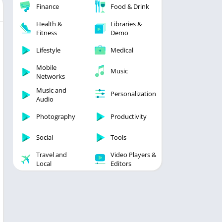
Finance
Food & Drink
Health &
Libraries &
Fitness
Demo
Lifestyle
Medical
Mobile
Music
Networks
Music and
Personalization
Audio
Photography
Productivity
Social
Tools
Travel and
Video Players &
Local
Editors