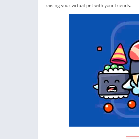
raising your virtual pet with your friends.