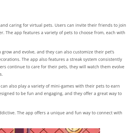
d caring for virtual pets. Users can invite their friends to join
her. The app features a variety of pets to choose from, each with
m grow and evolve, and they can also customize their pet’s
corations. The app also features a streak system consistently
sers continue to care for their pets, they will watch them evolve
s.
s can also play a variety of mini-games with their pets to earn
signed to be fun and engaging, and they offer a great way to
ddictive. The app offers a unique and fun way to connect with