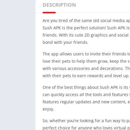
DESCRIPTION
Are you tired of the same old social media a
Sush APK is the perfect solution! Sush APK is
friends. With its cute 2D graphics and socia
bond with your friends.
The app allows users to invite their friends t
love their pets to help them grow, keep the 
with various accessories and decorations. Th
with their pets to earn rewards and level up.
One of the best things about Sush APK is its 
can quickly access all the tools and features 
features regular updates and new content, 
enjoy.
So, whether you’re looking for a fun way to p
perfect choice for anyone who loves virtual 