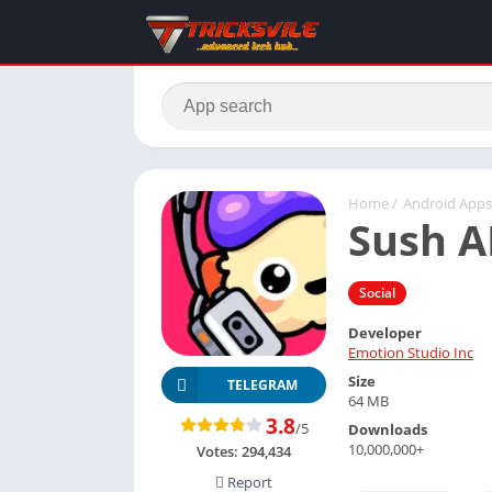
Home
/
Android Apps
Sush A
Social
Developer
Emotion Studio Inc
Size
TELEGRAM
64 MB
3.8
/5
Downloads
10,000,000+
Votes:
294,434
Report