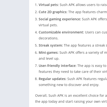
Virtual pets:
Sush APK allows users to raise
Cute 2D graphics:
The app features charmi
Social gaming experience:
Sush APK offers
virtual pets.
Customizable environment:
Users can cus
decorations.
Streak system:
The app features a streak s
Mini-games:
Sush APK offers a variety of m
and level up.
User-friendly interface:
The app is easy to 
features they need to take care of their vir
Regular updates:
Sush APK features regul
something new to discover and enjoy.
Overall, Sush APK is an excellent choice for
the app today and start raising your own virt