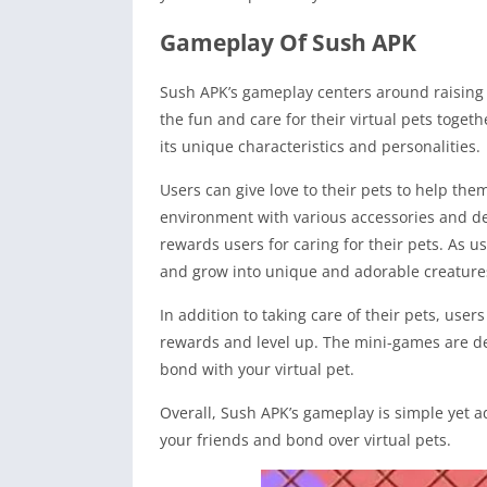
Gameplay Of Sush APK
Sush APK’s gameplay centers around raising an
the fun and care for their virtual pets toget
its unique characteristics and personalities.
Users can give love to their pets to help the
environment with various accessories and de
rewards users for caring for their pets. As u
and grow into unique and adorable creature
In addition to taking care of their pets, user
rewards and level up. The mini-games are de
bond with your virtual pet.
Overall, Sush APK’s gameplay is simple yet a
your friends and bond over virtual pets.