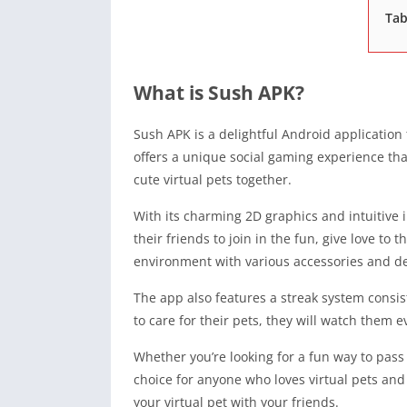
Tab
What is Sush APK?
Sush APK is a delightful Android application 
offers a unique social gaming experience that
cute virtual pets together.
With its charming 2D graphics and intuitive i
their friends to join in the fun, give love to
environment with various accessories and de
The app also features a streak system consist
to care for their pets, they will watch them
Whether you’re looking for a fun way to pass
choice for anyone who loves virtual pets and
your virtual pet with your friends.