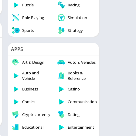
Puzzle
Racing
Role Playing
Simulation
Sports
Strategy
APPS
Art & Design
Auto & Vehicles
Auto and
Books &
Vehicle
Reference
Business
Casino
Comics
Communication
Cryptocurrency
Dating
Educational
Entertainment