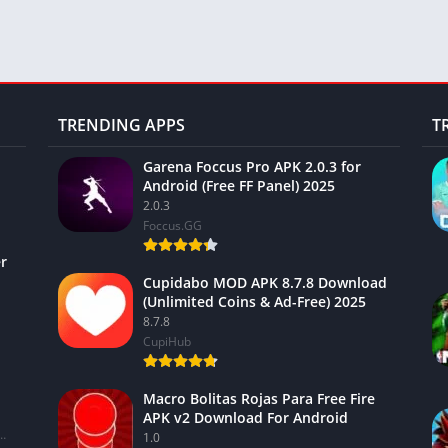
TRENDING APPS
T
Garena Foccus Pro APK 2.0.3 for
Android (Free FF Panel) 2025
2.0.3
Foccus.GG
r
Cupidabo MOD APK 8.7.8 Download
(Unlimited Coins & Ad-Free) 2025
8.7.8
CupiHub
Macro Bolitas Rojas Para Free Fire
APK v2 Download For Android
ional Financial Services Limited
1.0