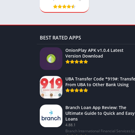
BEST RATED APPS
OnionPlay APK v1.0.4 Latest
Version Download
UBA Transfer Code *919#: Transfe
From UBA to Other Bank Using
Branch Loan App Review: The
Ultimate Guide to Quick and Easy
Loans
4.88.1
Branch Internat