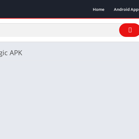
Home
Android App
gic APK