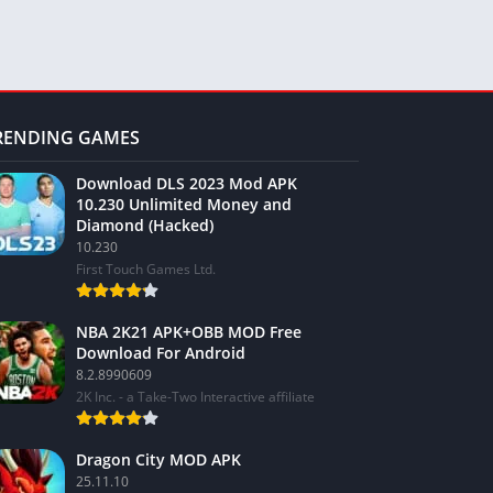
RENDING GAMES
Download DLS 2023 Mod APK
10.230 Unlimited Money and
Diamond (Hacked)
10.230
First Touch Games Ltd.
NBA 2K21 APK+OBB MOD Free
Download For Android
8.2.8990609
2K Inc. - a Take-Two Interactive affiliate
Dragon City MOD APK
25.11.10