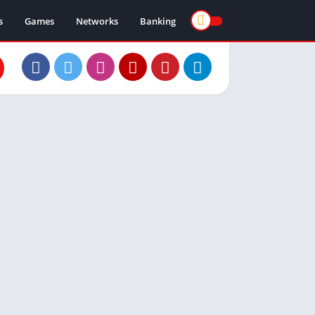
s
Games
Networks
Banking