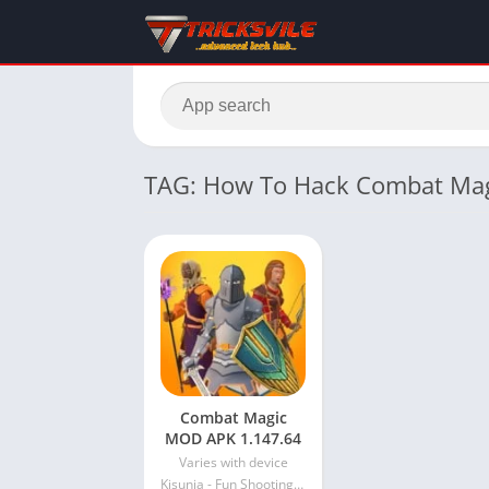
TAG: How To Hack Combat Ma
Combat Magic
MOD APK 1.147.64
Varies with device
Kisunja - Fun Shooting Games