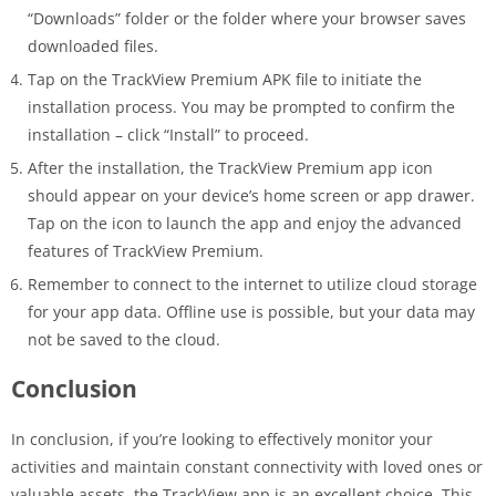
“Downloads” folder or the folder where your browser saves
downloaded files.
Tap on the TrackView Premium APK file to initiate the
installation process. You may be prompted to confirm the
installation – click “Install” to proceed.
After the installation, the TrackView Premium app icon
should appear on your device’s home screen or app drawer.
Tap on the icon to launch the app and enjoy the advanced
features of TrackView Premium.
Remember to connect to the internet to utilize cloud storage
for your app data. Offline use is possible, but your data may
not be saved to the cloud.
Conclusion
In conclusion, if you’re looking to effectively monitor your
activities and maintain constant connectivity with loved ones or
valuable assets, the TrackView app is an excellent choice. This