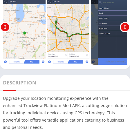
DESCRIPTION
Upgrade your location monitoring experience with the
enhanced Trackview Platinum Mod APK, a cutting-edge solution
for tracking individual devices using GPS technology. This
powerful tool offers versatile applications catering to business
and personal needs.