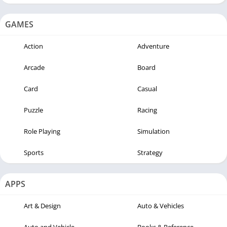
GAMES
Action
Adventure
Arcade
Board
Card
Casual
Puzzle
Racing
Role Playing
Simulation
Sports
Strategy
APPS
Art & Design
Auto & Vehicles
Auto and Vehicle
Books & Reference