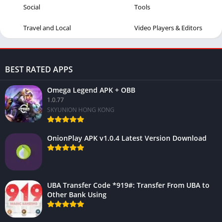
Social
Tools
Travel and Local
Video Players & Editors
BEST RATED APPS
Omega Legend APK + OBB
1.0.77
SKYUNION HONG KONG
OnionPlay APK v1.0.4 Latest Version Download
UBA Transfer Code *919#: Transfer From UBA to
Other Bank Using