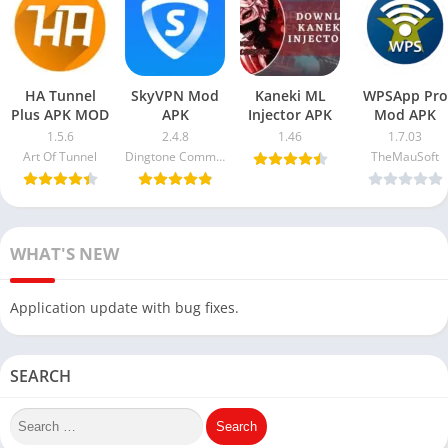
HA Tunnel
SkyVPN Mod
Kaneki ML
WPSApp Pro
Plus APK MOD
APK
Injector APK
Mod APK
1.5.6
2.4.8
1.46
1.7.03
Art Of Tunnel
Dingtone Communications Ltd
TheMauSoft
WHAT'S NEW
Application update with bug fixes.
SEARCH