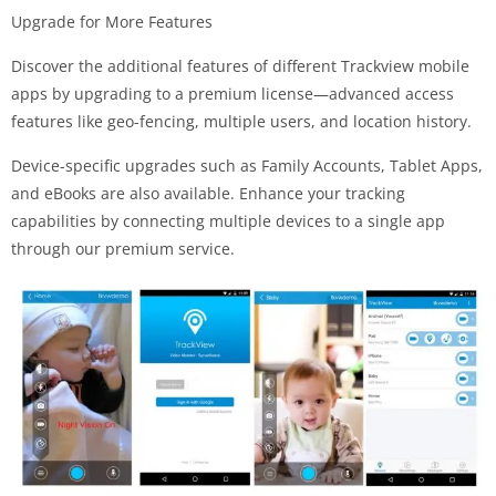
Upgrade for More Features
Discover the additional features of different Trackview mobile
apps by upgrading to a premium license—advanced access
features like geo-fencing, multiple users, and location history.
Device-specific upgrades such as Family Accounts, Tablet Apps,
and eBooks are also available. Enhance your tracking
capabilities by connecting multiple devices to a single app
through our premium service.