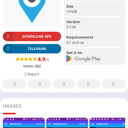
Size
19 MB
Version
3.7.06
DOWNLOAD APK
Requirements
4.1 and up
TELEGRAM
Get it on
4.9
/5
Votes:
682
Report
IMAGES