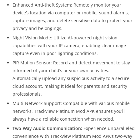
Enhanced Anti-theft System: Remotely monitor your
device’s location via computer or mobile, sound alarms,
capture images, and delete sensitive data to protect your
privacy and belongings.
Night Vision Mode: Utilize AI-powered night vision
capabilities with your IP camera, enabling clear image
capture even in poor lighting conditions.
PIR Motion Sensor: Record and detect movement to stay
informed of your child’s or your own activities.
Automatically upload any suspicious activity to a secure
cloud account, making it ideal for parents and security
professionals.
Multi-Network Support: Compatible with various mobile
networks, Trackview Platinum Mod APK ensures you’ll
always have a reliable connection when needed.
Two-Way Audio Communication:
Experience unparalleled
convenience with Trackview Platinum Mod APK’s two-way