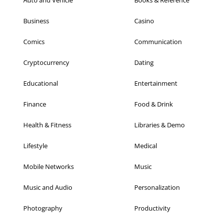
Business
Casino
Comics
Communication
Cryptocurrency
Dating
Educational
Entertainment
Finance
Food & Drink
Health & Fitness
Libraries & Demo
Lifestyle
Medical
Mobile Networks
Music
Music and Audio
Personalization
Photography
Productivity