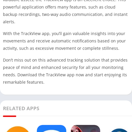
powerful application offers many features, such as cloud
backup recordings, two-way audio communication, and instant
alerts.
With the TrackView app, you’ll gain valuable insights into your
movements and receive automatic notifications based on your
activity, such as excessive movement or complete stillness.
Don’t miss out on this advanced tracking solution that provides
peace of mind and enhanced security for all your monitoring
needs. Download the TrackView app now and start enjoying its
remarkable features.
RELATED APPS