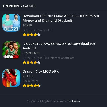
TRENDING GAMES
Download DLS 2023 Mod APK 10.230 Unlimited
Money and Diamond (Hacked)
10.230
First Touch Games Ltd.
NBA 2K21 APK+OBB MOD Free Download For
Android
8.2.8990609
2K Inc. - a Take-Two Interactive affiliate
Dragon City MOD APK
25.11.10
Social Point
© 2025 - All rights reserved -
Tricksvile