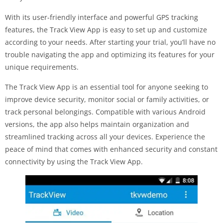
With its user-friendly interface and powerful GPS tracking
features, the Track View App is easy to set up and customize
according to your needs. After starting your trial, you’ll have no
trouble navigating the app and optimizing its features for your
unique requirements.
The Track View App is an essential tool for anyone seeking to
improve device security, monitor social or family activities, or
track personal belongings. Compatible with various Android
versions, the app also helps maintain organization and
streamlined tracking across all your devices. Experience the
peace of mind that comes with enhanced security and constant
connectivity by using the Track View App.