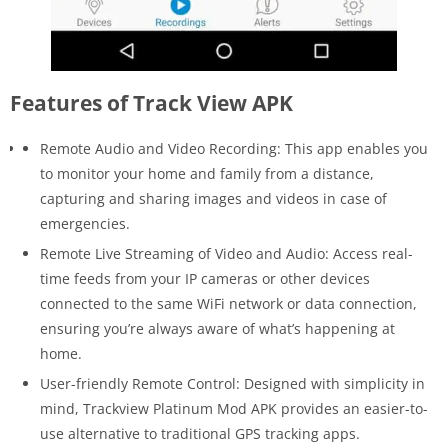
Features of Track View APK
Remote Audio and Video Recording: This app enables you
to monitor your home and family from a distance,
capturing and sharing images and videos in case of
emergencies.
Remote Live Streaming of Video and Audio: Access real-
time feeds from your IP cameras or other devices
connected to the same WiFi network or data connection,
ensuring you’re always aware of what’s happening at
home.
User-friendly Remote Control: Designed with simplicity in
mind, Trackview Platinum Mod APK provides an easier-to-
use alternative to traditional GPS tracking apps.