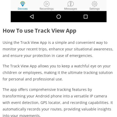
How To use Track View App
Using the Track View App is a simple and convenient way to
monitor your recent trips, enhance your situational awareness,
and ensure your protection in case of emergencies.
The Track View App allows you to keep a watchful eye on your
children or employees, making it the ultimate tracking solution
for personal and professional use.
The app offers comprehensive tracking features by
transforming your Android phone into a versatile IP camera
with event detection, GPS locator, and recording capabilities. It
automatically records your routes, providing valuable insights
into your movements.