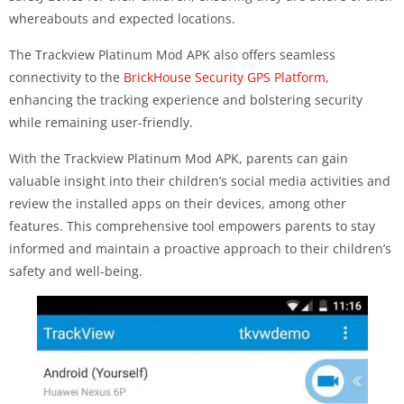
whereabouts and expected locations.
The Trackview Platinum Mod APK also offers seamless
connectivity to the
BrickHouse Security GPS Platform
,
enhancing the tracking experience and bolstering security
while remaining user-friendly.
With the Trackview Platinum Mod APK, parents can gain
valuable insight into their children’s social media activities and
review the installed apps on their devices, among other
features. This comprehensive tool empowers parents to stay
informed and maintain a proactive approach to their children’s
safety and well-being.