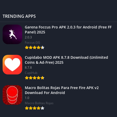
TRENDING APPS
Garena Foccus Pro APK 2.0.3 for Android (Free FF
Panel) 2025
2.0.3
Foccus.GG
Cupidabo MOD APK 8.7.8 Download (Unlimited
Coins & Ad-Free) 2025
8.7.8
CupiHub
Macro Bolitas Rojas Para Free Fire APK v2
Download For Android
1.0
Macro Bolitas Rojas