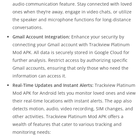
audio communication feature. Stay connected with loved
ones when they’re away, engage in video chats, or utilize
the speaker and microphone functions for long-distance
conversations.
Gmail Account Integration:
Enhance your security by
connecting your Gmail account with Trackview Platinum
Mod APK. All data is securely stored in Google Cloud for
further analysis. Restrict access by authorizing specific
Gmail accounts, ensuring that only those who need the
information can access it.
Real-Time Updates and Instant Alerts:
Trackview Platinum
Mod APK for Android lets you monitor loved ones and view
their real-time locations with instant alerts. The app also
detects motion, audio, video recording, SIM changes, and
other activities. Trackview Platinum Mod APK offers a
wealth of features that cater to various tracking and
monitoring needs: