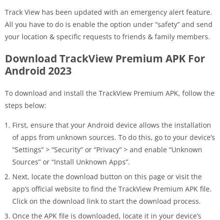
Track View has been updated with an emergency alert feature.
All you have to do is enable the option under “safety” and send
your location & specific requests to friends & family members.
Download TrackView Premium APK For
Android 2023
To download and install the TrackView Premium APK, follow the
steps below:
First, ensure that your Android device allows the installation
of apps from unknown sources. To do this, go to your device’s
“Settings” > “Security” or “Privacy” > and enable “Unknown
Sources” or “Install Unknown Apps”.
Next, locate the download button on this page or visit the
app’s official website to find the TrackView Premium APK file.
Click on the download link to start the download process.
Once the APK file is downloaded, locate it in your device’s