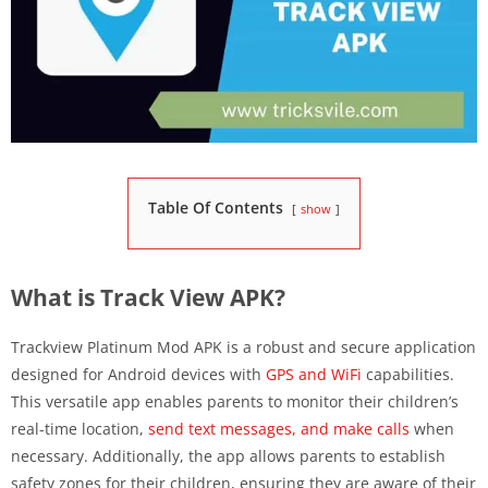
Table Of Contents
show
What is Track View APK?
Trackview Platinum Mod APK is a robust and secure application
designed for Android devices with
GPS and WiFi
capabilities.
This versatile app enables parents to monitor their children’s
real-time location,
send text messages, and make calls
when
necessary. Additionally, the app allows parents to establish
safety zones for their children, ensuring they are aware of their