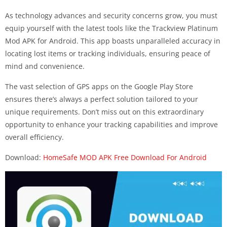
As technology advances and security concerns grow, you must
equip yourself with the latest tools like the Trackview Platinum
Mod APK for Android. This app boasts unparalleled accuracy in
locating lost items or tracking individuals, ensuring peace of
mind and convenience.
The vast selection of GPS apps on the Google Play Store
ensures there’s always a perfect solution tailored to your
unique requirements. Don’t miss out on this extraordinary
opportunity to enhance your tracking capabilities and improve
overall efficiency.
Download:
HomeSafe MOD APK Free Download For Android