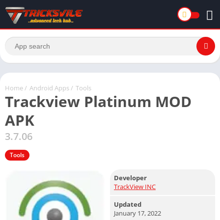
Home
/
Android Apps
/
Tools
Trackview Platinum MOD
APK
3.7.06
Tools
Developer
TrackView INC
Updated
January 17, 2022