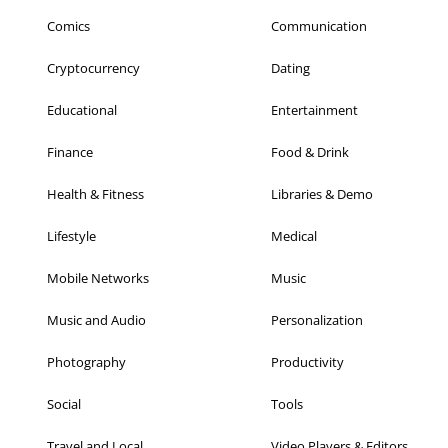
Comics
Communication
Cryptocurrency
Dating
Educational
Entertainment
Finance
Food & Drink
Health & Fitness
Libraries & Demo
Lifestyle
Medical
Mobile Networks
Music
Music and Audio
Personalization
Photography
Productivity
Social
Tools
Travel and Local
Video Players & Editors