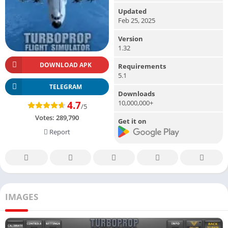
Updated
Feb 25, 2025
Version
1.32
DOWNLOAD APK
Requirements
5.1
TELEGRAM
Downloads
10,000,000+
4.7
/5
Votes:
289,790
Get it on
Report
IMAGES