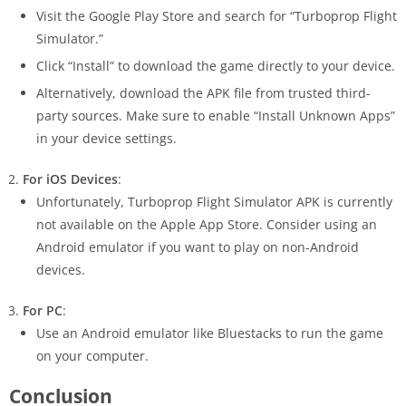
Visit the Google Play Store and search for “Turboprop Flight
Simulator.”
Click “Install” to download the game directly to your device.
Alternatively, download the APK file from trusted third-
party sources. Make sure to enable “Install Unknown Apps”
in your device settings.
For iOS Devices
:
Unfortunately, Turboprop Flight Simulator APK is currently
not available on the Apple App Store. Consider using an
Android emulator if you want to play on non-Android
devices.
For PC
:
Use an Android emulator like Bluestacks to run the game
on your computer.
Conclusion