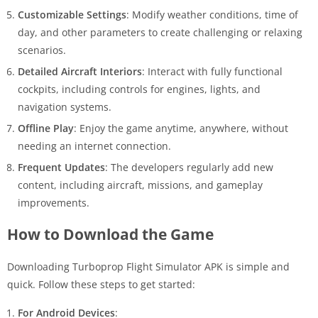
Customizable Settings
: Modify weather conditions, time of
day, and other parameters to create challenging or relaxing
scenarios.
Detailed Aircraft Interiors
: Interact with fully functional
cockpits, including controls for engines, lights, and
navigation systems.
Offline Play
: Enjoy the game anytime, anywhere, without
needing an internet connection.
Frequent Updates
: The developers regularly add new
content, including aircraft, missions, and gameplay
improvements.
How to Download the Game
Downloading Turboprop Flight Simulator APK is simple and
quick. Follow these steps to get started:
For Android Devices
: