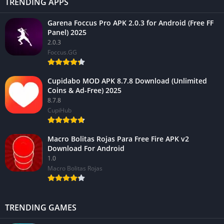
TRENDING APPS
Garena Foccus Pro APK 2.0.3 for Android (Free FF
Panel) 2025
2.0.3
Foccus.GG
Cupidabo MOD APK 8.7.8 Download (Unlimited
Coins & Ad-Free) 2025
8.7.8
CupiHub
Macro Bolitas Rojas Para Free Fire APK v2
Download For Android
1.0
Macro Bolitas Rojas
TRENDING GAMES