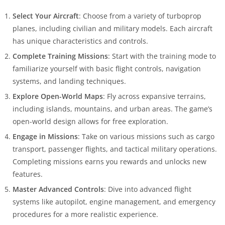
Select Your Aircraft
: Choose from a variety of turboprop
planes, including civilian and military models. Each aircraft
has unique characteristics and controls.
Complete Training Missions
: Start with the training mode to
familiarize yourself with basic flight controls, navigation
systems, and landing techniques.
Explore Open-World Maps
: Fly across expansive terrains,
including islands, mountains, and urban areas. The game’s
open-world design allows for free exploration.
Engage in Missions
: Take on various missions such as cargo
transport, passenger flights, and tactical military operations.
Completing missions earns you rewards and unlocks new
features.
Master Advanced Controls
: Dive into advanced flight
systems like autopilot, engine management, and emergency
procedures for a more realistic experience.