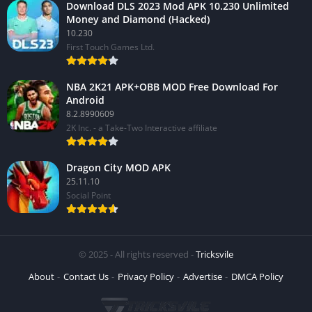
Download DLS 2023 Mod APK 10.230 Unlimited
Money and Diamond (Hacked)
10.230
First Touch Games Ltd.
NBA 2K21 APK+OBB MOD Free Download For
Android
8.2.8990609
2K Inc. - a Take-Two Interactive affiliate
Dragon City MOD APK
25.11.10
Social Point
© 2025 - All rights reserved -
Tricksvile
About
Contact Us
Privacy Policy
Advertise
DMCA Policy