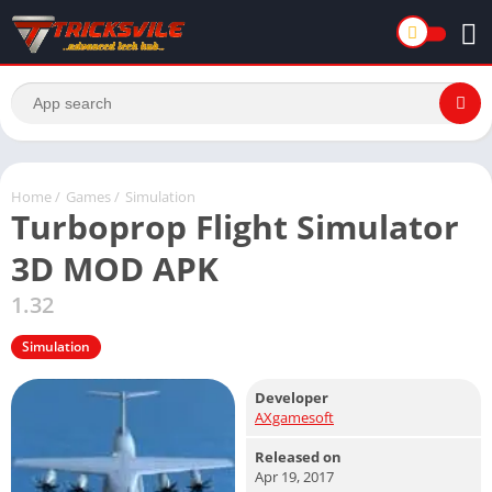
Home
/
Games
/
Simulation
Turboprop Flight Simulator
3D MOD APK
1.32
Simulation
Developer
AXgamesoft
Released on
Apr 19, 2017