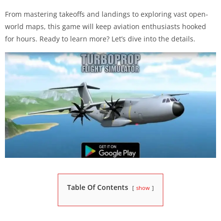
From mastering takeoffs and landings to exploring vast open-
world maps, this game will keep aviation enthusiasts hooked
for hours. Ready to learn more? Let’s dive into the details.
Table Of Contents
show