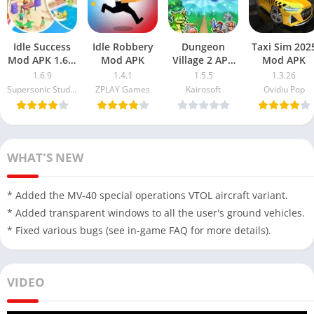
Idle Success
Idle Robbery
Dungeon
Taxi Sim 202
Mod APK 1.6.9
Mod APK
Village 2 APK
Mod APK
Free
MOD
1.6.9
1.4.1
1.5.5
1.3.26
Download
Supersonic Studios LTD
ZPLAY Games
Kairosoft
Ovidiu Pop
(Unlimited
Money)
WHAT'S NEW
* Added the MV-40 special operations VTOL aircraft variant.
* Added transparent windows to all the user's ground vehicles.
* Fixed various bugs (see in-game FAQ for more details).
VIDEO