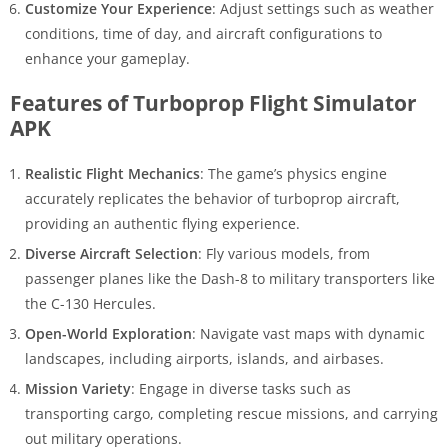
Customize Your Experience
: Adjust settings such as weather
conditions, time of day, and aircraft configurations to
enhance your gameplay.
Features of Turboprop Flight Simulator
APK
Realistic Flight Mechanics
: The game’s physics engine
accurately replicates the behavior of turboprop aircraft,
providing an authentic flying experience.
Diverse Aircraft Selection
: Fly various models, from
passenger planes like the Dash-8 to military transporters like
the C-130 Hercules.
Open-World Exploration
: Navigate vast maps with dynamic
landscapes, including airports, islands, and airbases.
Mission Variety
: Engage in diverse tasks such as
transporting cargo, completing rescue missions, and carrying
out military operations.