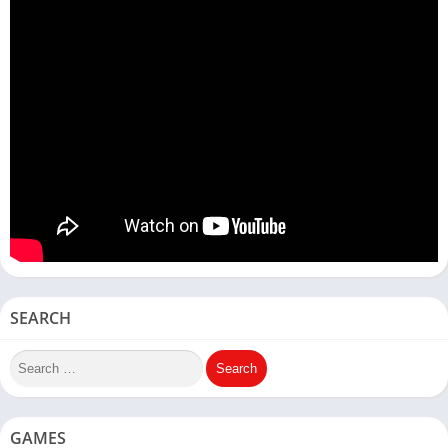
SEARCH
GAMES