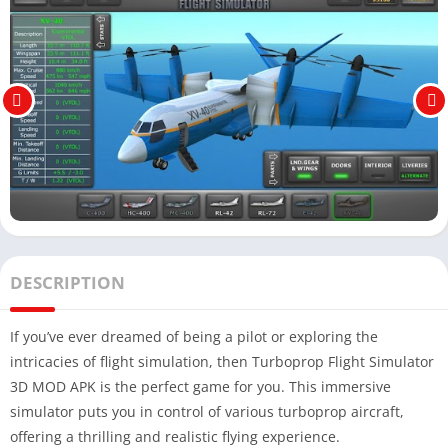
DESCRIPTION
If you’ve ever dreamed of being a pilot or exploring the
intricacies of flight simulation, then Turboprop Flight Simulator
3D MOD APK is the perfect game for you. This immersive
simulator puts you in control of various turboprop aircraft,
offering a thrilling and realistic flying experience.