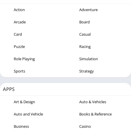
Action
Adventure
Arcade
Board
Card
Casual
Puzzle
Racing
Role Playing
Simulation
Sports
Strategy
APPS
Art & Design
Auto & Vehicles
Auto and Vehicle
Books & Reference
Business
Casino