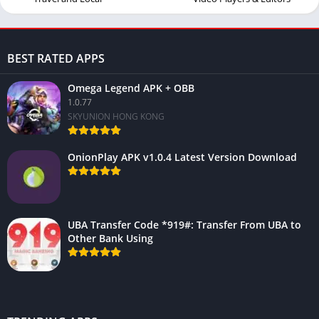
BEST RATED APPS
Omega Legend APK + OBB
1.0.77
SKYUNION HONG KONG
OnionPlay APK v1.0.4 Latest Version Download
UBA Transfer Code *919#: Transfer From UBA to
Other Bank Using