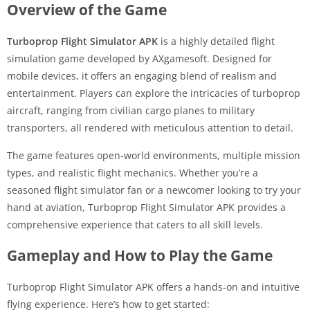
Overview of the Game
Turboprop Flight Simulator APK
is a highly detailed flight
simulation game developed by AXgamesoft. Designed for
mobile devices, it offers an engaging blend of realism and
entertainment. Players can explore the intricacies of turboprop
aircraft, ranging from civilian cargo planes to military
transporters, all rendered with meticulous attention to detail.
The game features open-world environments, multiple mission
types, and realistic flight mechanics. Whether you’re a
seasoned flight simulator fan or a newcomer looking to try your
hand at aviation, Turboprop Flight Simulator APK provides a
comprehensive experience that caters to all skill levels.
Gameplay and How to Play the Game
Turboprop Flight Simulator APK offers a hands-on and intuitive
flying experience. Here’s how to get started: