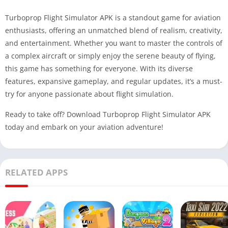
Turboprop Flight Simulator APK is a standout game for aviation
enthusiasts, offering an unmatched blend of realism, creativity,
and entertainment. Whether you want to master the controls of
a complex aircraft or simply enjoy the serene beauty of flying,
this game has something for everyone. With its diverse
features, expansive gameplay, and regular updates, it’s a must-
try for anyone passionate about flight simulation.
Ready to take off? Download Turboprop Flight Simulator APK
today and embark on your aviation adventure!
RELATED APPS