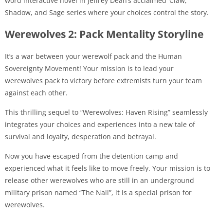
word interactive novel in Jeffrey Dean’s acclaimed ‘Claw,
Shadow, and Sage series where your choices control the story.
Werewolves 2: Pack Mentality Storyline
It’s a war between your werewolf pack and the Human
Sovereignty Movement! Your mission is to lead your
werewolves pack to victory before extremists turn your team
against each other.
This thrilling sequel to “Werewolves: Haven Rising” seamlessly
integrates your choices and experiences into a new tale of
survival and loyalty, desperation and betrayal.
Now you have escaped from the detention camp and
experienced what it feels like to move freely. Your mission is to
release other werewolves who are still in an underground
military prison named “The Nail”, it is a special prison for
werewolves.