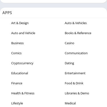
APPS
Art & Design
Auto & Vehicles
Auto and Vehicle
Books & Reference
Business
Casino
Comics
Communication
Cryptocurrency
Dating
Educational
Entertainment
Finance
Food & Drink
Health & Fitness
Libraries & Demo
Lifestyle
Medical