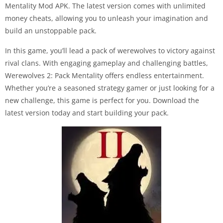
Mentality Mod APK. The latest version comes with unlimited
money cheats, allowing you to unleash your imagination and
build an unstoppable pack.
In this game, you’ll lead a pack of werewolves to victory against
rival clans. With engaging gameplay and challenging battles,
Werewolves 2: Pack Mentality offers endless entertainment.
Whether you’re a seasoned strategy gamer or just looking for a
new challenge, this game is perfect for you. Download the
latest version today and start building your pack.