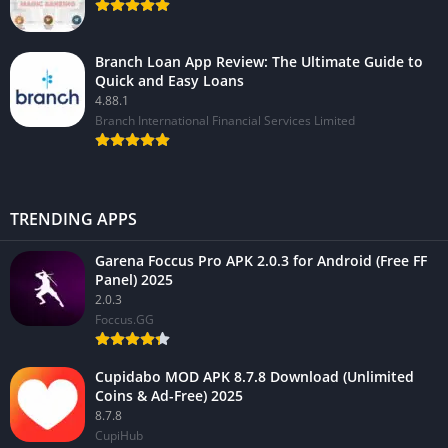
Branch Loan App Review: The Ultimate Guide to
Quick and Easy Loans
4.88.1
Branch International Financial Services Limited
TRENDING APPS
Garena Foccus Pro APK 2.0.3 for Android (Free FF
Panel) 2025
2.0.3
Foccus.GG
Cupidabo MOD APK 8.7.8 Download (Unlimited
Coins & Ad-Free) 2025
8.7.8
CupiHub