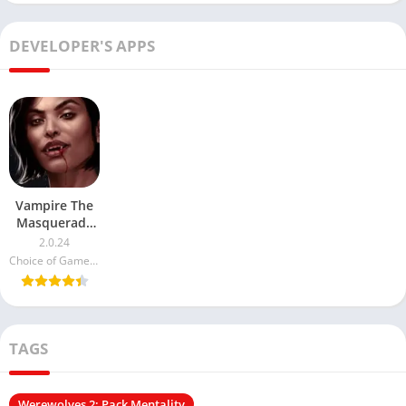
DEVELOPER'S APPS
Vampire The
Masquerade
Night Road
2.0.24
MOD APK
Choice of Games LLC
TAGS
Werewolves 2: Pack Mentality