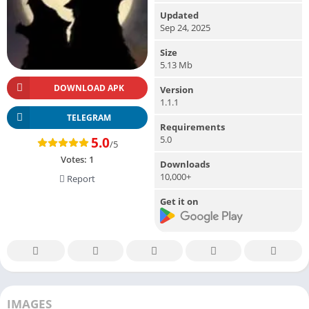
Updated
Sep 24, 2025
Size
5.13 Mb
DOWNLOAD APK
Version
1.1.1
TELEGRAM
Requirements
5.0
5.0
/5
Votes:
1
Downloads
10,000+
Report
Get it on
IMAGES