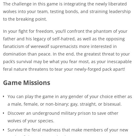
The challenge in this game is integrating the newly liberated
wolves into your team, testing bonds, and straining leadership
to the breaking point.
In your fight for freedom, you’ll confront the phantom of your
father and his legacy of self-hatred, as well as the opposing
fanaticism of werewolf supremacists more interested in
domination than peace. In the end, the greatest threat to your
pack’s survival may be what you fear most, as your inescapable
feral nature threatens to tear your newly-forged pack apart!
Game Missions
You can play the game in any gender of your choice either as
a male, female, or non-binary; gay, straight, or bisexual.
Discover an underground military prison to save other
wolves of your species.
Survive the feral madness that make members of your new