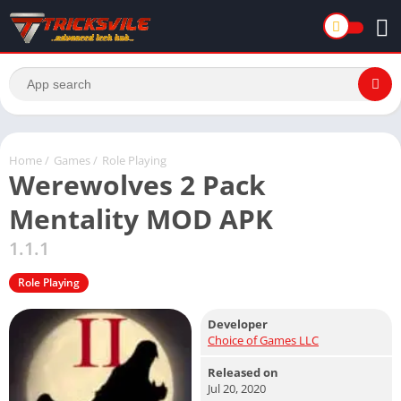
Home
/
Games
/
Role Playing
Werewolves 2 Pack
Mentality MOD APK
1.1.1
Role Playing
Developer
Choice of Games LLC
Released on
Jul 20, 2020