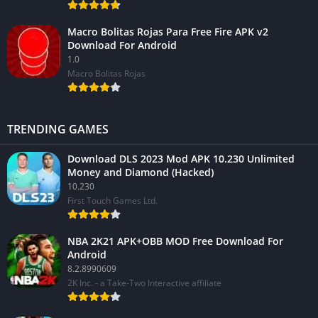
Macro Bolitas Rojas Para Free Fire APK v2
Download For Android
1.0
Macro Bolitas Rojas
TRENDING GAMES
Download DLS 2023 Mod APK 10.230 Unlimited
Money and Diamond (Hacked)
10.230
First Touch Games Ltd.
NBA 2K21 APK+OBB MOD Free Download For
Android
8.2.8990609
2K Inc. - a Take-Two Interactive affiliate