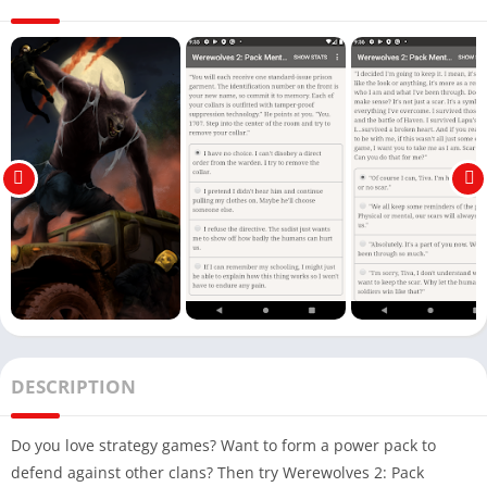
DESCRIPTION
Do you love strategy games? Want to form a power pack to
defend against other clans? Then try Werewolves 2: Pack