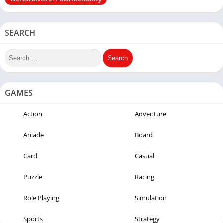
SEARCH
GAMES
Action
Adventure
Arcade
Board
Card
Casual
Puzzle
Racing
Role Playing
Simulation
Sports
Strategy