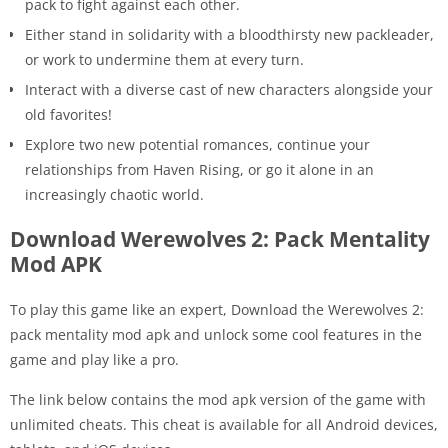
pack to fight against each other.
Either stand in solidarity with a bloodthirsty new packleader,
or work to undermine them at every turn.
Interact with a diverse cast of new characters alongside your
old favorites!
Explore two new potential romances, continue your
relationships from Haven Rising, or go it alone in an
increasingly chaotic world.
Download Werewolves 2: Pack Mentality
Mod APK
To play this game like an expert, Download the Werewolves 2:
pack mentality mod apk and unlock some cool features in the
game and play like a pro.
The link below contains the mod apk version of the game with
unlimited cheats. This cheat is available for all Android devices,