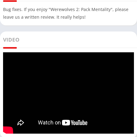
Bug fixes. If you enjoy "Werewolves 2: Pack Mentality", please
leave us a written review. It really helps!
VIDEO