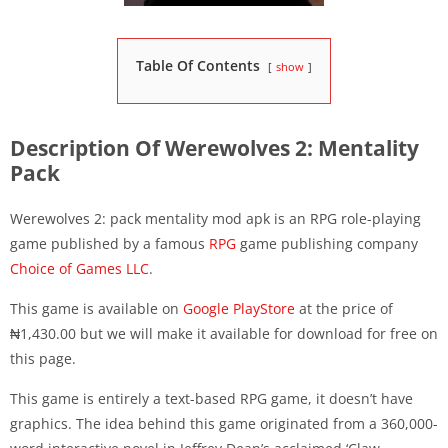
Table Of Contents
show
Description Of Werewolves 2: Mentality
Pack
Werewolves 2: pack mentality mod apk is an RPG role-playing
game published by a famous
RPG
game publishing company
Choice of Games LLC
.
This game is available on
Google PlayStore
at the price of
₦1,430.00 but we will make it available for download for free on
this page.
This game is entirely a text-based RPG game, it doesn’t have
graphics. The idea behind this game originated from a 360,000-