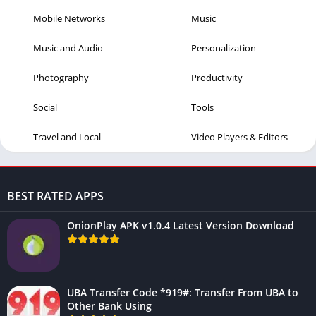
Mobile Networks
Music
Music and Audio
Personalization
Photography
Productivity
Social
Tools
Travel and Local
Video Players & Editors
BEST RATED APPS
OnionPlay APK v1.0.4 Latest Version Download
UBA Transfer Code *919#: Transfer From UBA to
Other Bank Using