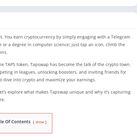
unt. You earn cryptocurrency by simply engaging with a Telegram
 or a degree in computer science; just tap an icon, climb the
ins.
 the TAPS token, Tapswap has become the talk of the crypto town.
eting in leagues, unlocking boosters, and inviting friends for
to dive into crypto and maximize your earnings.
et’s explore what makes Tapswap unique and why it’s capturing
re.
le Of Contents
show