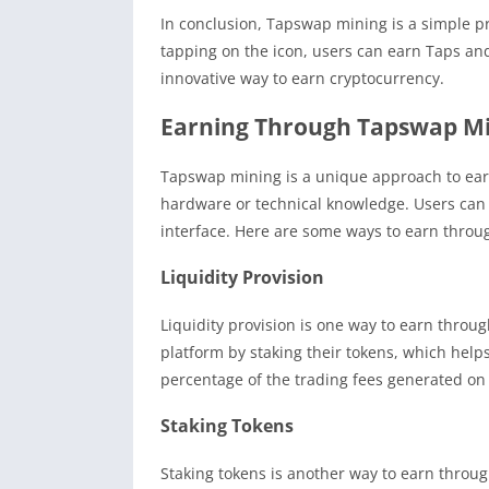
In conclusion, Tapswap mining is a simple 
tapping on the icon, users can earn Taps and
innovative way to earn cryptocurrency.
Earning Through Tapswap M
Tapswap mining is a unique approach to ear
hardware or technical knowledge. Users can 
interface. Here are some ways to earn thro
Liquidity Provision
Liquidity provision is one way to earn throu
platform by staking their tokens, which helps 
percentage of the trading fees generated on
Staking Tokens
Staking tokens is another way to earn throu