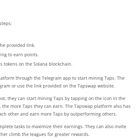
steps:
he provided link.
ping to earn points.
s tokens on the Solana blockchain.
atform through the Telegram app to start mining Taps. The
gram or use the link provided on the Tapswap website.
t, they can start mining Taps by tapping on the icon in the
s, the more Taps they can earn. The Tapswap platform also has
ach other and earn more Taps by outperforming others.
plete tasks to maximize their earnings. They can also invite
her climb the leagues for greater rewards.