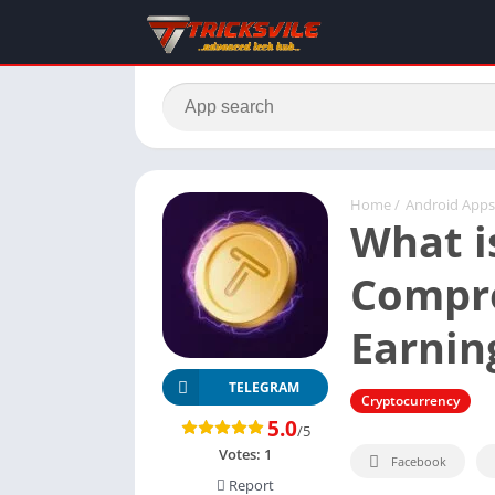
Home
/
Android Apps
What i
Compre
Earnin
TELEGRAM
Cryptocurrency
5.0
/5
Votes:
1
Facebook
Report