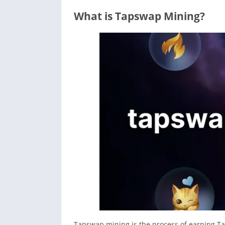
What is Tapswap Mining?
Tapswap mining is the process of earning T