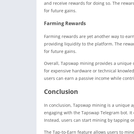
and receive rewards for doing so. The reward
for future gains.
Farming Rewards
Farming rewards are yet another way to ear
providing liquidity to the platform. The rewa
for future gains.
Overall, Tapswap mining provides a unique o
for expensive hardware or technical knowledg
users can earn a passive income while contr
Conclusion
In conclusion, Tapswap mining is a unique a
engaging with the Tapswap Telegram bot. It 
Instead, users can start mining by tapping o
The Tap-to-Earn feature allows users to mine