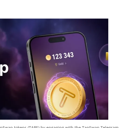
apSwap tokens (TAPS) by engaging with the TapSwap Telegram