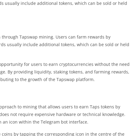
s usually include additional tokens, which can be sold or held
n through Tapswap mining. Users can farm rewards by
rds usually include additional tokens, which can be sold or held
pportunity for users to earn cryptocurrencies without the need
e. By providing liquidity, staking tokens, and farming rewards,
ibuting to the growth of the Tapswap platform.
pproach to mining that allows users to earn Taps tokens by
does not require expensive hardware or technical knowledge.
n an icon within the Telegram bot interface.
 coins by tapping the corresponding icon in the centre of the