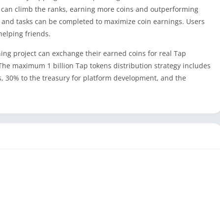
 can climb the ranks, earning more coins and outperforming
, and tasks can be completed to maximize coin earnings. Users
helping friends.
ing project can exchange their earned coins for real Tap
. The maximum 1 billion Tap tokens distribution strategy includes
, 30% to the treasury for platform development, and the