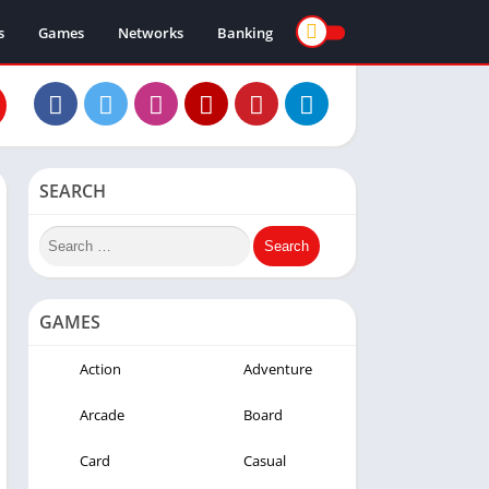
s
Games
Networks
Banking
SEARCH
GAMES
Action
Adventure
Arcade
Board
Card
Casual