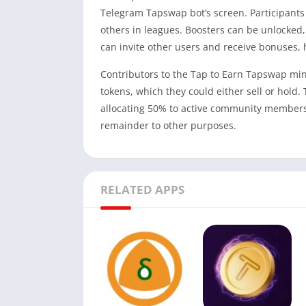
Telegram Tapswap bot’s screen. Participants
others in leagues. Boosters can be unlocked
can invite other users and receive bonuses, 
Contributors to the Tap to Earn Tapswap min
tokens, which they could either sell or hold
allocating 50% to active community members
remainder to other purposes.
RELATED APPS