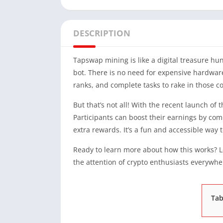
DESCRIPTION
Tapswap mining is like a digital treasure h
bot. There is no need for expensive hardware
ranks, and complete tasks to rake in those co
But that’s not all! With the recent launch of
Participants can boost their earnings by comp
extra rewards. It’s a fun and accessible way 
Ready to learn more about how this works? L
the attention of crypto enthusiasts everywhe
Tab