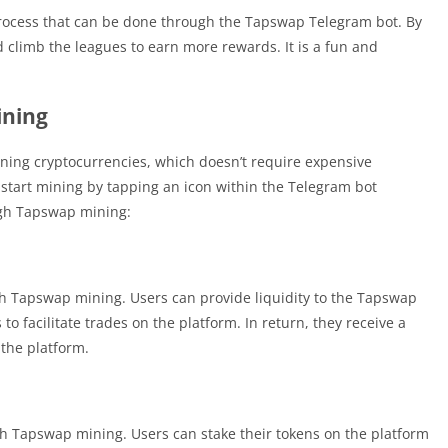
process that can be done through the Tapswap Telegram bot. By
 climb the leagues to earn more rewards. It is a fun and
ining
ning cryptocurrencies, which doesn’t require expensive
start mining by tapping an icon within the Telegram bot
ugh Tapswap mining:
gh Tapswap mining. Users can provide liquidity to the Tapswap
to facilitate trades on the platform. In return, they receive a
 the platform.
gh Tapswap mining. Users can stake their tokens on the platform