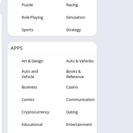
Puzzle
Racing
Role Playing
Simulation
Sports
Strategy
APPS
Art & Design
Auto & Vehicles
Auto and
Books &
Vehicle
Reference
Business
Casino
Comics
Communication
Cryptocurrency
Dating
Educational
Entertainment