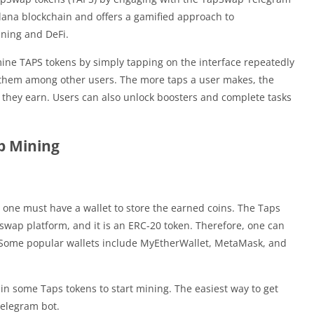
lana blockchain and offers a gamified approach to
ining and DeFi.
ine TAPS tokens by simply tapping on the interface repeatedly
 them among other users. The more taps a user makes, the
 they earn. Users can also unlock boosters and complete tasks
p Mining
 one must have a wallet to store the earned coins. The Taps
pswap platform, and it is an ERC-20 token. Therefore, one can
. Some popular wallets include MyEtherWallet, MetaMask, and
ain some Taps tokens to start mining. The easiest way to get
elegram bot.