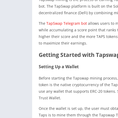
bot. The TapSwap platform is built on the So
decentralized finance (DeFi) by combining m
The
TapSwap Telegram bot
allows users to m
while accumulating a score point that ranks
higher their score and the more TAPS tokens
to maximize their earnings.
Getting Started with Tapswa
Setting Up a Wallet
Before starting the Tapswap mining process,
token is the native cryptocurrency of the Ta
use any wallet that supports ERC-20 tokens
Trust Wallet.
Once the wallet is set up, the user must obt
Taps is to mine them through the Tapswap T