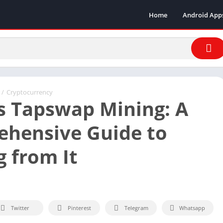
Home
Android App
/
Cryptocurrency
s Tapswap Mining: A
hensive Guide to
g from It
Twitter
Pinterest
Telegram
Whatsapp