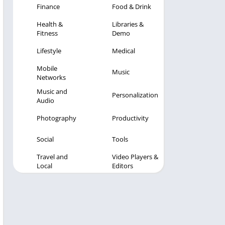
Finance
Food & Drink
Health &
Libraries &
Fitness
Demo
Lifestyle
Medical
Mobile
Music
Networks
Music and
Personalization
Audio
Photography
Productivity
Social
Tools
Travel and
Video Players &
Local
Editors