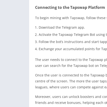
Connecting to the Tapswap Platform
To begin mining with Tapswap, follow these 
Download the Telegram app.
Activate the Tapswap Telegram Bot using t
Follow the bot’s instructions and start tap
Exchange your accumulated points for Tap
The user needs to connect to the Tapswap pl
user can search for the Tapswap bot on Tele
Once the user is connected to the Tapswap bo
centre of the screen. The more the user tap
leagues, where users can compete against e
Moreover, users can unlock boosters and com
friends and receive bonuses, helping each ot