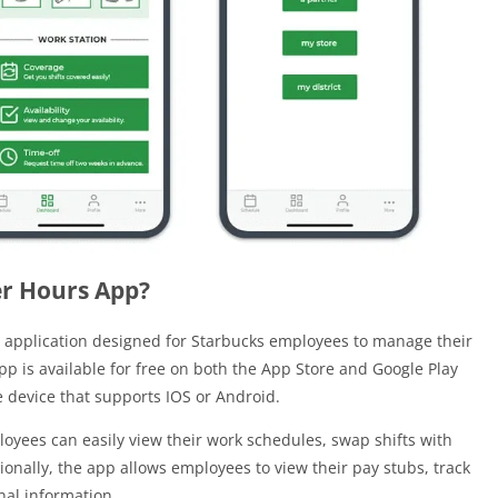
er Hours App?
 application designed for Starbucks employees to manage their
pp is available for free on both the App Store and Google Play
device that supports IOS or Android.
oyees can easily view their work schedules, swap shifts with
ionally, the app allows employees to view their pay stubs, track
al information.