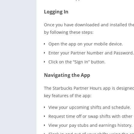
Logging In
Once you have downloaded and installed the 
by following these steps:
Open the app on your mobile device.
Enter your Partner Number and Password.
Click on the “Sign In” button.
Navigating the App
The Starbucks Partner Hours app is designed 
key features of the app:
View your upcoming shifts and schedule.
Request time off or swap shifts with other
View your pay stubs and earnings history.