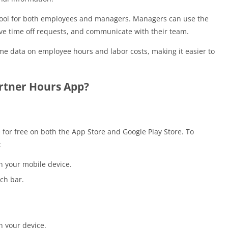
 tool for both employees and managers. Managers can use the
e time off requests, and communicate with their team.
me data on employee hours and labor costs, making it easier to
rtner Hours App?
 for free on both the App Store and Google Play Store. To
:
n your mobile device.
ch bar.
n your device.