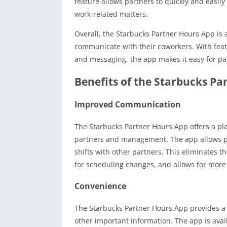
feature allows partners to quickly and easil
work-related matters.
Overall, the Starbucks Partner Hours App is 
communicate with their coworkers. With featu
and messaging, the app makes it easy for pa
Benefits of the Starbucks Pa
Improved Communication
The Starbucks Partner Hours App offers a p
partners and management. The app allows par
shifts with other partners. This eliminates
for scheduling changes, and allows for more
Convenience
The Starbucks Partner Hours App provides a 
other important information. The app is ava