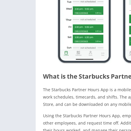
What is the Starbucks Partn
The Starbucks Partner Hours App is a mobile
work schedules, timecards, and shifts. The a
Store, and can be downloaded on any mobile 
Using the Starbucks Partner Hours App, empl
other employees, and request time off. Addit
their hours worked, and manage their person