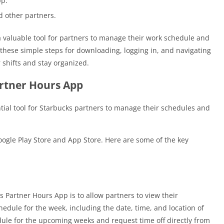
pp.
 other partners.
a valuable tool for partners to manage their work schedule and
 these simple steps for downloading, logging in, and navigating
 shifts and stay organized.
artner Hours App
tial tool for Starbucks partners to manage their schedules and
oogle Play Store and App Store. Here are some of the key
:
s Partner Hours App is to allow partners to view their
edule for the week, including the date, time, and location of
edule for the upcoming weeks and request time off directly from