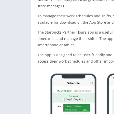
store managers.
To manage their work schedules and shifts, 
available for download on the App Store and 
The Starbucks Partner Hours app is a useful
timecards, and manage their shifts. The app 
smartphone or tablet.
The app is designed to be user-friendly and i
access their work schedules and other import