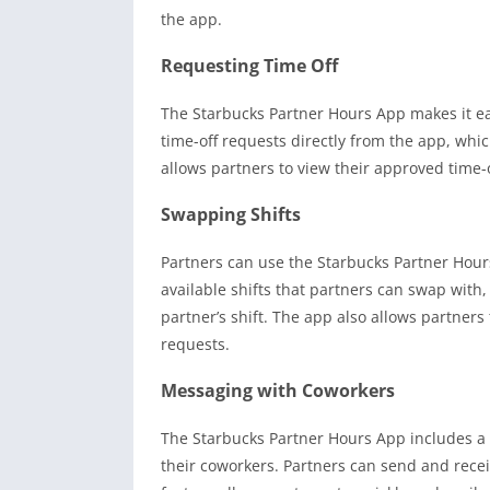
the app.
Requesting Time Off
The Starbucks Partner Hours App makes it eas
time-off requests directly from the app, whic
allows partners to view their approved time
Swapping Shifts
Partners can use the Starbucks Partner Hours
available shifts that partners can swap with
partner’s shift. The app also allows partner
requests.
Messaging with Coworkers
The Starbucks Partner Hours App includes a
their coworkers. Partners can send and rece