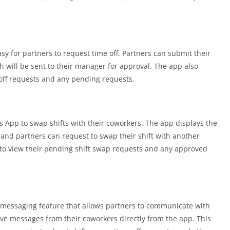
y for partners to request time off. Partners can submit their
h will be sent to their manager for approval. The app also
-off requests and any pending requests.
 App to swap shifts with their coworkers. The app displays the
, and partners can request to swap their shift with another
s to view their pending shift swap requests and any approved
 messaging feature that allows partners to communicate with
ive messages from their coworkers directly from the app. This