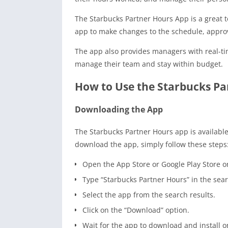
The Starbucks Partner Hours App is a great
app to make changes to the schedule, approv
The app also provides managers with real-ti
manage their team and stay within budget.
How to Use the Starbucks Pa
Downloading the App
The Starbucks Partner Hours app is available
download the app, simply follow these steps
Open the App Store or Google Play Store o
Type “Starbucks Partner Hours” in the sear
Select the app from the search results.
Click on the “Download” option.
Wait for the app to download and install o