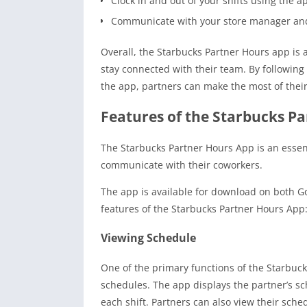
Clock in and out of your shifts using the a
Communicate with your store manager and
Overall, the Starbucks Partner Hours app is 
stay connected with their team. By following
the app, partners can make the most of their
Features of the Starbucks P
The Starbucks Partner Hours App is an essen
communicate with their coworkers.
The app is available for download on both G
features of the Starbucks Partner Hours App
Viewing Schedule
One of the primary functions of the Starbuck
schedules. The app displays the partner’s sch
each shift. Partners can also view their sch