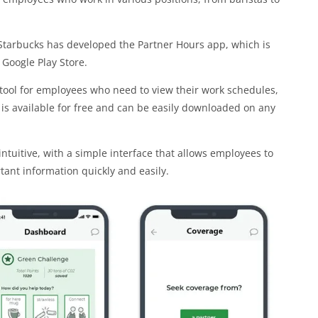
Starbucks has developed the Partner Hours app, which is
Google Play Store.
 tool for employees who need to view their work schedules,
is available for free and can be easily downloaded on any
ntuitive, with a simple interface that allows employees to
ant information quickly and easily.