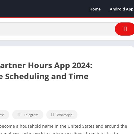
Home
Android App
artner Hours App 2024:
e Scheduling and Time
est
Telegram
Whatsapp
s become a household name in the United States and around the
 employees who work in various positions, from baristas to