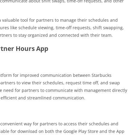
y communicate about shift swaps, time-off requests, and other
a valuable tool for partners to manage their schedules and
res like schedule viewing, time-off requests, shift swapping,
rtners to stay organized and connected with their team.
rtner Hours App
latform for improved communication between Starbucks
tners to view their schedules, request time off, and swap
 the need for partners to communicate with management directly
 efficient and streamlined communication.
convenient way for partners to access their schedules and
ilable for download on both the Google Play Store and the App