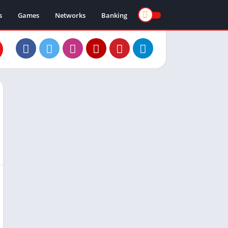
s
Games
Networks
Banking