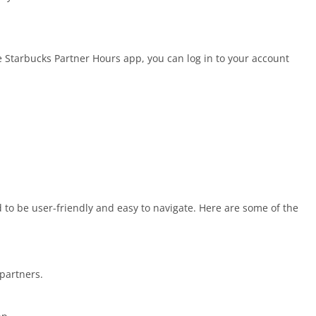
Starbucks Partner Hours app, you can log in to your account
to be user-friendly and easy to navigate. Here are some of the
 partners.