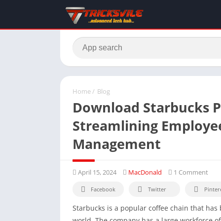
Home
/
Blog
Download Starbucks P
Streamlining Employe
Management
April 15, 2024
MacDonald
1 Comment
Facebook
Twitter
Pinter
Starbucks is a popular coffee chain that ha
world. The company has a large workforce of